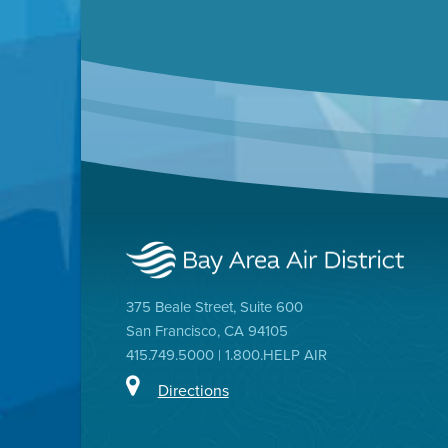
375 Beale Street, Suite 600
San Francisco, CA 94105
415.749.5000 | 1.800.HELP AIR
Directions