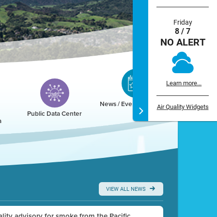
Friday
8 / 7
NO ALERT
Learn more...
News / Events / Calendar
Air Quality Widgets
Public Data Center
a
VIEW ALL NEWS
uality advisory for smoke from the Pacific