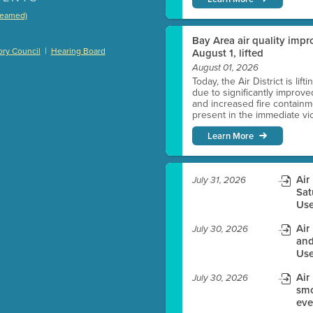
treamed)
)
Bay Area air quality impro
|
ry Council
Hearing Board
August 1, lifted
August 01, 2026
Today, the Air District is lif
due to significantly improve
es before meeting time.
and increased fire containmen
present in the immediate vici
ioning with agenda
Learn More
e
Air
July 31, 2026
Sat
Use
Air
July 30, 2026
and
Use
Air
July 30, 2026
smo
eve