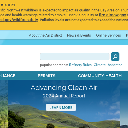
DVISORY
ic Northwest wildfires is expected to impact air quality in the Bay Area on Thu
fire.airnow.gov
age and health warnings related to smoke. Check air quality at
a
.gov/wildfiresafety
.
Pollution levels are not expected to exceed the nationa
About the Air District
News & Events
Online Services
P
,
,
popular searches:
Refinery Rules
Climate
Asbestos
PLIANCE
PERMITS
COMMUNITY HEALTH
Advancing Clean Air
2024 Annual Report
LEARN MORE