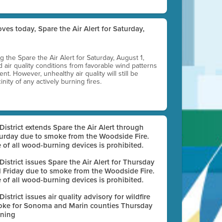
ves today, Spare the Air Alert for Saturday,
ting the Spare the Air Alert for Saturday, August 1,
d air quality conditions from favorable wind patterns
t. However, unhealthy air quality will still be
nity of any actively burning fires.
 District extends Spare the Air Alert through
urday due to smoke from the Woodside Fire.
 of all wood-burning devices is prohibited.
 District issues Spare the Air Alert for Thursday
 Friday due to smoke from the Woodside Fire.
 of all wood-burning devices is prohibited.
 District issues air quality advisory for wildfire
ke for Sonoma and Marin counties Thursday
ning