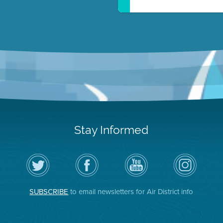
Stay Informed
Follow
Visit
Air
Air
the
the
District
District
Air
District's
YouTube
on
District
Facebook
Channel
Instagram
on
Page
SUBSCRIBE
to email newsletters for Air District info
Twitter