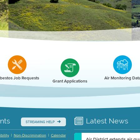
r
bestos Job Requests
Air Monitoring Dat
Grant Applications
nts
Latest
News
STREAMING HELP
|
|
bility
Non-Discrimination
Calendar
Air District extends air q