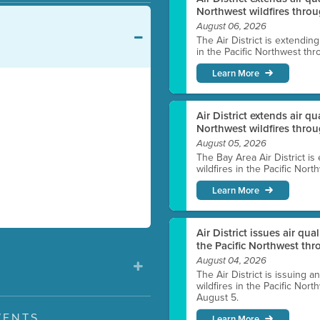
Northwest wildfires throu
August 06, 2026
The Air District is extendin
in the Pacific Northwest thr
Learn More
Air District extends air q
Northwest wildfires thro
August 05, 2026
The Bay Area Air District is
wildfires in the Pacific Nor
Learn More
Air District issues air qua
the Pacific Northwest t
August 04, 2026
The Air District is issuing a
wildfires in the Pacific No
August 5.
VENTS
Learn More