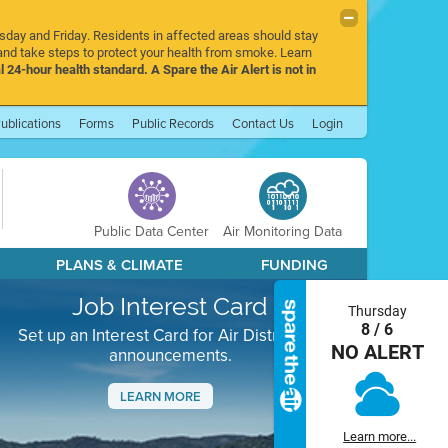
rsday and Friday. Residents in affected areas should stay
nd take steps to protect your health from smoke. Learn
l 24-hour health standard. A Spare the Air Alert is not in
ublications
Forms
Public Records
Contact Us
Login
Public Data Center
Air Monitoring Data
PLANS & CLIMATE
FUNDING
Job Interest Card
Thursday
8 / 6
Set up an Interest Card for Air District job
NO ALERT
announcements.
LEARN MORE
Next
Learn more...