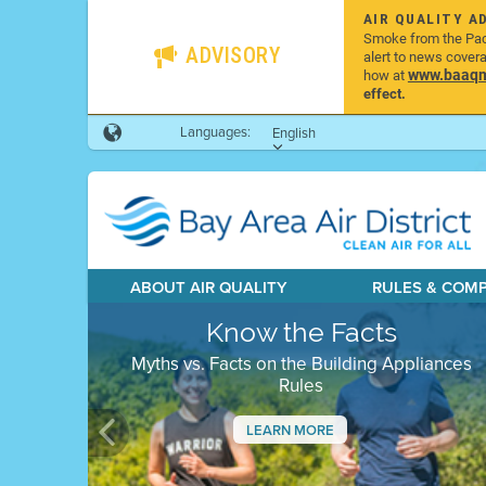
AIR QUALITY A
Smoke from the Pacif
ADVISORY
alert to news cover
www.baaqmd
how at
effect.
Languages:
English
ABOUT AIR QUALITY
RULES & COM
Know the Facts
Myths vs. Facts on the Building Appliances
Rules
LEARN MORE
Previous