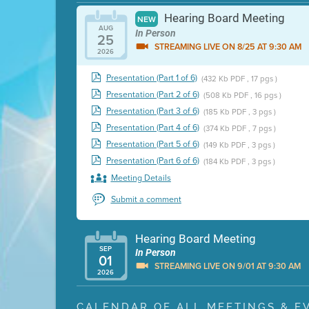
Hearing Board Meeting
NEW
AUG
In Person
25
STREAMING LIVE ON 8/25 AT 9:30 AM
2026
Presentation (Part 1 of 6)
(432 Kb PDF , 17 pgs )
Presentation (Part 2 of 6)
(508 Kb PDF , 16 pgs )
Presentation (Part 3 of 6)
(185 Kb PDF , 3 pgs )
Presentation (Part 4 of 6)
(374 Kb PDF , 7 pgs )
Presentation (Part 5 of 6)
(149 Kb PDF , 3 pgs )
Presentation (Part 6 of 6)
(184 Kb PDF , 3 pgs )
Meeting Details
Submit a comment
Hearing Board Meeting
SEP
In Person
01
STREAMING LIVE ON 9/01 AT 9:30 AM
2026
Presentation (Part 1 of 3)
(5 Mb PDF , 87 pgs )
CALENDAR OF ALL MEETINGS & E