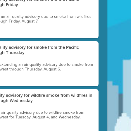
gh Friday
g an air quality advisory due to smoke from wildfires
ough Friday, August 7.
uality advisory for smoke from the Pacific
ugh Thursday
 extending an air quality advisory due to smoke from
thwest through Thursday, August 6.
lity advisory for wildfire smoke from wildfires in
hrough Wednesday
n air quality advisory due to wildfire smoke from
rthwest for Tuesday, August 4, and Wednesday,