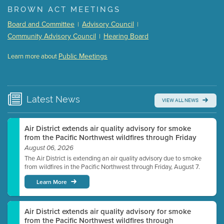
BROWN ACT MEETINGS
Meeting Details
Board and Committee
Advisory Council
|
|
Submit a comment
Community Advisory Council
Hearing Board
|
Video link(s) will be active 5 minutes before meeting
time.
Public Meetings
Learn more about
WATCH
Watch for real-time closed captioning with agenda
Learn more
Latest
News
VIEW ALL NEWS
Air District extends air quality advisory for smoke
from the Pacific Northwest wildfires through Friday
August 06, 2026
The Air District is extending an air quality advisory due to smoke
from wildfires in the Pacific Northwest through Friday, August 7.
Learn More
Air District extends air quality advisory for smoke
from the Pacific Northwest wildfires through