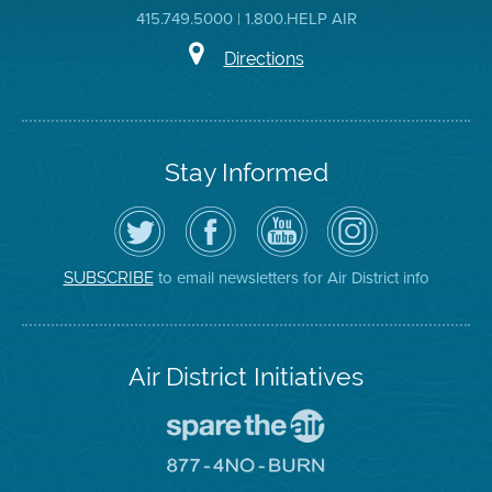
415.749.5000 | 1.800.HELP AIR
Directions
Stay Informed
Follow
Visit
Air
Air
the
the
District
District
Air
District's
YouTube
on
District
Facebook
Channel
Instagram
on
Page
to email newsletters for Air District info
SUBSCRIBE
Twitter
Air District Initiatives
Go
To
Spare
Go
The
To
Air
8774