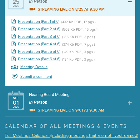
25
In Person
2026
STREAMING LIVE ON 8/25 AT 9:30 AM
Presentation (Part 1 of 6)
(432 Kb PDF , 17 pgs )
Presentation (Part 2 of 6)
(508 Kb PDF , 16 pgs )
Presentation (Part 3 of 6)
(185 Kb PDF , 3 pgs )
Presentation (Part 4 of 6)
(374 Kb PDF , 7 pgs )
Presentation (Part 5 of 6)
(149 Kb PDF , 3 pgs )
Presentation (Part 6 of 6)
(184 Kb PDF , 3 pgs )
Meeting Details
Submit a comment
Hearing Board Meeting
SEP
01
In Person
2026
STREAMING LIVE ON 9/01 AT 9:30 AM
Presentation (Part 1 of 3)
(5 Mb PDF , 87 pgs )
CALENDAR OF ALL MEETINGS & EVENTS
Presentation (Part 2 of 3)
(121 Kb PDF , 2 pgs )
Full Meetings Calendar (Including meetings that are not livestreamed)
Presentation (Part 3 of 3)
(168 Kb PDF , 3 pgs )