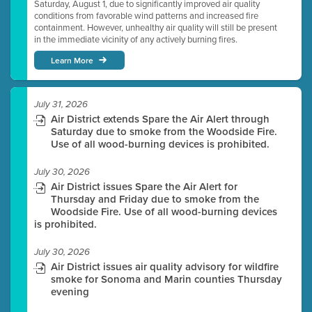
Saturday, August 1, due to significantly improved air quality
conditions from favorable wind patterns and increased fire
containment. However, unhealthy air quality will still be present
in the immediate vicinity of any actively burning fires.
Learn More
July 31, 2026
Air District extends Spare the Air Alert through
Saturday due to smoke from the Woodside Fire.
Use of all wood-burning devices is prohibited.
July 30, 2026
Air District issues Spare the Air Alert for
Thursday and Friday due to smoke from the
Woodside Fire. Use of all wood-burning devices
is prohibited.
July 30, 2026
Air District issues air quality advisory for wildfire
smoke for Sonoma and Marin counties Thursday
evening