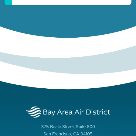
375 Beale Street, Suite 600
San Francisco, CA 94105