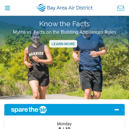
Know the Facts
Myths vs. Facts on the Building Appliances Rules
LEARN MORE
Previous
Ne
Monday