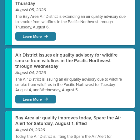
Thursday
August 05, 2026
The Bay Area Air District is extending an air quality advisory due
to smoke from wildfires in the Pacific Northwest through
Thursday, August 6.
Learn More
Air District issues air quality advisory for wildfire
smoke from wildfires in the Pacific Northwest
through Wednesday
August 04, 2026
The Air District is issuing an air quality advisory due to wildfire
smoke from wildfires in the Pacific Northwest for Tuesday,
August 4, and Wednesday, August 5.
Learn More
Bay Area air quality improves today, Spare the Air
Alert for Saturday, August 1, lifted
August 01, 2026
Today, the Air District is lifting the Spare the Air Alert for