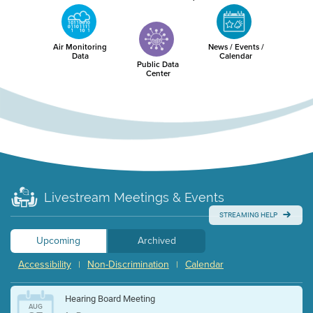
Air Monitoring
News / Events /
Data
Calendar
Public Data
Center
Livestream Meetings & Events
STREAMING HELP
Upcoming
Archived
Accessibility
Non-Discrimination
Calendar
|
|
Hearing Board Meeting
AUG