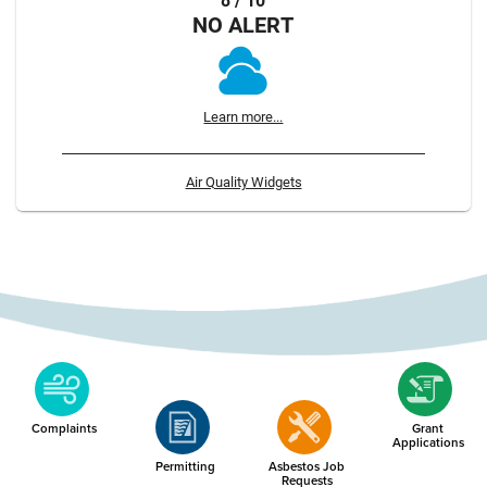
8 / 10
NO ALERT
Learn more...
Air Quality Widgets
Complaints
Grant
Applications
Permitting
Asbestos Job
Requests