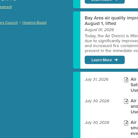
treamed)
)
Bay Area air quality impro
|
ry Council
Hearing Board
August 1, lifted
August 01, 2026
Today, the Air District is lif
due to significantly improve
es before meeting time.
and increased fire containmen
present in the immediate vici
ioning with agenda
Learn More
e
Air
July 31, 2026
Sat
Use
Air
July 30, 2026
and
Use
Air
July 30, 2026
smo
eve