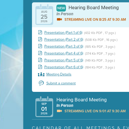
Hearing Board Meeting
NEW
AUG
In Person
25
STREAMING LIVE ON 8/25 AT 9:30 AM
2026
Presentation (Part 1 of 6)
(432 Kb PDF , 17 pgs )
Presentation (Part 2 of 6)
(508 Kb PDF , 16 pgs )
Presentation (Part 3 of 6)
(185 Kb PDF , 3 pgs )
Presentation (Part 4 of 6)
(374 Kb PDF , 7 pgs )
Presentation (Part 5 of 6)
(149 Kb PDF , 3 pgs )
Presentation (Part 6 of 6)
(184 Kb PDF , 3 pgs )
Meeting Details
Submit a comment
Hearing Board Meeting
SEP
In Person
01
STREAMING LIVE ON 9/01 AT 9:30 AM
2026
Presentation (Part 1 of 3)
(5 Mb PDF , 87 pgs )
CALENDAR OF ALL MEETINGS & E