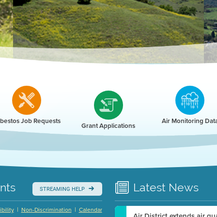
r
bestos Job Requests
Air Monitoring Dat
Grant Applications
nts
Latest
News
STREAMING HELP
|
|
bility
Non-Discrimination
Calendar
Air District extends air q