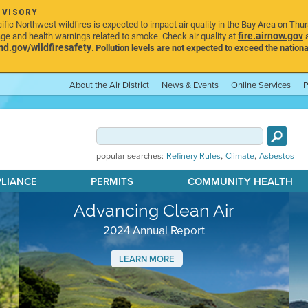
DVISORY
ic Northwest wildfires is expected to impact air quality in the Bay Area on Thu
fire.airnow.gov
age and health warnings related to smoke. Check air quality at
a
.gov/wildfiresafety
.
Pollution levels are not expected to exceed the nationa
About the Air District
News & Events
Online Services
P
,
,
popular searches:
Refinery Rules
Climate
Asbestos
PLIANCE
PERMITS
COMMUNITY HEALTH
Advancing Clean Air
2024 Annual Report
LEARN MORE