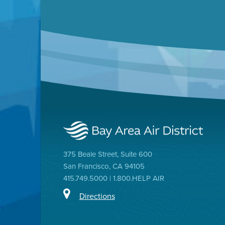
375 Beale Street, Suite 600
San Francisco, CA 94105
415.749.5000 | 1.800.HELP AIR
Directions