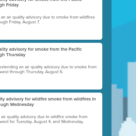
gh Friday
g an air quality advisory due to smoke from wildfires
ough Friday, August 7.
uality advisory for smoke from the Pacific
ugh Thursday
 extending an air quality advisory due to smoke from
thwest through Thursday, August 6.
lity advisory for wildfire smoke from wildfires in
hrough Wednesday
n air quality advisory due to wildfire smoke from
rthwest for Tuesday, August 4, and Wednesday,