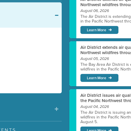
Northwest wildfires throu
August 06, 2026
The Air District is extendin
in the Pacific Northwest thr
Learn More
Air District extends air q
Northwest wildfires thro
August 05, 2026
The Bay Area Air District is
wildfires in the Pacific Nor
Learn More
Air District issues air qua
the Pacific Northwest t
August 04, 2026
The Air District is issuing a
wildfires in the Pacific No
August 5.
VENTS
Learn More