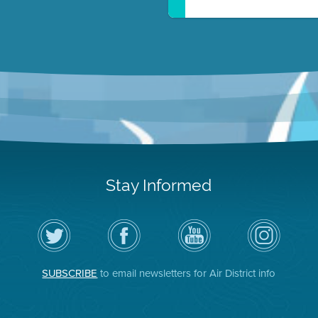
Stay Informed
Follow
Visit
Air
Air
the
the
District
District
Air
District's
YouTube
on
District
Facebook
Channel
Instagram
on
Page
SUBSCRIBE
to email newsletters for Air District info
Twitter