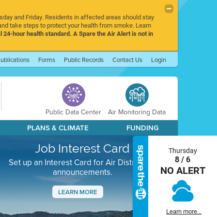
rsday and Friday. Residents in affected areas should stay
nd take steps to protect your health from smoke. Learn
l 24-hour health standard. A Spare the Air Alert is not in
ublications
Forms
Public Records
Contact Us
Login
Public Data Center
Air Monitoring Data
PLANS & CLIMATE
FUNDING
Job Interest Card
Thursday
8 / 6
Set up an Interest Card for Air District job
NO ALERT
announcements.
LEARN MORE
Next
Learn more...