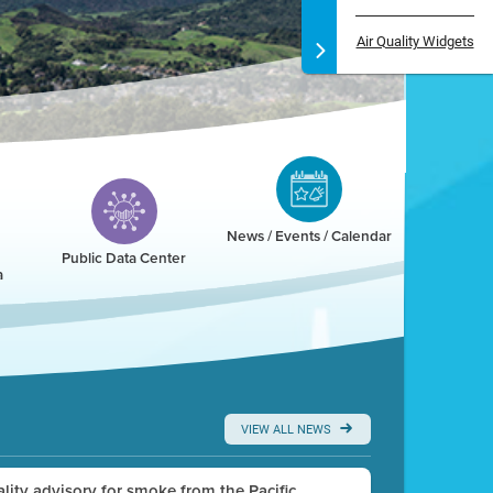
Air Quality Widgets
News / Events / Calendar
Public Data Center
a
VIEW ALL NEWS
uality advisory for smoke from the Pacific