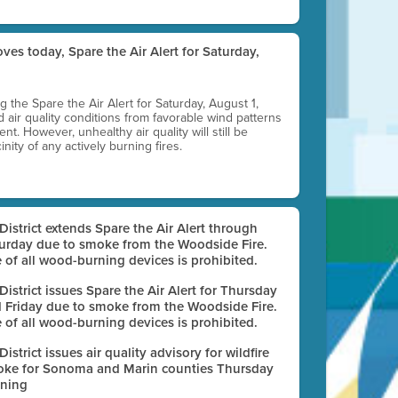
ves today, Spare the Air Alert for Saturday,
ting the Spare the Air Alert for Saturday, August 1,
d air quality conditions from favorable wind patterns
t. However, unhealthy air quality will still be
nity of any actively burning fires.
 District extends Spare the Air Alert through
urday due to smoke from the Woodside Fire.
 of all wood-burning devices is prohibited.
 District issues Spare the Air Alert for Thursday
 Friday due to smoke from the Woodside Fire.
 of all wood-burning devices is prohibited.
 District issues air quality advisory for wildfire
ke for Sonoma and Marin counties Thursday
ning