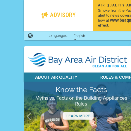
AIR QUALITY A
Smoke from the Pacif
ADVISORY
alert to news cover
www.baaqmd
how at
effect.
Languages:
English
ABOUT AIR QUALITY
RULES & COM
Know the Facts
Myths vs. Facts on the Building Appliances
Rules
LEARN MORE
Previous