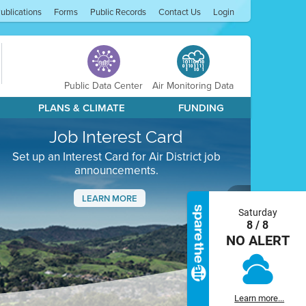
ublications
Forms
Public Records
Contact Us
Login
Public Data Center
Air Monitoring Data
PLANS & CLIMATE
FUNDING
Job Interest Card
Set up an Interest Card for Air District job
announcements.
LEARN MORE
Saturday
Next
8 / 8
NO ALERT
Learn more...