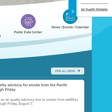
Air Quality Widgets
News / Events / Calendar
Public Data Center
a
VIEW ALL NEWS
uality advisory for smoke from the Pacific
gh Friday
g an air quality advisory due to smoke from wildfires
ough Friday, August 7.