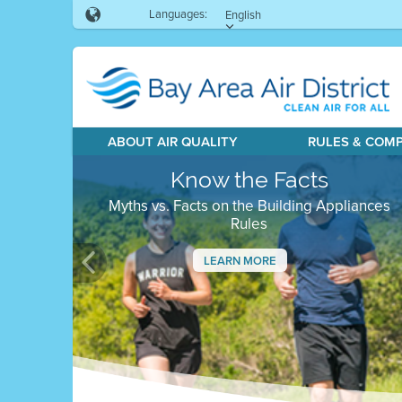
Languages:
English
ABOUT AIR QUALITY
RULES & COM
Know the Facts
Myths vs. Facts on the Building Appliances
Rules
LEARN MORE
Previous