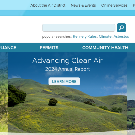
About the Air District
News & Events
Online Services
P
,
,
popular searches:
Refinery Rules
Climate
Asbestos
PLIANCE
PERMITS
COMMUNITY HEALTH
Advancing Clean Air
2024 Annual Report
LEARN MORE