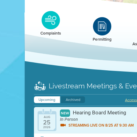
Clean HEET
Clean HEET helps homeowners remove and/o
replace wood-burning devices with electric
Complaints
heat pumps.
Permitting
As
LEARN MORE
Livestream Meetings & Eve
Upcoming
Archived
Accessi
Hearing Board Meeting
NEW
AUG
In Person
25
STREAMING LIVE ON 8/25 AT 9:30 AM
2026