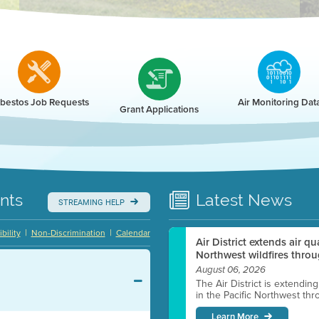
r
bestos Job Requests
Air Monitoring Dat
Grant Applications
nts
Latest
News
STREAMING HELP
|
|
bility
Non-Discrimination
Calendar
Air District extends air q
Northwest wildfires throu
August 06, 2026
The Air District is extendin
in the Pacific Northwest thr
Learn More