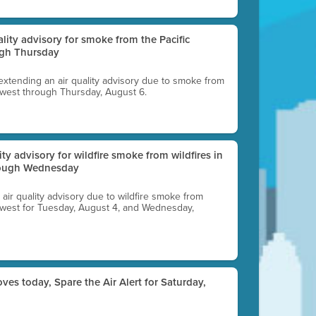
uality advisory for smoke from the Pacific
ugh Thursday
 extending an air quality advisory due to smoke from
thwest through Thursday, August 6.
lity advisory for wildfire smoke from wildfires in
hrough Wednesday
n air quality advisory due to wildfire smoke from
rthwest for Tuesday, August 4, and Wednesday,
ves today, Spare the Air Alert for Saturday,