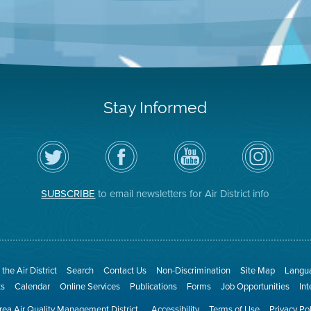
Stay Informed
Follow
Visit
Air
Air
the
the
District
District
Air
District's
YouTube
on
District
Facebook
Channel
Instagram
on
Page
SUBSCRIBE
to email newsletters for Air District info
Twitter
the Air District
Search
Contact Us
Non-Discrimination
Site Map
Langua
ts
Calendar
Online Services
Publications
Forms
Job Opportunities
In
ea Air Quality Management District
Accessibility
Terms of Use
Privacy Po