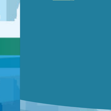
Video link(s) will be active 5 minut
WATCH
Watch for real-time closed capt
Learn mor