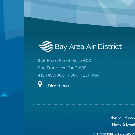
375 Beale Street, Suite 600
San Francisco, CA 94105
415.749.5000 | 1.800.HELP AIR
Directions
Home
About 
News & Even
© Copyright 2026 Bay Ar