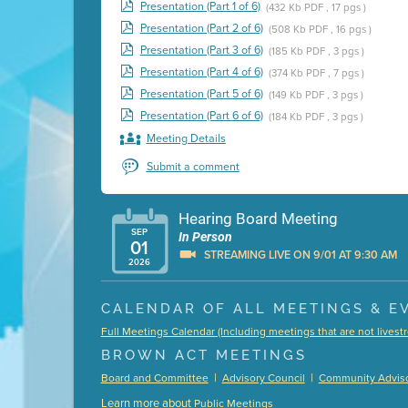
Presentation (Part 1 of 6)
(432 Kb PDF , 17 pgs )
Presentation (Part 2 of 6)
(508 Kb PDF , 16 pgs )
Presentation (Part 3 of 6)
(185 Kb PDF , 3 pgs )
Presentation (Part 4 of 6)
(374 Kb PDF , 7 pgs )
Presentation (Part 5 of 6)
(149 Kb PDF , 3 pgs )
Presentation (Part 6 of 6)
(184 Kb PDF , 3 pgs )
Meeting Details
Submit a comment
Hearing Board Meeting
SEP
In Person
01
STREAMING LIVE ON 9/01 AT 9:30 AM
2026
Presentation (Part 1 of 3)
(5 Mb PDF , 87 pgs )
CALENDAR OF ALL MEETINGS & E
Presentation (Part 2 of 3)
(121 Kb PDF , 2 pgs )
Full Meetings Calendar (Including meetings that are not lives
Presentation (Part 3 of 3)
(168 Kb PDF , 3 pgs 
BROWN ACT MEETINGS
Meeting Details
|
|
Board and Committee
Advisory Council
Community Adviso
Submit a comment
Learn more about
Public Meetings