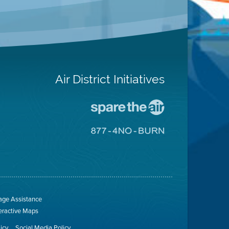
Air District Initiatives
Go
To
Spare
Go
The
To
Air
8774
Site
No
Burn
Site
ge Assistance
teractive Maps
licy
Social Media Policy