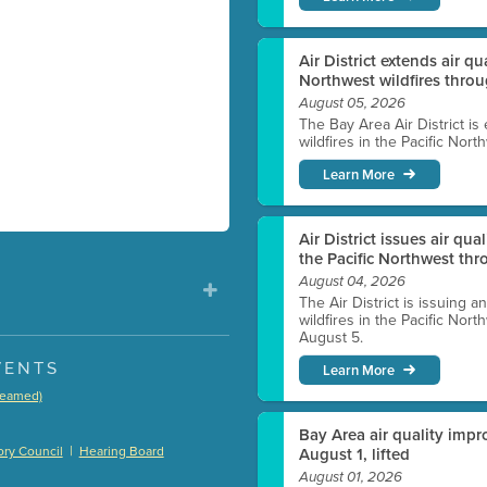
Air District extends air q
Northwest wildfires thro
August 05, 2026
The Bay Area Air District is
wildfires in the Pacific Nor
Learn More
Air District issues air qua
the Pacific Northwest t
August 04, 2026
The Air District is issuing a
wildfires in the Pacific No
August 5.
VENTS
Learn More
treamed)
)
Bay Area air quality impro
|
ry Council
Hearing Board
August 1, lifted
August 01, 2026