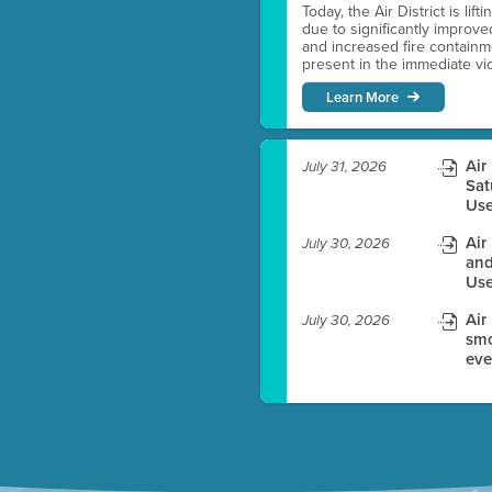
Today, the Air District is lif
due to significantly improve
es before meeting time.
and increased fire containmen
present in the immediate vici
ioning with agenda
Learn More
e
Air
July 31, 2026
Sat
Use
Air
July 30, 2026
and
Use
Air
July 30, 2026
smo
eve