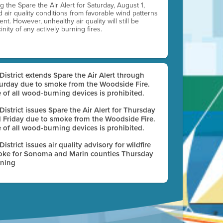
ting the Spare the Air Alert for Saturday, August 1,
d air quality conditions from favorable wind patterns
t. However, unhealthy air quality will still be
nity of any actively burning fires.
 District extends Spare the Air Alert through
urday due to smoke from the Woodside Fire.
 of all wood-burning devices is prohibited.
 District issues Spare the Air Alert for Thursday
 Friday due to smoke from the Woodside Fire.
 of all wood-burning devices is prohibited.
 District issues air quality advisory for wildfire
ke for Sonoma and Marin counties Thursday
ning