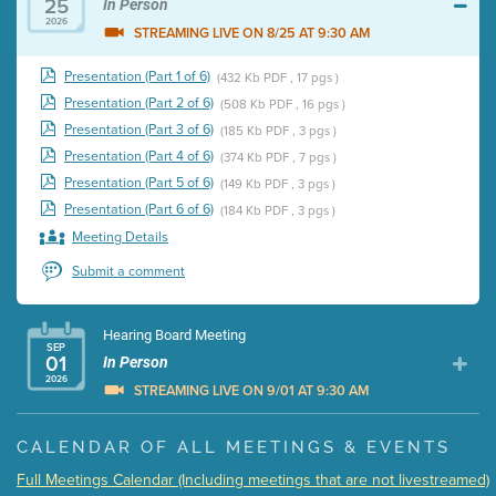
25
In Person
2026
STREAMING LIVE ON 8/25 AT 9:30 AM
Presentation (Part 1 of 6)
(432 Kb PDF , 17 pgs )
Presentation (Part 2 of 6)
(508 Kb PDF , 16 pgs )
Presentation (Part 3 of 6)
(185 Kb PDF , 3 pgs )
Presentation (Part 4 of 6)
(374 Kb PDF , 7 pgs )
Presentation (Part 5 of 6)
(149 Kb PDF , 3 pgs )
Presentation (Part 6 of 6)
(184 Kb PDF , 3 pgs )
Meeting Details
Submit a comment
Hearing Board Meeting
SEP
01
In Person
2026
STREAMING LIVE ON 9/01 AT 9:30 AM
Presentation (Part 1 of 3)
(5 Mb PDF , 87 pgs )
CALENDAR OF ALL MEETINGS & EVENTS
Presentation (Part 2 of 3)
(121 Kb PDF , 2 pgs )
Full Meetings Calendar (Including meetings that are not livestreamed)
Presentation (Part 3 of 3)
(168 Kb PDF , 3 pgs )