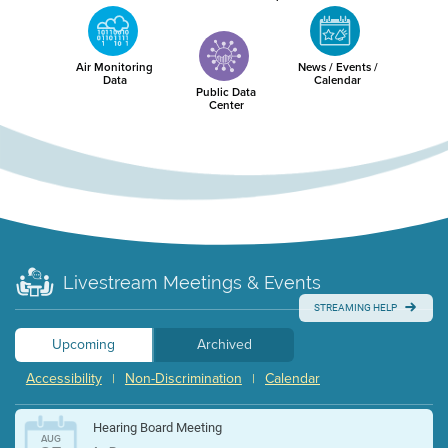
Air Monitoring
News / Events /
Data
Calendar
Public Data
Center
Livestream Meetings & Events
STREAMING HELP
Upcoming
Archived
Accessibility
Non-Discrimination
Calendar
|
|
Hearing Board Meeting
AUG