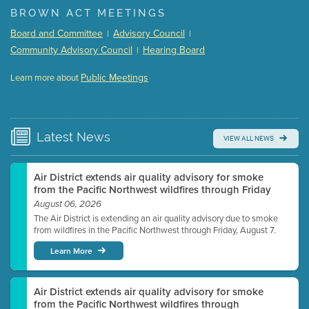
BROWN ACT MEETINGS
Meeting Details
Board and Committee
Advisory Council
|
|
Submit a comment
Community Advisory Council
Hearing Board
|
Video link(s) will be active 5 minutes before meeting
time.
Public Meetings
Learn more about
WATCH
Watch for real-time closed captioning with agenda
Learn more
Latest
News
VIEW ALL NEWS
Air District extends air quality advisory for smoke
from the Pacific Northwest wildfires through Friday
August 06, 2026
The Air District is extending an air quality advisory due to smoke
from wildfires in the Pacific Northwest through Friday, August 7.
Learn More
Air District extends air quality advisory for smoke
from the Pacific Northwest wildfires through