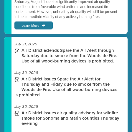
Saturday, August 1, due to significantly improved air quality
conditions from favorable wind patterns and increased fire
containment. However, unhealthy air quality will still be present
in the immediate vicinity of any actively burning fires.
Learn More
July 31, 2026
Air District extends Spare the Air Alert through
Saturday due to smoke from the Woodside Fire.
Use of all wood-burning devices is prohibited.
July 30, 2026
Air District issues Spare the Air Alert for
Thursday and Friday due to smoke from the
Woodside Fire. Use of all wood-burning devices
is prohibited.
July 30, 2026
Air District issues air quality advisory for wildfire
smoke for Sonoma and Marin counties Thursday
evening