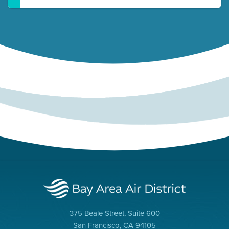
375 Beale Street, Suite 600
San Francisco, CA 94105