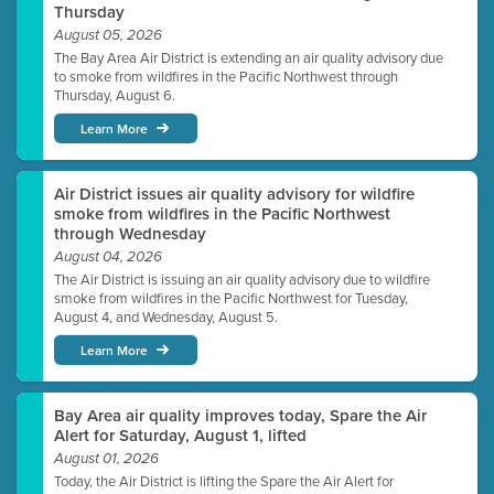
Thursday
August 05, 2026
The Bay Area Air District is extending an air quality advisory due
to smoke from wildfires in the Pacific Northwest through
Thursday, August 6.
Learn More
Air District issues air quality advisory for wildfire
smoke from wildfires in the Pacific Northwest
through Wednesday
August 04, 2026
The Air District is issuing an air quality advisory due to wildfire
smoke from wildfires in the Pacific Northwest for Tuesday,
August 4, and Wednesday, August 5.
Learn More
Bay Area air quality improves today, Spare the Air
Alert for Saturday, August 1, lifted
August 01, 2026
Today, the Air District is lifting the Spare the Air Alert for