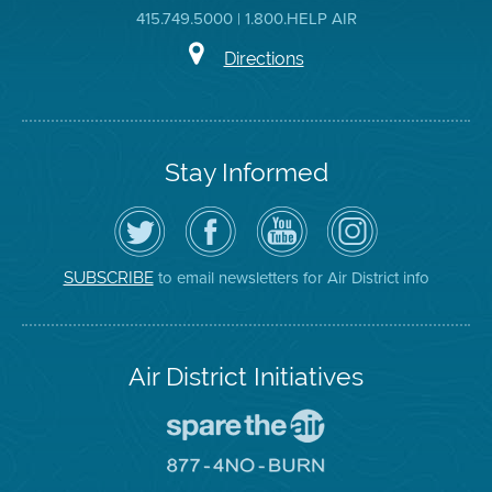
415.749.5000 | 1.800.HELP AIR
Directions
Stay Informed
Follow
Visit
Air
Air
the
the
District
District
Air
District's
YouTube
on
District
Facebook
Channel
Instagram
on
Page
to email newsletters for Air District info
SUBSCRIBE
Twitter
Air District Initiatives
Go
To
Spare
Go
The
To
Air
8774