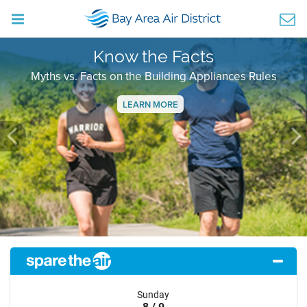
Know the Facts
Myths vs. Facts on the Building Appliances Rules
LEARN MORE
Previous
Ne
Sunday