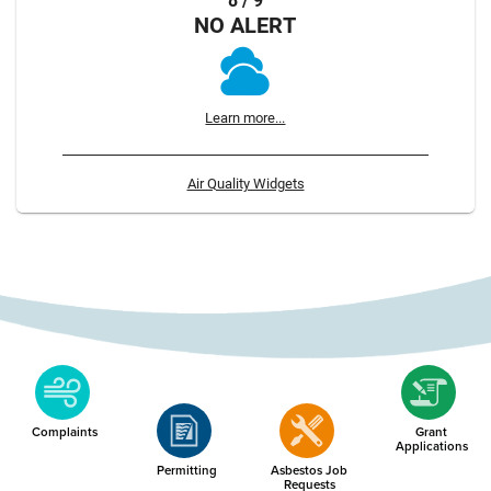
8 / 9
NO ALERT
Learn more...
Air Quality Widgets
Complaints
Grant
Applications
Permitting
Asbestos Job
Requests