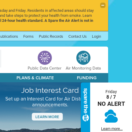
rsday and Friday. Residents in affected areas should stay
nd take steps to protect your health from smoke. Learn
l 24-hour health standard. A Spare the Air Alert is not in
ublications
Forms
Public Records
Contact Us
Login
Public Data Center
Air Monitoring Data
PLANS & CLIMATE
FUNDING
Job Interest Card
Friday
8 / 7
Set up an Interest Card for Air District job
NO ALERT
announcements.
LEARN MORE
Next
Learn more...