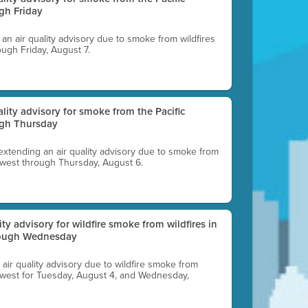
gh Friday
g an air quality advisory due to smoke from wildfires
ough Friday, August 7.
uality advisory for smoke from the Pacific
ugh Thursday
 extending an air quality advisory due to smoke from
thwest through Thursday, August 6.
lity advisory for wildfire smoke from wildfires in
hrough Wednesday
n air quality advisory due to wildfire smoke from
rthwest for Tuesday, August 4, and Wednesday,