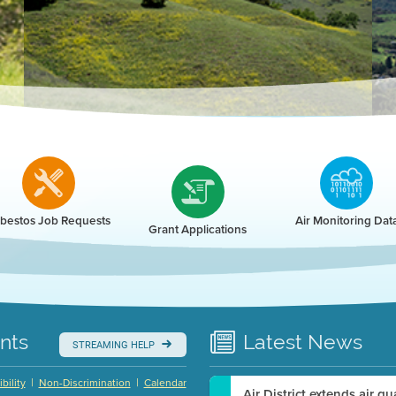
r
bestos Job Requests
Air Monitoring Dat
Grant Applications
nts
Latest
News
STREAMING HELP
|
|
bility
Non-Discrimination
Calendar
Air District extends air q