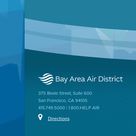
375 Beale Street, Suite 600
San Francisco, CA 94105
415.749.5000 | 1.800.HELP AIR
Directions