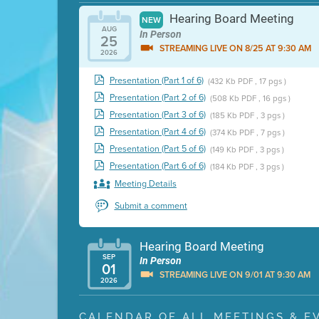
Hearing Board Meeting
NEW
AUG
In Person
25
STREAMING LIVE ON 8/25 AT 9:30 AM
2026
Presentation (Part 1 of 6)
(432 Kb PDF , 17 pgs )
Presentation (Part 2 of 6)
(508 Kb PDF , 16 pgs )
Presentation (Part 3 of 6)
(185 Kb PDF , 3 pgs )
Presentation (Part 4 of 6)
(374 Kb PDF , 7 pgs )
Presentation (Part 5 of 6)
(149 Kb PDF , 3 pgs )
Presentation (Part 6 of 6)
(184 Kb PDF , 3 pgs )
Meeting Details
Submit a comment
Hearing Board Meeting
SEP
In Person
01
STREAMING LIVE ON 9/01 AT 9:30 AM
2026
Presentation (Part 1 of 3)
(5 Mb PDF , 87 pgs )
CALENDAR OF ALL MEETINGS & E