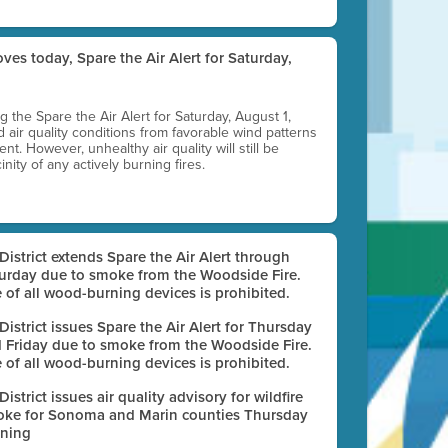
ves today, Spare the Air Alert for Saturday,
ting the Spare the Air Alert for Saturday, August 1,
d air quality conditions from favorable wind patterns
t. However, unhealthy air quality will still be
nity of any actively burning fires.
 District extends Spare the Air Alert through
urday due to smoke from the Woodside Fire.
 of all wood-burning devices is prohibited.
 District issues Spare the Air Alert for Thursday
 Friday due to smoke from the Woodside Fire.
 of all wood-burning devices is prohibited.
 District issues air quality advisory for wildfire
ke for Sonoma and Marin counties Thursday
ning