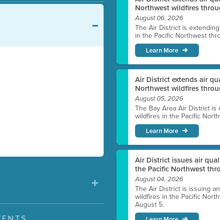
Northwest wildfires throu
August 06, 2026
The Air District is extendin
in the Pacific Northwest thr
Learn More
Air District extends air q
Northwest wildfires thro
August 05, 2026
The Bay Area Air District is
wildfires in the Pacific Nor
Learn More
Air District issues air qua
the Pacific Northwest t
August 04, 2026
The Air District is issuing a
wildfires in the Pacific No
August 5.
VENTS
Learn More