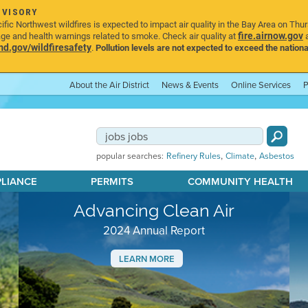
DVISORY
ic Northwest wildfires is expected to impact air quality in the Bay Area on Thu
fire.airnow.gov
age and health warnings related to smoke. Check air quality at
a
.gov/wildfiresafety
.
Pollution levels are not expected to exceed the nationa
About the Air District
News & Events
Online Services
P
,
,
popular searches:
Refinery Rules
Climate
Asbestos
PLIANCE
PERMITS
COMMUNITY HEALTH
Advancing Clean Air
2024 Annual Report
LEARN MORE