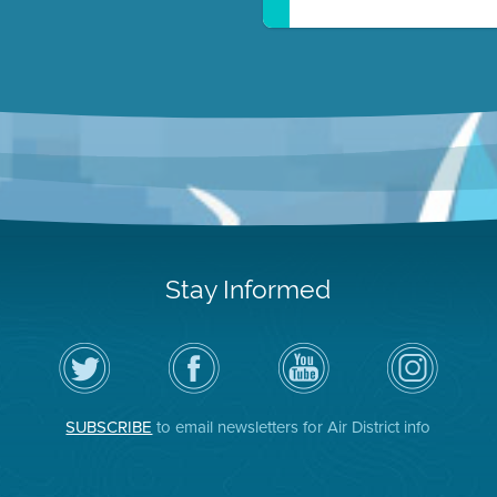
Stay Informed
Follow
Visit
Air
Air
the
the
District
District
Air
District's
YouTube
on
District
Facebook
Channel
Instagram
on
Page
SUBSCRIBE
to email newsletters for Air District info
Twitter