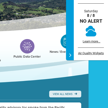
Saturday
8 / 8
NO ALERT
Learn more...
News / Events / Calendar
Air Quality Widgets
Public Data Center
a
VIEW ALL NEWS
uality advisory for smoke from the Pacific