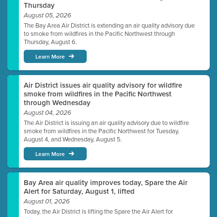
Thursday
August 05, 2026
The Bay Area Air District is extending an air quality advisory due
to smoke from wildfires in the Pacific Northwest through
Thursday, August 6.
Learn More
Air District issues air quality advisory for wildfire
smoke from wildfires in the Pacific Northwest
through Wednesday
August 04, 2026
The Air District is issuing an air quality advisory due to wildfire
smoke from wildfires in the Pacific Northwest for Tuesday,
August 4, and Wednesday, August 5.
Learn More
Bay Area air quality improves today, Spare the Air
Alert for Saturday, August 1, lifted
August 01, 2026
Today, the Air District is lifting the Spare the Air Alert for