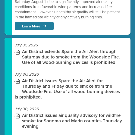
Saturday, August 1, due to significantly improved air quality
conditions from favorable wind patterns and increased fire
containment. However, unhealthy air quality will still be present
in the immediate vicinity of any actively burning fires.
Learn More
July 31, 2026
Air District extends Spare the Air Alert through
Saturday due to smoke from the Woodside Fire.
Use of all wood-burning devices is prohibited.
July 30, 2026
Air District issues Spare the Air Alert for
Thursday and Friday due to smoke from the
Woodside Fire. Use of all wood-burning devices
is prohibited.
July 30, 2026
Air District issues air quality advisory for wildfire
smoke for Sonoma and Marin counties Thursday
evening