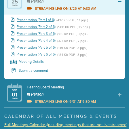
25
In Person
2026
STREAMING LIVE ON 8/25 AT 9:30 AM
Presentation (Part 1 of 6)
(432 Kb PDF , 17 pgs )
Presentation (Part 2 of 6)
(508 Kb PDF , 16 pgs )
Presentation (Part 3 of 6)
(185 Kb PDF , 3 pgs )
Presentation (Part 4 of 6)
(374 Kb PDF , 7 pgs )
Presentation (Part 5 of 6)
(149 Kb PDF , 3 pgs )
Presentation (Part 6 of 6)
(184 Kb PDF , 3 pgs )
Meeting Details
Submit a comment
Hearing Board Meeting
SEP
01
In Person
2026
STREAMING LIVE ON 9/01 AT 9:30 AM
Presentation (Part 1 of 3)
(5 Mb PDF , 87 pgs )
CALENDAR OF ALL MEETINGS & EVENTS
Presentation (Part 2 of 3)
(121 Kb PDF , 2 pgs )
Full Meetings Calendar (Including meetings that are not livestreamed)
Presentation (Part 3 of 3)
(168 Kb PDF , 3 pgs )