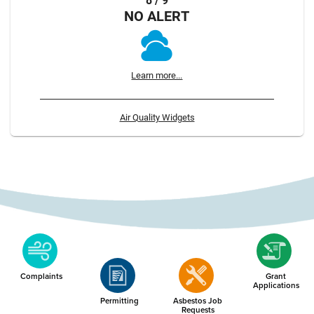
8 / 9
NO ALERT
Learn more...
Air Quality Widgets
Complaints
Grant
Applications
Permitting
Asbestos Job
Requests