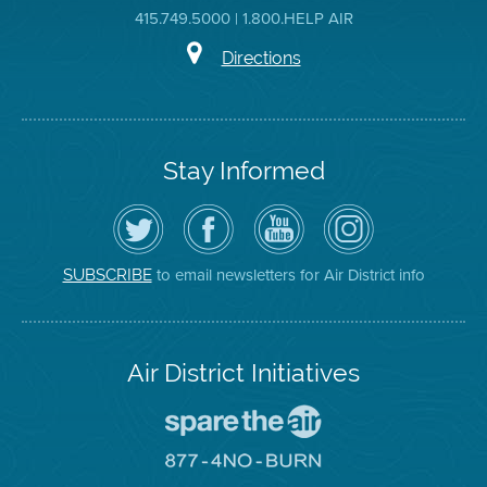
415.749.5000 | 1.800.HELP AIR
Directions
Stay Informed
Follow
Visit
Air
Air
the
the
District
District
Air
District's
YouTube
on
District
Facebook
Channel
Instagram
on
Page
to email newsletters for Air District info
SUBSCRIBE
Twitter
Air District Initiatives
Go
To
Spare
Go
The
To
Air
8774