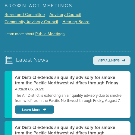
BROWN ACT MEETINGS
Meeting Details
Board and Committee
Advisory Council
|
|
Submit a comment
Community Advisory Council
Hearing Board
|
Video link(s) will be active 5 minutes before meeting
time.
Public Meetings
Learn more about
WATCH
Watch for real-time closed captioning with agenda
Learn more
Latest
News
VIEW ALL NEWS
Air District extends air quality advisory for smoke
from the Pacific Northwest wildfires through Friday
August 06, 2026
The Air District is extending an air quality advisory due to smoke
from wildfires in the Pacific Northwest through Friday, August 7.
Learn More
Air District extends air quality advisory for smoke
from the Pacific Northwest wildfires through