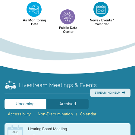
Air Monitoring
News / Events /
Data
Calendar
Public Data
Center
Livestream Meetings & Events
STREAMING HELP
Upcoming
Archived
Accessibility
Non-Discrimination
Calendar
|
|
Hearing Board Meeting
AUG