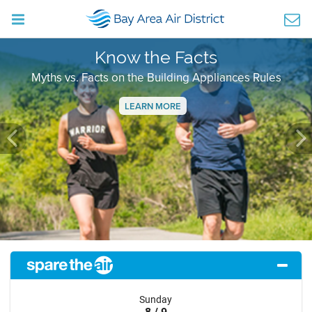
Know the Facts
Myths vs. Facts on the Building Appliances Rules
LEARN MORE
Previous
Ne
Sunday