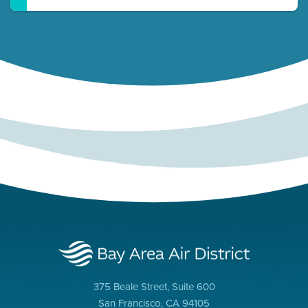
375 Beale Street, Suite 600
San Francisco, CA 94105