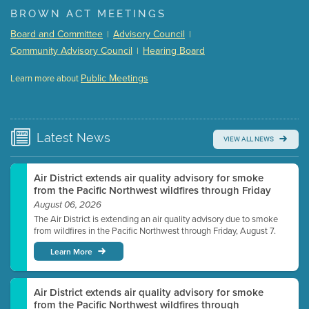
(168 Kb PDF , 3 pgs )
BROWN ACT MEETINGS
Meeting Details
Board and Committee
Advisory Council
|
|
Submit a comment
Community Advisory Council
Hearing Board
|
Video link(s) will be active 5 minutes before meeting
time.
Public Meetings
Learn more about
WATCH
Watch for real-time closed captioning with agenda
Learn more
Latest
News
VIEW ALL NEWS
Air District extends air quality advisory for smoke
from the Pacific Northwest wildfires through Friday
August 06, 2026
The Air District is extending an air quality advisory due to smoke
from wildfires in the Pacific Northwest through Friday, August 7.
Learn More
Air District extends air quality advisory for smoke
from the Pacific Northwest wildfires through