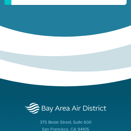
375 Beale Street, Suite 600
San Francisco, CA 94105