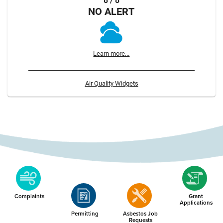
8 / 8
NO ALERT
Learn more...
Air Quality Widgets
Complaints
Grant
Applications
Permitting
Asbestos Job
Requests