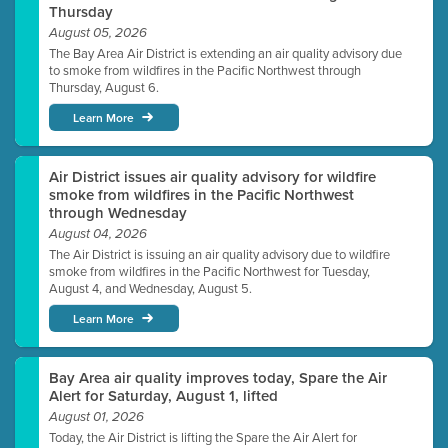
Thursday
August 05, 2026
The Bay Area Air District is extending an air quality advisory due
to smoke from wildfires in the Pacific Northwest through
Thursday, August 6.
Learn More
Air District issues air quality advisory for wildfire
smoke from wildfires in the Pacific Northwest
through Wednesday
August 04, 2026
The Air District is issuing an air quality advisory due to wildfire
smoke from wildfires in the Pacific Northwest for Tuesday,
August 4, and Wednesday, August 5.
Learn More
Bay Area air quality improves today, Spare the Air
Alert for Saturday, August 1, lifted
August 01, 2026
Today, the Air District is lifting the Spare the Air Alert for