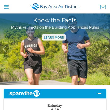
Know the Facts
Myths vs. Facts on the Building Appliances Rules
LEARN MORE
Previous
Ne
Saturday