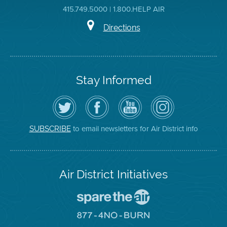
415.749.5000 | 1.800.HELP AIR
Directions
Stay Informed
Follow
Visit
Air
Air
the
the
District
District
Air
District's
YouTube
on
District
Facebook
Channel
Instagram
on
Page
to email newsletters for Air District info
SUBSCRIBE
Twitter
Air District Initiatives
Go
To
Spare
Go
The
To
Air