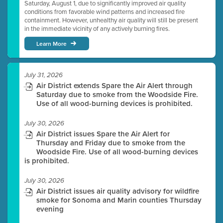
Saturday, August 1, due to significantly improved air quality
conditions from favorable wind patterns and increased fire
containment. However, unhealthy air quality will still be present
in the immediate vicinity of any actively burning fires.
Learn More
July 31, 2026
Air District extends Spare the Air Alert through
Saturday due to smoke from the Woodside Fire.
Use of all wood-burning devices is prohibited.
July 30, 2026
Air District issues Spare the Air Alert for
Thursday and Friday due to smoke from the
Woodside Fire. Use of all wood-burning devices
is prohibited.
July 30, 2026
Air District issues air quality advisory for wildfire
smoke for Sonoma and Marin counties Thursday
evening