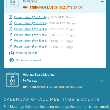
25
In Person
2026
STREAMING LIVE ON 8/25 AT 9:30 AM
Presentation (Part 1 of 6)
(432 Kb PDF , 17 pgs )
Presentation (Part 2 of 6)
(508 Kb PDF , 16 pgs )
Presentation (Part 3 of 6)
(185 Kb PDF , 3 pgs )
Presentation (Part 4 of 6)
(374 Kb PDF , 7 pgs )
Presentation (Part 5 of 6)
(149 Kb PDF , 3 pgs )
Presentation (Part 6 of 6)
(184 Kb PDF , 3 pgs )
Meeting Details
Submit a comment
Hearing Board Meeting
SEP
01
In Person
2026
STREAMING LIVE ON 9/01 AT 9:30 AM
Presentation (Part 1 of 3)
(5 Mb PDF , 87 pgs )
CALENDAR OF ALL MEETINGS & EVENTS
Presentation (Part 2 of 3)
(121 Kb PDF , 2 pgs )
Full Meetings Calendar (Including meetings that are not livestreamed)
Presentation (Part 3 of 3)