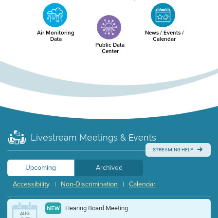
Air Monitoring
News / Events /
Data
Calendar
Public Data
Center
Livestream Meetings & Events
STREAMING HELP
Upcoming
Archived
Accessibility
Non-Discrimination
Calendar
|
|
Hearing Board Meeting
NEW
AUG