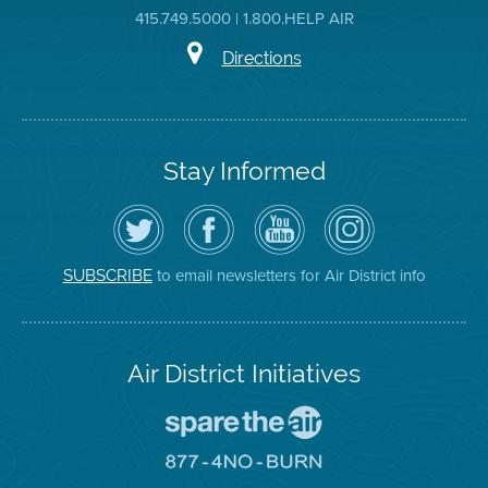
415.749.5000 | 1.800.HELP AIR
Directions
Stay Informed
Follow
Visit
Air
Air
the
the
District
District
Air
District's
YouTube
on
District
Facebook
Channel
Instagram
on
Page
to email newsletters for Air District info
SUBSCRIBE
Twitter
Air District Initiatives
Go
To
Spare
Go
The
To
Air
8774