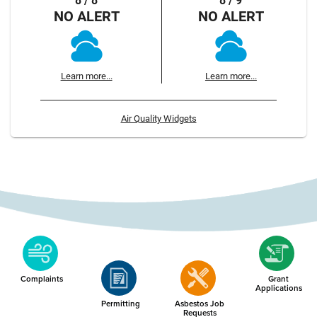
8 / 8
8 / 9
NO ALERT
NO ALERT
Learn more...
Learn more...
Air Quality Widgets
Complaints
Grant
Applications
Permitting
Asbestos Job
Requests