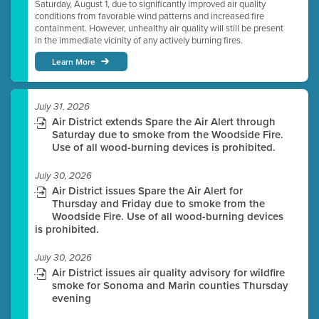
Saturday, August 1, due to significantly improved air quality
conditions from favorable wind patterns and increased fire
containment. However, unhealthy air quality will still be present
in the immediate vicinity of any actively burning fires.
Learn More
July 31, 2026
Air District extends Spare the Air Alert through
Saturday due to smoke from the Woodside Fire.
Use of all wood-burning devices is prohibited.
July 30, 2026
Air District issues Spare the Air Alert for
Thursday and Friday due to smoke from the
Woodside Fire. Use of all wood-burning devices
is prohibited.
July 30, 2026
Air District issues air quality advisory for wildfire
smoke for Sonoma and Marin counties Thursday
evening