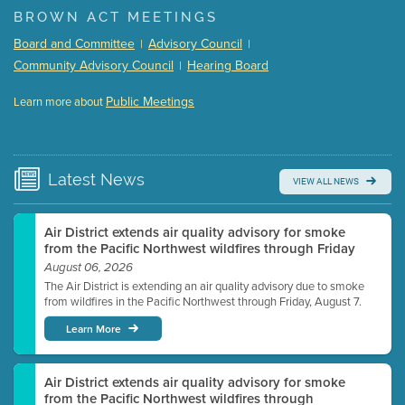
BROWN ACT MEETINGS
Meeting Details
Board and Committee
Advisory Council
|
|
Submit a comment
Community Advisory Council
Hearing Board
|
Video link(s) will be active 5 minutes before meeting
time.
Public Meetings
Learn more about
WATCH
Watch for real-time closed captioning with agenda
Learn more
Latest
News
VIEW ALL NEWS
Air District extends air quality advisory for smoke
from the Pacific Northwest wildfires through Friday
August 06, 2026
The Air District is extending an air quality advisory due to smoke
from wildfires in the Pacific Northwest through Friday, August 7.
Learn More
Air District extends air quality advisory for smoke
from the Pacific Northwest wildfires through