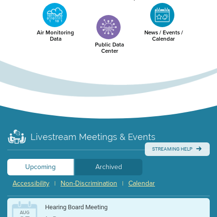
Air Monitoring
News / Events /
Data
Calendar
Public Data
Center
Livestream Meetings & Events
STREAMING HELP
Upcoming
Archived
Accessibility
Non-Discrimination
Calendar
|
|
Hearing Board Meeting
AUG