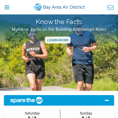
Know the Facts
Myths vs. Facts on the Building Appliances Rules
LEARN MORE
Previous
Ne
Saturday
Sunday