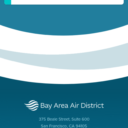
375 Beale Street, Suite 600
San Francisco, CA 94105