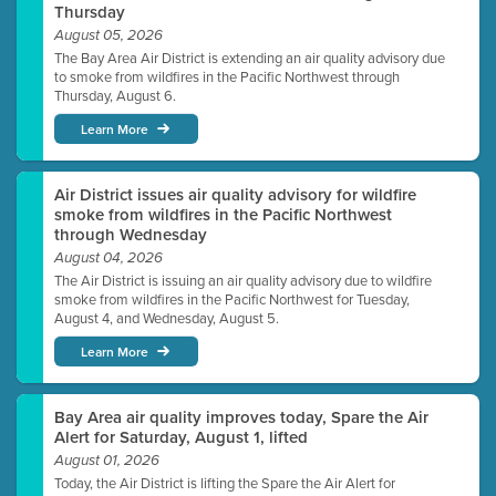
Thursday
August 05, 2026
The Bay Area Air District is extending an air quality advisory due
to smoke from wildfires in the Pacific Northwest through
Thursday, August 6.
Learn More
Air District issues air quality advisory for wildfire
smoke from wildfires in the Pacific Northwest
through Wednesday
August 04, 2026
The Air District is issuing an air quality advisory due to wildfire
smoke from wildfires in the Pacific Northwest for Tuesday,
August 4, and Wednesday, August 5.
Learn More
Bay Area air quality improves today, Spare the Air
Alert for Saturday, August 1, lifted
August 01, 2026
Today, the Air District is lifting the Spare the Air Alert for