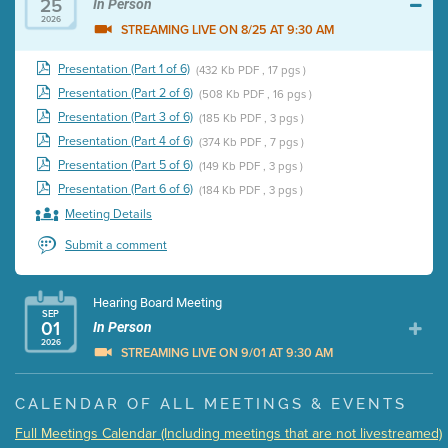
25
In Person
2026
STREAMING LIVE ON 8/25 AT 9:30 AM
Presentation (Part 1 of 6)
(432 Kb PDF , 17 pgs )
Presentation (Part 2 of 6)
(508 Kb PDF , 16 pgs )
Presentation (Part 3 of 6)
(185 Kb PDF , 3 pgs )
Presentation (Part 4 of 6)
(374 Kb PDF , 7 pgs )
Presentation (Part 5 of 6)
(149 Kb PDF , 3 pgs )
Presentation (Part 6 of 6)
(184 Kb PDF , 3 pgs )
Meeting Details
Submit a comment
Hearing Board Meeting
SEP
01
In Person
2026
STREAMING LIVE ON 9/01 AT 9:30 AM
Presentation (Part 1 of 3)
(5 Mb PDF , 87 pgs )
CALENDAR OF ALL MEETINGS & EVENTS
Presentation (Part 2 of 3)
(121 Kb PDF , 2 pgs )
Full Meetings Calendar (Including meetings that are not livestreamed)
Presentation (Part 3 of 3)
(168 Kb PDF , 3 pgs )