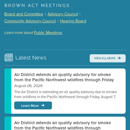
BROWN ACT MEETINGS
Meeting Details
Board and Committee
Advisory Council
|
|
Submit a comment
Community Advisory Council
Hearing Board
|
Video link(s) will be active 5 minutes before meeting
time.
Public Meetings
Learn more about
WATCH
Watch for real-time closed captioning with agenda
Learn more
Latest
News
VIEW ALL NEWS
Air District extends air quality advisory for smoke
from the Pacific Northwest wildfires through Friday
August 06, 2026
The Air District is extending an air quality advisory due to smoke
from wildfires in the Pacific Northwest through Friday, August 7.
Learn More
Air District extends air quality advisory for smoke
from the Pacific Northwest wildfires through