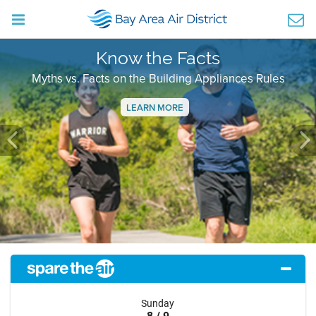
Know the Facts
Myths vs. Facts on the Building Appliances Rules
LEARN MORE
Previous
Ne
Sunday