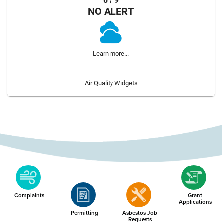
8 / 9
NO ALERT
Learn more...
Air Quality Widgets
Complaints
Grant
Applications
Permitting
Asbestos Job
Requests