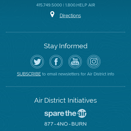
415.749.5000 | 1.800.HELP AIR
Directions
Stay Informed
Follow
Visit
Air
Air
the
the
District
District
Air
District's
YouTube
on
District
Facebook
Channel
Instagram
on
Page
to email newsletters for Air District info
SUBSCRIBE
Twitter
Air District Initiatives
Go
To
Spare
Go
The
To
Air
8774