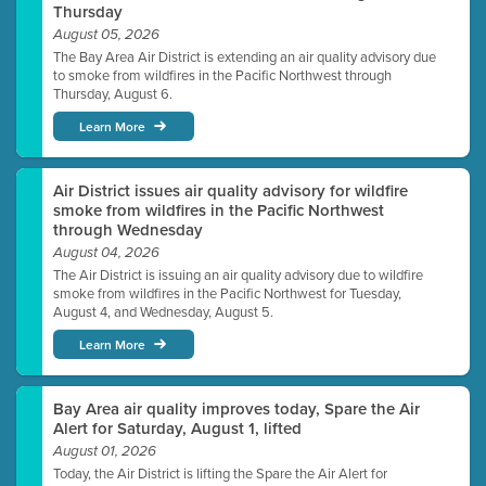
Thursday
August 05, 2026
The Bay Area Air District is extending an air quality advisory due
to smoke from wildfires in the Pacific Northwest through
Thursday, August 6.
Learn More
Air District issues air quality advisory for wildfire
smoke from wildfires in the Pacific Northwest
through Wednesday
August 04, 2026
The Air District is issuing an air quality advisory due to wildfire
smoke from wildfires in the Pacific Northwest for Tuesday,
August 4, and Wednesday, August 5.
Learn More
Bay Area air quality improves today, Spare the Air
Alert for Saturday, August 1, lifted
August 01, 2026
Today, the Air District is lifting the Spare the Air Alert for