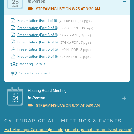
25
In Person
2026
STREAMING LIVE ON 8/25 AT 9:30 AM
Presentation (Part 1 of 6)
(432 Kb PDF , 17 pgs )
Presentation (Part 2 of 6)
(508 Kb PDF , 16 pgs )
Presentation (Part 3 of 6)
(185 Kb PDF , 3 pgs )
Presentation (Part 4 of 6)
(374 Kb PDF , 7 pgs )
Presentation (Part 5 of 6)
(149 Kb PDF , 3 pgs )
Presentation (Part 6 of 6)
(184 Kb PDF , 3 pgs )
Meeting Details
Submit a comment
Hearing Board Meeting
SEP
01
In Person
2026
STREAMING LIVE ON 9/01 AT 9:30 AM
Presentation (Part 1 of 3)
(5 Mb PDF , 87 pgs )
CALENDAR OF ALL MEETINGS & EVENTS
Presentation (Part 2 of 3)
(121 Kb PDF , 2 pgs )
Full Meetings Calendar (Including meetings that are not livestreamed)
Presentation (Part 3 of 3)
(168 Kb PDF , 3 pgs )