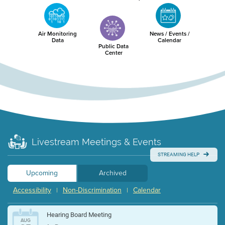
Air Monitoring
News / Events /
Data
Calendar
Public Data
Center
Livestream Meetings & Events
STREAMING HELP
Upcoming
Archived
Accessibility
Non-Discrimination
Calendar
|
|
Hearing Board Meeting
AUG