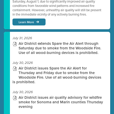
Saturday, August 1, due to significantly improved air quality
conditions from favorable wind patterns and increased fire
containment. However, unhealthy air quality will still be present
in the immediate vicinity of any actively burning fires.
Learn More
July 31, 2026
Air District extends Spare the Air Alert through
Saturday due to smoke from the Woodside Fire.
Use of all wood-burning devices is prohibited.
July 30, 2026
Air District issues Spare the Air Alert for
Thursday and Friday due to smoke from the
Woodside Fire. Use of all wood-burning devices
is prohibited.
July 30, 2026
Air District issues air quality advisory for wildfire
smoke for Sonoma and Marin counties Thursday
evening