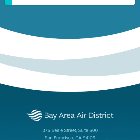
375 Beale Street, Suite 600
San Francisco, CA 94105