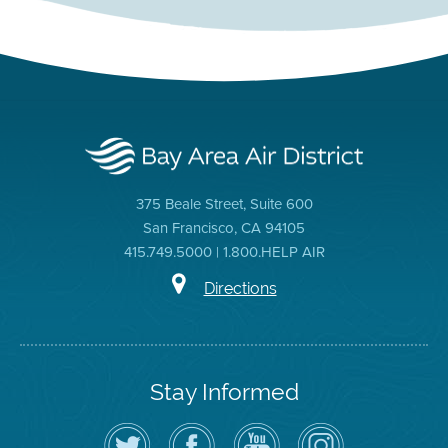
375 Beale Street, Suite 600
San Francisco, CA 94105
415.749.5000 | 1.800.HELP AIR
Directions
Stay Informed
Follow
Visit
Air
Air
the
the
District
District