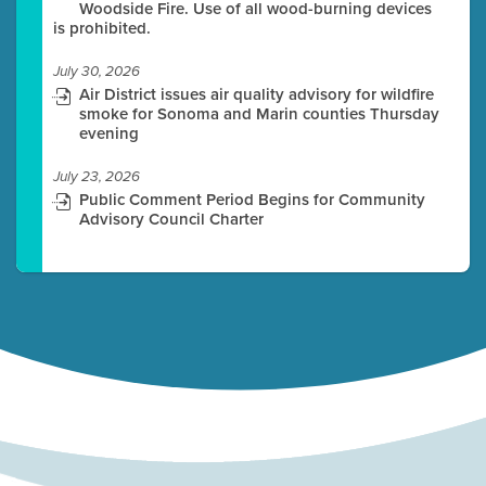
Woodside Fire. Use of all wood-burning devices
is prohibited.
July 30, 2026
Air District issues air quality advisory for wildfire
smoke for Sonoma and Marin counties Thursday
evening
July 23, 2026
Public Comment Period Begins for Community
Advisory Council Charter