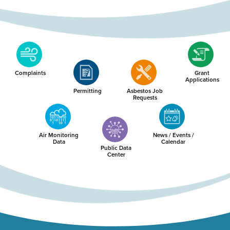
Complaints
Grant
Applications
Permitting
Asbestos Job
Requests
Air Monitoring
News / Events /
Data
Calendar
Public Data
Center