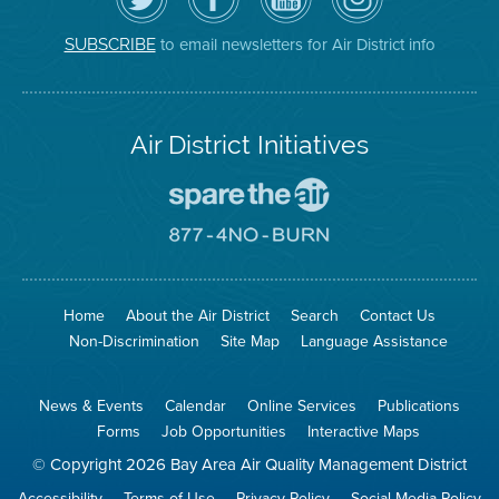
Air
District's
YouTube
on
District
Facebook
Channel
Instagram
on
Page
to email newsletters for Air District info
SUBSCRIBE
Twitter
Air District Initiatives
Go
To
Spare
Go
The
To
Air
8774
Site
No
Burn
Site
Home
About the Air District
Search
Contact Us
Non-Discrimination
Site Map
Language Assistance
News & Events
Calendar
Online Services
Publications
Forms
Job Opportunities
Interactive Maps
© Copyright 2026 Bay Area Air Quality Management District
Accessibility
Terms of Use
Privacy Policy
Social Media Policy