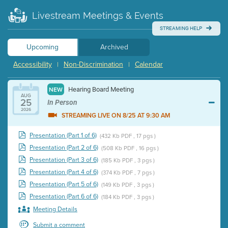
Livestream Meetings & Events
STREAMING HELP
Upcoming
Archived
Accessibility
Non-Discrimination
Calendar
|
|
Hearing Board Meeting
NEW
AUG
25
In Person
2026
STREAMING LIVE ON 8/25 AT 9:30 AM
Presentation (Part 1 of 6)
(432 Kb PDF , 17 pgs )
Presentation (Part 2 of 6)
(508 Kb PDF , 16 pgs )
Presentation (Part 3 of 6)
(185 Kb PDF , 3 pgs )
Presentation (Part 4 of 6)
(374 Kb PDF , 7 pgs )
Presentation (Part 5 of 6)
(149 Kb PDF , 3 pgs )
Presentation (Part 6 of 6)
(184 Kb PDF , 3 pgs )
Meeting Details
Submit a comment