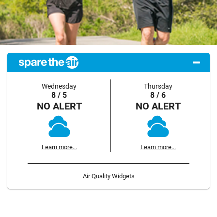
Wednesday
Thursday
8 / 5
8 / 6
NO ALERT
NO ALERT
Learn more...
Learn more...
Air Quality Widgets