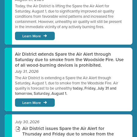
Today, the Air District is lifting the Spare the Air Alert for
Saturday, August 1, due to significantly improved air quality
conditions from favorable wind patterns and increased fire
containment. However, unhealthy air quality will still be present
in the immediate vicinity of any actively burning fires.
Learn More
Air District extends Spare the Air Alert through
Saturday due to smoke from the Woodside Fire. Use
of all wood-burning devices is prohibited.
July 31, 2026
The Air District is extending a Spare the Air Alert through
Saturday, August 1, due to smoke from the Woodside Fire. Air
quality is forecast to be unhealthy
today, Friday, July 31 and
tomorrow, Saturday, August 1.
Learn More
July 30, 2026
Air District issues Spare the Air Alert for
Thursday and Friday due to smoke from the