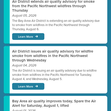
Air District extends air quality advisory for smoke
from the Pacific Northwest wildfires through
Thursday
August 05, 2026
The Bay Area Air District is extending an air quality advisory due
to smoke from wildfires in the Pacific Northwest through
Thursday, August 6.
Learn More
Air District issues air quality advisory for wildfire
smoke from wildfires in the Pacific Northwest
through Wednesday
August 04, 2026
The Air District is issuing an air quality advisory due to wildfire
smoke from wildfires in the Pacific Northwest for Tuesday,
August 4, and Wednesday, August 5.
Learn More
Bay Area air quality improves today, Spare the Air
Alert for Saturday, August 1, lifted
August 01, 2026