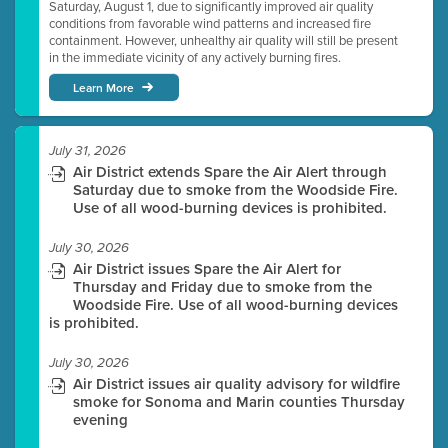
Saturday, August 1, due to significantly improved air quality
conditions from favorable wind patterns and increased fire
containment. However, unhealthy air quality will still be present
in the immediate vicinity of any actively burning fires.
Learn More
July 31, 2026
Air District extends Spare the Air Alert through
Saturday due to smoke from the Woodside Fire.
Use of all wood-burning devices is prohibited.
July 30, 2026
Air District issues Spare the Air Alert for
Thursday and Friday due to smoke from the
Woodside Fire. Use of all wood-burning devices
is prohibited.
July 30, 2026
Air District issues air quality advisory for wildfire
smoke for Sonoma and Marin counties Thursday
evening