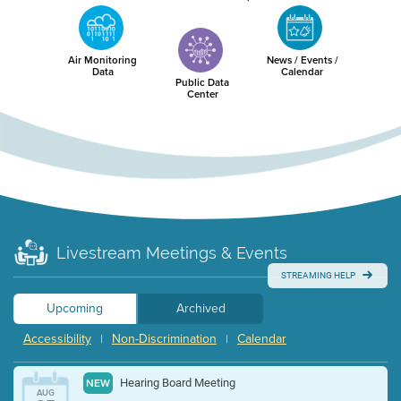
Air Monitoring
News / Events /
Data
Calendar
Public Data
Center
Livestream Meetings & Events
STREAMING HELP
Upcoming
Archived
Accessibility
Non-Discrimination
Calendar
|
|
Hearing Board Meeting
NEW
AUG