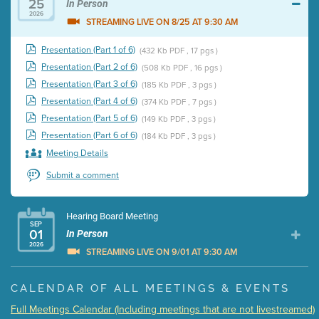
25
In Person
2026
STREAMING LIVE ON 8/25 AT 9:30 AM
Presentation (Part 1 of 6)
(432 Kb PDF , 17 pgs )
Presentation (Part 2 of 6)
(508 Kb PDF , 16 pgs )
Presentation (Part 3 of 6)
(185 Kb PDF , 3 pgs )
Presentation (Part 4 of 6)
(374 Kb PDF , 7 pgs )
Presentation (Part 5 of 6)
(149 Kb PDF , 3 pgs )
Presentation (Part 6 of 6)
(184 Kb PDF , 3 pgs )
Meeting Details
Submit a comment
Hearing Board Meeting
SEP
01
In Person
2026
STREAMING LIVE ON 9/01 AT 9:30 AM
Presentation (Part 1 of 3)
(5 Mb PDF , 87 pgs )
CALENDAR OF ALL MEETINGS & EVENTS
Presentation (Part 2 of 3)
(121 Kb PDF , 2 pgs )
Full Meetings Calendar (Including meetings that are not livestreamed)
Presentation (Part 3 of 3)