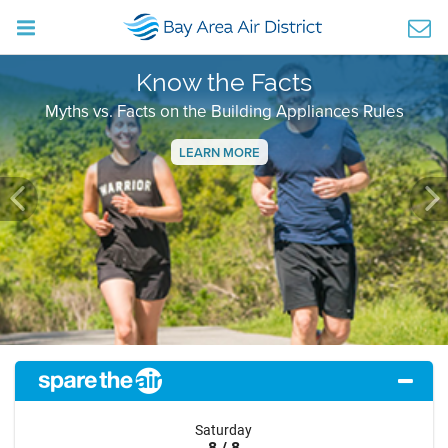
Know the Facts
Myths vs. Facts on the Building Appliances Rules
LEARN MORE
Previous
Ne
Saturday