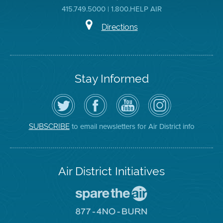
415.749.5000 | 1.800.HELP AIR
Directions
Stay Informed
Follow
Visit
Air
Air
the
the
District
District
Air
District's
YouTube
on
District
Facebook
Channel
Instagram
on
Page
to email newsletters for Air District info
SUBSCRIBE
Twitter
Air District Initiatives
Go
To
Spare
Go
The
To
Air