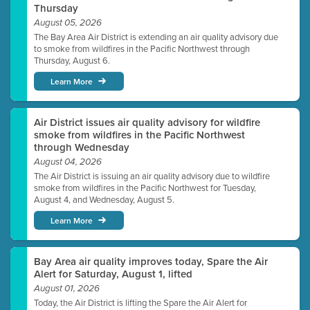
Thursday
August 05, 2026
The Bay Area Air District is extending an air quality advisory due
to smoke from wildfires in the Pacific Northwest through
Thursday, August 6.
Learn More
Air District issues air quality advisory for wildfire
smoke from wildfires in the Pacific Northwest
through Wednesday
August 04, 2026
The Air District is issuing an air quality advisory due to wildfire
smoke from wildfires in the Pacific Northwest for Tuesday,
August 4, and Wednesday, August 5.
Learn More
Bay Area air quality improves today, Spare the Air
Alert for Saturday, August 1, lifted
August 01, 2026
Today, the Air District is lifting the Spare the Air Alert for