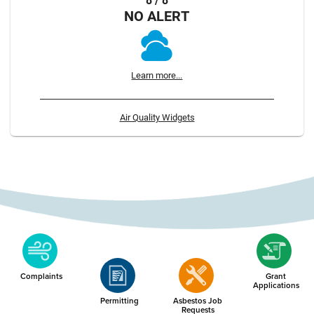
8 / 8
NO ALERT
Learn more...
Air Quality Widgets
Complaints
Grant
Applications
Permitting
Asbestos Job
Requests