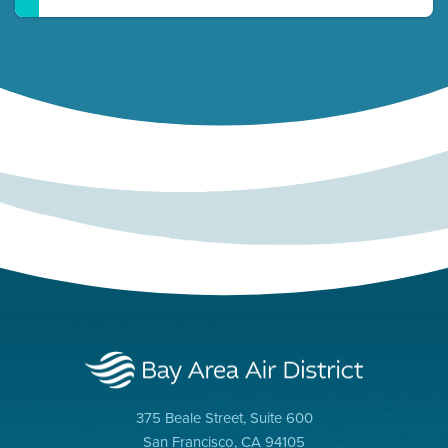
375 Beale Street, Suite 600
San Francisco, CA 94105