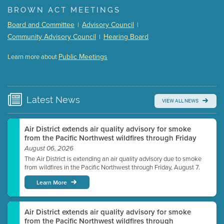
(168 Kb PDF , 3 pgs )
BROWN ACT MEETINGS
Meeting Details
Board and Committee
Advisory Council
|
|
Submit a comment
Community Advisory Council
Hearing Board
|
Video link(s) will be active 5 minutes before meeting
time.
Public Meetings
Learn more about
WATCH
Watch for real-time closed captioning with agenda
Learn more
Latest
News
VIEW ALL NEWS
Air District extends air quality advisory for smoke
from the Pacific Northwest wildfires through Friday
August 06, 2026
The Air District is extending an air quality advisory due to smoke
from wildfires in the Pacific Northwest through Friday, August 7.
Learn More
Air District extends air quality advisory for smoke
from the Pacific Northwest wildfires through