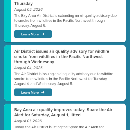
Thursday
August 05, 2026
The Bay Area Air District is extending an air quality advisory due
to smoke from wildfires in the Pacific Northwest through
Thursday, August 6.
Learn More
Air District issues air quality advisory for wildfire
smoke from wildfires in the Pacific Northwest
through Wednesday
August 04, 2026
The Air District is issuing an air quality advisory due to wildfire
smoke from wildfires in the Pacific Northwest for Tuesday,
August 4, and Wednesday, August 5.
Learn More
Bay Area air quality improves today, Spare the Air
Alert for Saturday, August 1, lifted
August 01, 2026
Today, the Air District is lifting the Spare the Air Alert for