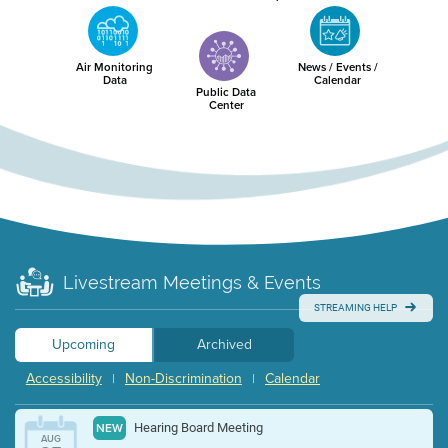
Air Monitoring
News / Events /
Data
Calendar
Public Data
Center
Livestream Meetings & Events
STREAMING HELP
Upcoming
Archived
Accessibility
Non-Discrimination
Calendar
|
|
Hearing Board Meeting
NEW
AUG