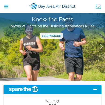
Know the Facts
Myths vs. Facts on the Building Appliances Rules
LEARN MORE
Previous
Ne
Saturday