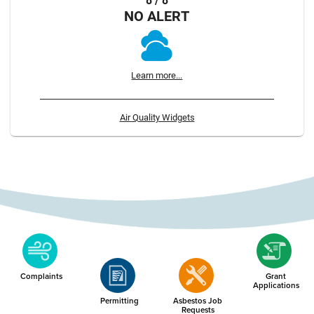
8 / 8
NO ALERT
Learn more...
Air Quality Widgets
Complaints
Grant
Applications
Permitting
Asbestos Job
Requests