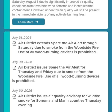
Saturday, August 1, due to significantly improved air quality
conditions from favorable wind patterns and increased fire
containment. However, unhealthy air quality will still be present
in the immediate vicinity of any actively burning fires.
Learn More
July 31, 2026
Air District extends Spare the Air Alert through
Saturday due to smoke from the Woodside Fire.
Use of all wood-burning devices is prohibited.
July 30, 2026
Air District issues Spare the Air Alert for
Thursday and Friday due to smoke from the
Woodside Fire. Use of all wood-burning devices
is prohibited.
July 30, 2026
Air District issues air quality advisory for wildfire
smoke for Sonoma and Marin counties Thursday
evening