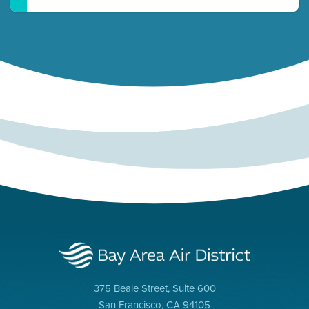
375 Beale Street, Suite 600
San Francisco, CA 94105