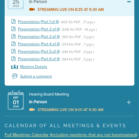
25
In Person
2026
STREAMING LIVE ON 8/25 AT 9:30 AM
Presentation (Part 1 of 6)
(432 Kb PDF , 17 pgs )
Presentation (Part 2 of 6)
(508 Kb PDF , 16 pgs )
Presentation (Part 3 of 6)
(185 Kb PDF , 3 pgs )
Presentation (Part 4 of 6)
(374 Kb PDF , 7 pgs )
Presentation (Part 5 of 6)
(149 Kb PDF , 3 pgs )
Presentation (Part 6 of 6)
(184 Kb PDF , 3 pgs )
Meeting Details
Submit a comment
Hearing Board Meeting
SEP
01
In Person
2026
STREAMING LIVE ON 9/01 AT 9:30 AM
Presentation (Part 1 of 3)
(5 Mb PDF , 87 pgs )
CALENDAR OF ALL MEETINGS & EVENTS
Presentation (Part 2 of 3)
(121 Kb PDF , 2 pgs )
Full Meetings Calendar (Including meetings that are not livestreamed)
Presentation (Part 3 of 3)