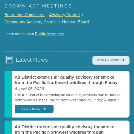
(168 Kb PDF , 3 pgs )
BROWN ACT MEETINGS
Meeting Details
Board and Committee
Advisory Council
|
|
Submit a comment
Community Advisory Council
Hearing Board
|
Video link(s) will be active 5 minutes before meeting
time.
Public Meetings
Learn more about
WATCH
Watch for real-time closed captioning with agenda
Learn more
Latest
News
VIEW ALL NEWS
Air District extends air quality advisory for smoke
from the Pacific Northwest wildfires through Friday
August 06, 2026
The Air District is extending an air quality advisory due to smoke
from wildfires in the Pacific Northwest through Friday, August 7.
Learn More
Air District extends air quality advisory for smoke
from the Pacific Northwest wildfires through