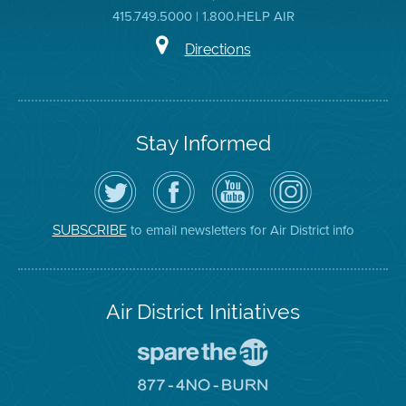
415.749.5000 | 1.800.HELP AIR
Directions
Stay Informed
Follow
Visit
Air
Air
the
the
District
District
Air
District's
YouTube
on
District
Facebook
Channel
Instagram
on
Page
to email newsletters for Air District info
SUBSCRIBE
Twitter
Air District Initiatives
Go
To
Spare
Go
The
To
Air