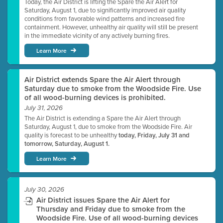
Today, the Air District is lifting the Spare the Air Alert for
Saturday, August 1, due to significantly improved air quality
conditions from favorable wind patterns and increased fire
containment. However, unhealthy air quality will still be present
in the immediate vicinity of any actively burning fires.
Learn More
Air District extends Spare the Air Alert through
Saturday due to smoke from the Woodside Fire. Use
of all wood-burning devices is prohibited.
July 31, 2026
The Air District is extending a Spare the Air Alert through
Saturday, August 1, due to smoke from the Woodside Fire. Air
quality is forecast to be unhealthy
today, Friday, July 31 and
tomorrow, Saturday, August 1.
Learn More
July 30, 2026
Air District issues Spare the Air Alert for
Thursday and Friday due to smoke from the
Woodside Fire. Use of all wood-burning devices