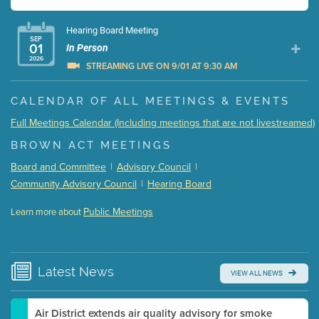
Hearing Board Meeting
SEP
01
In Person
2026
STREAMING LIVE ON 9/01 AT 9:30 AM
Presentation (Part 1 of 3)
(5 Mb PDF , 87 pgs )
CALENDAR OF ALL MEETINGS & EVENTS
Presentation (Part 2 of 3)
(121 Kb PDF , 2 pgs )
Full Meetings Calendar (Including meetings that are not livestreamed)
Presentation (Part 3 of 3)
(168 Kb PDF , 3 pgs )
BROWN ACT MEETINGS
Meeting Details
Board and Committee
|
Advisory Council
|
Submit a comment
Community Advisory Council
|
Hearing Board
Video link(s) will be active 5 minutes before meeting
time.
Public Meetings
Learn more about
WATCH
Watch for real-time closed captioning with agenda
Learn more
Latest
News
VIEW ALL NEWS
Air District extends air quality advisory for smoke