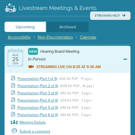
Livestream Meetings & Events
STREAMING HELP
Upcoming
Archived
Accessibility
|
Non-Discrimination
|
Calendar
Hearing Board Meeting
NEW
AUG
25
In Person
2026
STREAMING LIVE ON 8/25 AT 9:30 AM
Presentation (Part 1 of 6)
(432 Kb PDF , 17 pgs )
Presentation (Part 2 of 6)
(508 Kb PDF , 16 pgs )
Presentation (Part 3 of 6)
(185 Kb PDF , 3 pgs )
Presentation (Part 4 of 6)
(374 Kb PDF , 7 pgs )
Presentation (Part 5 of 6)
(149 Kb PDF , 3 pgs )
Presentation (Part 6 of 6)
(184 Kb PDF , 3 pgs )
Meeting Details
Submit a comment