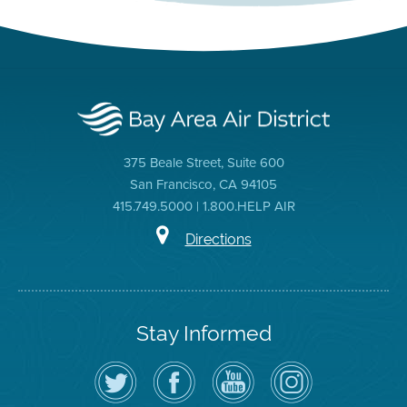
375 Beale Street, Suite 600
San Francisco, CA 94105
415.749.5000 | 1.800.HELP AIR
Directions
Stay Informed
Follow
Visit
Air
Air
the
the
District
District
Air
District's
YouTube
on
District
Facebook
Channel
Instagram