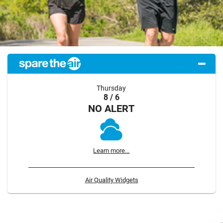
Thursday
8 / 6
NO ALERT
Learn more...
Air Quality Widgets