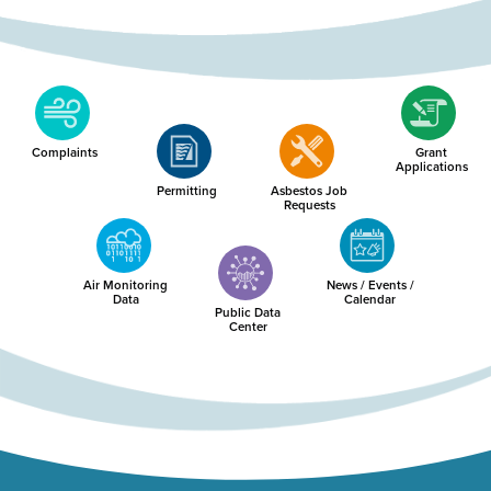
Complaints
Grant
Applications
Permitting
Asbestos Job
Requests
Air Monitoring
News / Events /
Data
Calendar
Public Data
Center