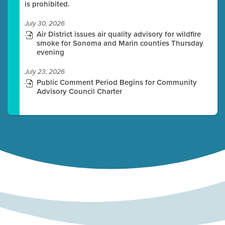
is prohibited.
July 30, 2026
Air District issues air quality advisory for wildfire
smoke for Sonoma and Marin counties Thursday
evening
July 23, 2026
Public Comment Period Begins for Community
Advisory Council Charter