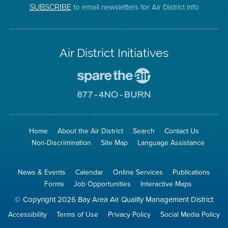
on
Page
to email newsletters for Air District info
SUBSCRIBE
Twitter
Air District Initiatives
Go
To
Spare
Go
The
To
Air
8774
Site
No
Burn
Site
Home
About the Air District
Search
Contact Us
Non-Discrimination
Site Map
Language Assistance
News & Events
Calendar
Online Services
Publications
Forms
Job Opportunities
Interactive Maps
© Copyright 2026 Bay Area Air Quality Management District
Accessibility
Terms of Use
Privacy Policy
Social Media Policy