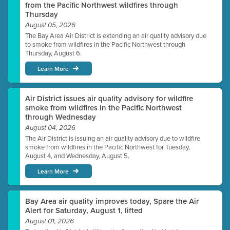
from the Pacific Northwest wildfires through
Thursday
August 05, 2026
The Bay Area Air District is extending an air quality advisory due
to smoke from wildfires in the Pacific Northwest through
Thursday, August 6.
Learn More
Air District issues air quality advisory for wildfire
smoke from wildfires in the Pacific Northwest
through Wednesday
August 04, 2026
The Air District is issuing an air quality advisory due to wildfire
smoke from wildfires in the Pacific Northwest for Tuesday,
August 4, and Wednesday, August 5.
Learn More
Bay Area air quality improves today, Spare the Air
Alert for Saturday, August 1, lifted
August 01, 2026