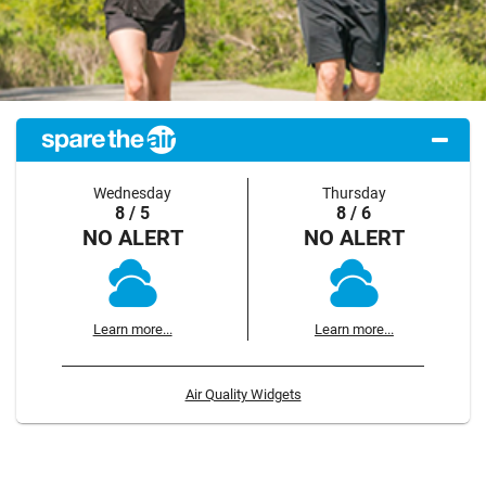
Wednesday
Thursday
8 / 5
8 / 6
NO ALERT
NO ALERT
Learn more...
Learn more...
Air Quality Widgets