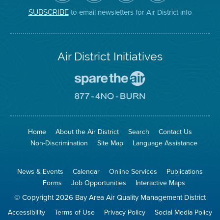
District
Facebook
Channel
Instagram
on
Page
to email newsletters for Air District info
SUBSCRIBE
Twitter
Air District Initiatives
Go
To
Spare
Go
The
To
Air
8774
Site
No
Burn
Site
Home
About the Air District
Search
Contact Us
Non-Discrimination
Site Map
Language Assistance
News & Events
Calendar
Online Services
Publications
Forms
Job Opportunities
Interactive Maps
© Copyright 2026 Bay Area Air Quality Management District
Accessibility
Terms of Use
Privacy Policy
Social Media Policy