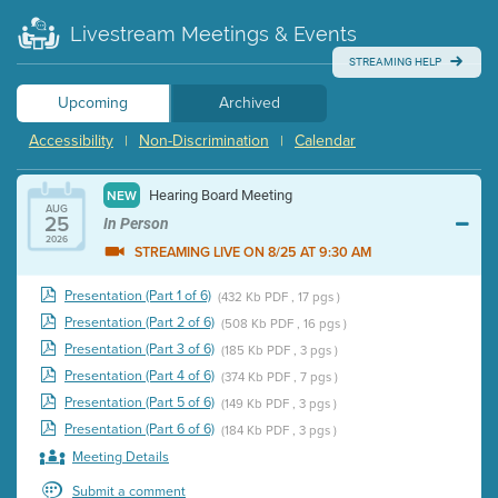
Livestream Meetings & Events
STREAMING HELP
Upcoming
Archived
Accessibility
Non-Discrimination
Calendar
|
|
Hearing Board Meeting
NEW
AUG
25
In Person
2026
STREAMING LIVE ON 8/25 AT 9:30 AM
Presentation (Part 1 of 6)
(432 Kb PDF , 17 pgs )
Presentation (Part 2 of 6)
(508 Kb PDF , 16 pgs )
Presentation (Part 3 of 6)
(185 Kb PDF , 3 pgs )
Presentation (Part 4 of 6)
(374 Kb PDF , 7 pgs )
Presentation (Part 5 of 6)
(149 Kb PDF , 3 pgs )
Presentation (Part 6 of 6)
(184 Kb PDF , 3 pgs )
Meeting Details
Submit a comment