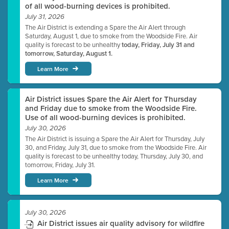
of all wood-burning devices is prohibited.
July 31, 2026
The Air District is extending a Spare the Air Alert through
Saturday, August 1, due to smoke from the Woodside Fire. Air
quality is forecast to be unhealthy
today, Friday, July 31 and
tomorrow, Saturday, August 1.
Learn More
Air District issues Spare the Air Alert for Thursday
and Friday due to smoke from the Woodside Fire.
Use of all wood-burning devices is prohibited.
July 30, 2026
The Air District is issuing a Spare the Air Alert for Thursday, July
30, and Friday, July 31, due to smoke from the Woodside Fire. Air
quality is forecast to be unhealthy today, Thursday, July 30, and
tomorrow, Friday, July 31.
Learn More
July 30, 2026
Air District issues air quality advisory for wildfire