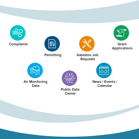
Complaints
Grant
Applications
Permitting
Asbestos Job
Requests
Air Monitoring
News / Events /
Data
Calendar
Public Data
Center