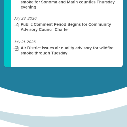
smoke for Sonoma and Marin counties Thursday
evening
July 23, 2026
Public Comment Period Begins for Community
Advisory Council Charter
July 21, 2026
Air District issues air quality advisory for wildfire
smoke through Tuesday