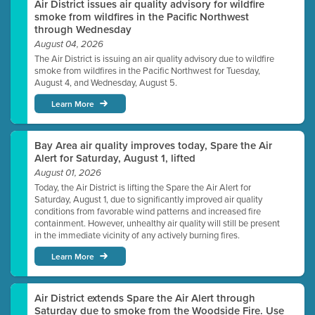
Air District issues air quality advisory for wildfire
smoke from wildfires in the Pacific Northwest
through Wednesday
August 04, 2026
The Air District is issuing an air quality advisory due to wildfire
smoke from wildfires in the Pacific Northwest for Tuesday,
August 4, and Wednesday, August 5.
Learn More
Bay Area air quality improves today, Spare the Air
Alert for Saturday, August 1, lifted
August 01, 2026
Today, the Air District is lifting the Spare the Air Alert for
Saturday, August 1, due to significantly improved air quality
conditions from favorable wind patterns and increased fire
containment. However, unhealthy air quality will still be present
in the immediate vicinity of any actively burning fires.
Learn More
Air District extends Spare the Air Alert through
Saturday due to smoke from the Woodside Fire. Use