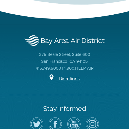
375 Beale Street, Suite 600
San Francisco, CA 94105
415.749.5000 | 1.800.HELP AIR
Directions
Stay Informed
Follow
Visit
Air
Air
the
the
District
District
Air
District's
YouTube
on