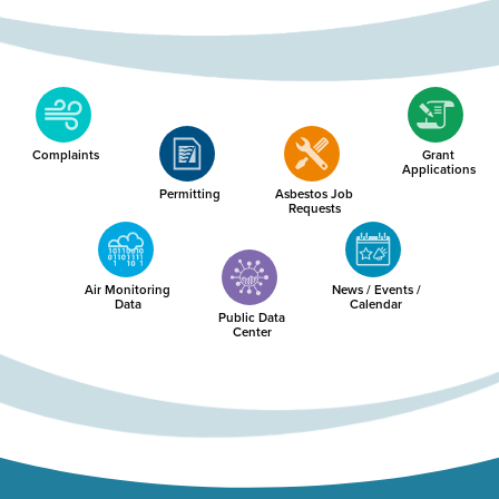
Complaints
Grant
Applications
Permitting
Asbestos Job
Requests
Air Monitoring
News / Events /
Data
Calendar
Public Data
Center