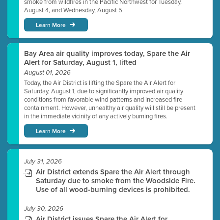
smoke from wildfires in the Pacific Northwest for Tuesday,
August 4, and Wednesday, August 5.
Learn More
Bay Area air quality improves today, Spare the Air
Alert for Saturday, August 1, lifted
August 01, 2026
Today, the Air District is lifting the Spare the Air Alert for
Saturday, August 1, due to significantly improved air quality
conditions from favorable wind patterns and increased fire
containment. However, unhealthy air quality will still be present
in the immediate vicinity of any actively burning fires.
Learn More
July 31, 2026
Air District extends Spare the Air Alert through
Saturday due to smoke from the Woodside Fire.
Use of all wood-burning devices is prohibited.
July 30, 2026
Air District issues Spare the Air Alert for