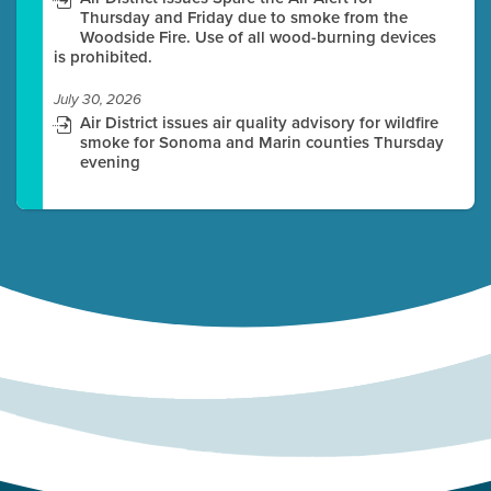
Thursday and Friday due to smoke from the
Woodside Fire. Use of all wood-burning devices
is prohibited.
July 30, 2026
Air District issues air quality advisory for wildfire
smoke for Sonoma and Marin counties Thursday
evening