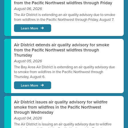
from the Pacific Northwest wildfires through Friday
August 06, 2026
The Air District is extending an air quality advisory due to smoke
from wildfires in the Pacific Northwest through Friday, August 7.
Learn More
Air District extends air quality advisory for smoke
from the Pacific Northwest wildfires through
Thursday
August 05, 2026
The Bay Area Air District is extending an air quality advisory due
to smoke from wildfires in the Pacific Northwest through
Thursday, August 6.
Learn More
Air District issues air quality advisory for wildfire
smoke from wildfires in the Pacific Northwest
through Wednesday
August 04, 2026
The Air District is issuing an air quality advisory due to wildfire