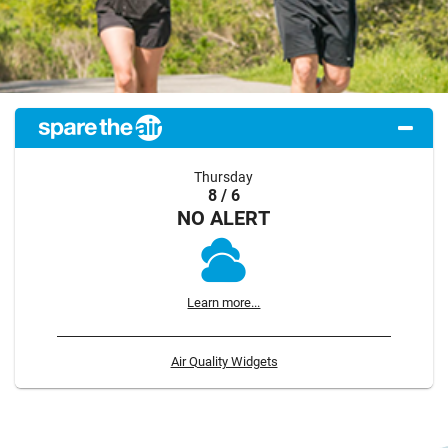
Thursday
8 / 6
NO ALERT
Learn more...
Air Quality Widgets