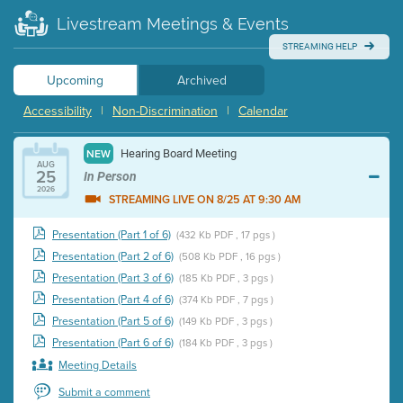
Livestream Meetings & Events
STREAMING HELP
Upcoming
Archived
Accessibility
|
Non-Discrimination
|
Calendar
Hearing Board Meeting
NEW
AUG
25
In Person
2026
STREAMING LIVE ON 8/25 AT 9:30 AM
Presentation (Part 1 of 6)
(432 Kb PDF , 17 pgs )
Presentation (Part 2 of 6)
(508 Kb PDF , 16 pgs )
Presentation (Part 3 of 6)
(185 Kb PDF , 3 pgs )
Presentation (Part 4 of 6)
(374 Kb PDF , 7 pgs )
Presentation (Part 5 of 6)
(149 Kb PDF , 3 pgs )
Presentation (Part 6 of 6)
(184 Kb PDF , 3 pgs )
Meeting Details
Submit a comment