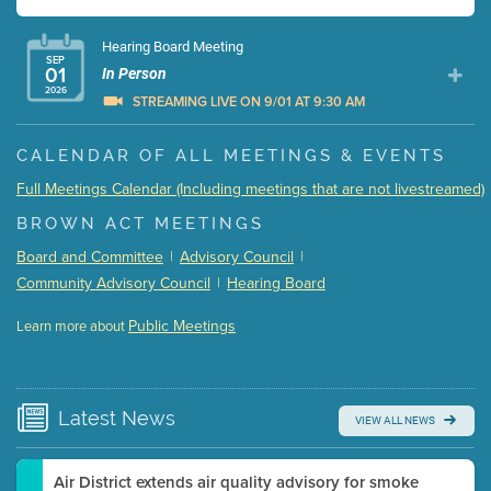
Hearing Board Meeting
SEP
01
In Person
2026
STREAMING LIVE ON 9/01 AT 9:30 AM
Presentation (Part 1 of 3)
(5 Mb PDF , 87 pgs )
CALENDAR OF ALL MEETINGS & EVENTS
Presentation (Part 2 of 3)
(121 Kb PDF , 2 pgs )
Full Meetings Calendar (Including meetings that are not livestreamed)
Presentation (Part 3 of 3)
(168 Kb PDF , 3 pgs )
BROWN ACT MEETINGS
Meeting Details
Board and Committee
|
Advisory Council
|
Submit a comment
Community Advisory Council
|
Hearing Board
Video link(s) will be active 5 minutes before meeting
time.
Public Meetings
Learn more about
WATCH
Watch for real-time closed captioning with agenda
Learn more
Latest
News
VIEW ALL NEWS
Air District extends air quality advisory for smoke