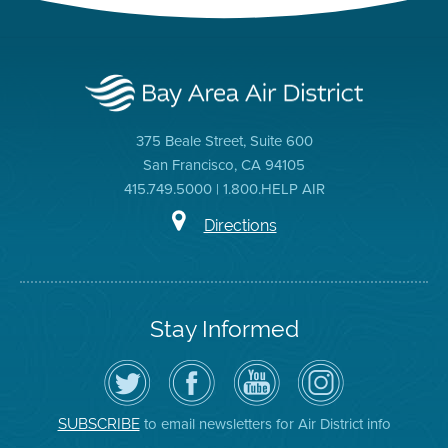
375 Beale Street, Suite 600
San Francisco, CA 94105
415.749.5000 | 1.800.HELP AIR
Directions
Stay Informed
Follow
Visit
Air
Air
the
the
District
District
Air
District's
YouTube
on
District
Facebook
Channel
Instagram
on
Page
to email newsletters for Air District info
SUBSCRIBE
Twitter