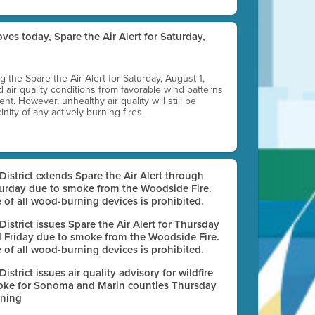
ves today, Spare the Air Alert for Saturday,
ting the Spare the Air Alert for Saturday, August 1,
d air quality conditions from favorable wind patterns
t. However, unhealthy air quality will still be
nity of any actively burning fires.
 District extends Spare the Air Alert through
urday due to smoke from the Woodside Fire.
 of all wood-burning devices is prohibited.
 District issues Spare the Air Alert for Thursday
 Friday due to smoke from the Woodside Fire.
 of all wood-burning devices is prohibited.
 District issues air quality advisory for wildfire
ke for Sonoma and Marin counties Thursday
ning