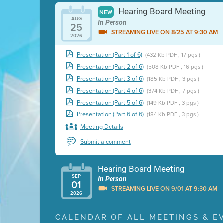
Hearing Board Meeting
NEW
AUG
In Person
25
STREAMING LIVE ON 8/25 AT 9:30 AM
2026
Presentation (Part 1 of 6)
(432 Kb PDF , 17 pgs )
Presentation (Part 2 of 6)
(508 Kb PDF , 16 pgs )
Presentation (Part 3 of 6)
(185 Kb PDF , 3 pgs )
Presentation (Part 4 of 6)
(374 Kb PDF , 7 pgs )
Presentation (Part 5 of 6)
(149 Kb PDF , 3 pgs )
Presentation (Part 6 of 6)
(184 Kb PDF , 3 pgs )
Meeting Details
Submit a comment
Hearing Board Meeting
SEP
In Person
01
STREAMING LIVE ON 9/01 AT 9:30 AM
2026
Presentation (Part 1 of 3)
(5 Mb PDF , 87 pgs )
CALENDAR OF ALL MEETINGS & E