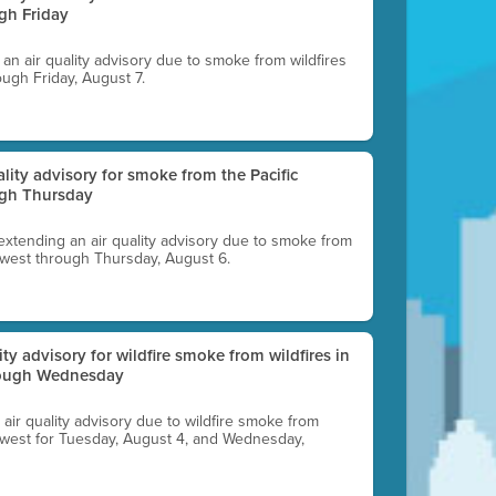
gh Friday
g an air quality advisory due to smoke from wildfires
ough Friday, August 7.
uality advisory for smoke from the Pacific
ugh Thursday
 extending an air quality advisory due to smoke from
thwest through Thursday, August 6.
lity advisory for wildfire smoke from wildfires in
hrough Wednesday
n air quality advisory due to wildfire smoke from
rthwest for Tuesday, August 4, and Wednesday,