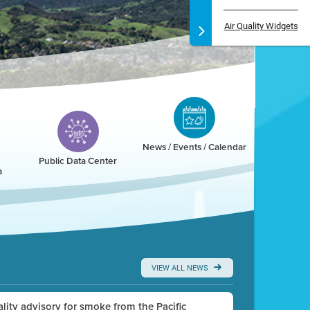
Air Quality Widgets
News / Events / Calendar
Public Data Center
a
VIEW ALL NEWS
uality advisory for smoke from the Pacific