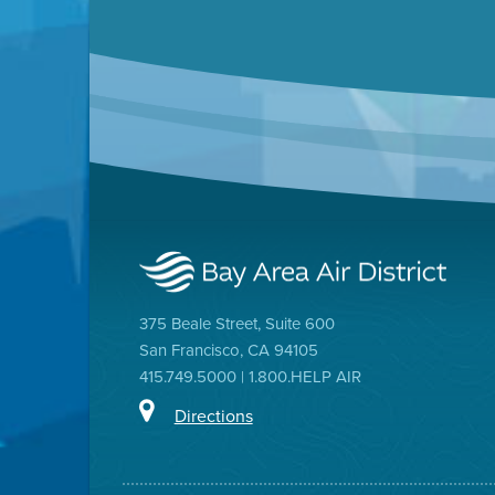
375 Beale Street, Suite 600
San Francisco, CA 94105
415.749.5000 | 1.800.HELP AIR
Directions