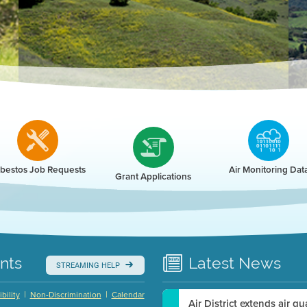
r
bestos Job Requests
Air Monitoring Dat
Grant Applications
nts
Latest
News
STREAMING HELP
|
|
bility
Non-Discrimination
Calendar
Air District extends air q