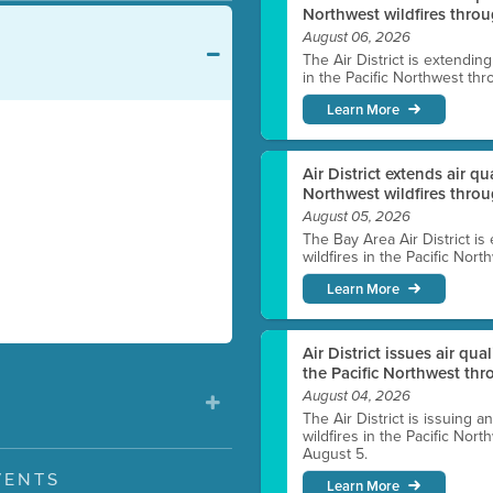
Northwest wildfires throu
August 06, 2026
The Air District is extendin
in the Pacific Northwest thr
Learn More
Air District extends air q
Northwest wildfires thro
August 05, 2026
The Bay Area Air District is
wildfires in the Pacific Nor
Learn More
Air District issues air qua
the Pacific Northwest t
August 04, 2026
The Air District is issuing a
wildfires in the Pacific No
August 5.
VENTS
Learn More