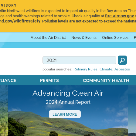
DVISORY
ic Northwest wildfires is expected to impact air quality in the Bay Area on Thu
fire.airnow.gov
age and health warnings related to smoke. Check air quality at
a
.gov/wildfiresafety
.
Pollution levels are not expected to exceed the nationa
About the Air District
News & Events
Online Services
P
,
,
popular searches:
Refinery Rules
Climate
Asbestos
PLIANCE
PERMITS
COMMUNITY HEALTH
Advancing Clean Air
2024 Annual Report
LEARN MORE