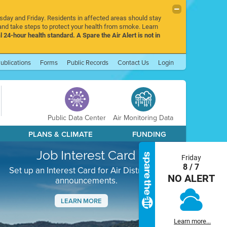
rsday and Friday. Residents in affected areas should stay
nd take steps to protect your health from smoke. Learn
l 24-hour health standard. A Spare the Air Alert is not in
ublications
Forms
Public Records
Contact Us
Login
Public Data Center
Air Monitoring Data
PLANS & CLIMATE
FUNDING
Job Interest Card
Friday
8 / 7
Set up an Interest Card for Air District job
NO ALERT
announcements.
LEARN MORE
Next
Learn more...