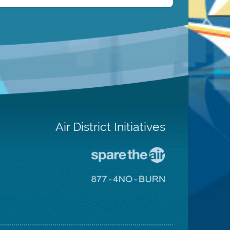
Air District Initiatives
Go
To
Spare
Go
The
To
Air
8774
Site
No
Burn
Site