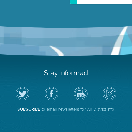
Stay Informed
Follow
Visit
Air
Air
the
the
District
District
Air
District's
YouTube
on
District
Facebook
Channel
Instagram
on
Page
SUBSCRIBE
to email newsletters for Air District info
Twitter