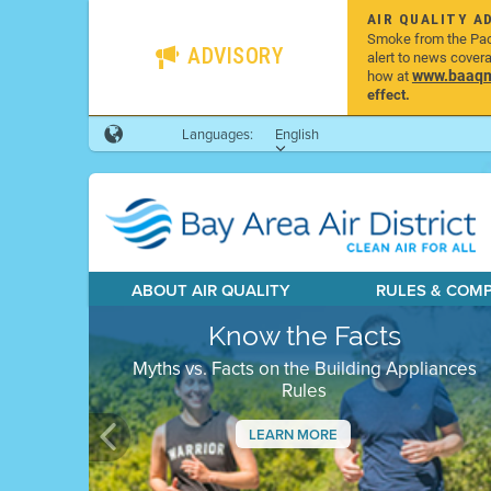
AIR QUALITY A
Smoke from the Pacif
ADVISORY
alert to news cover
www.baaqmd
how at
effect.
Languages:
English
ABOUT AIR QUALITY
RULES & COM
Know the Facts
Myths vs. Facts on the Building Appliances
Rules
LEARN MORE
Previous