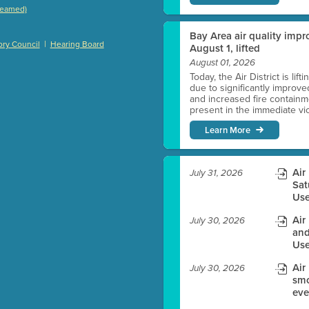
treamed)
)
Bay Area air quality impro
|
ry Council
Hearing Board
August 1, lifted
August 01, 2026
Today, the Air District is lif
es before meeting time.
due to significantly improve
and increased fire containmen
present in the immediate vici
ioning with agenda
Learn More
e
Air
July 31, 2026
Sat
Use
Air
July 30, 2026
and
Use
Air
July 30, 2026
smo
eve