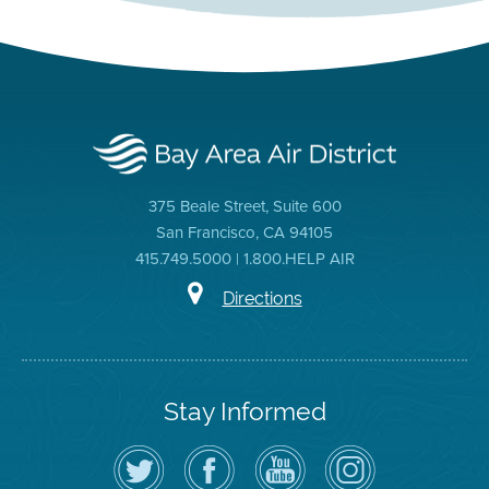
375 Beale Street, Suite 600
San Francisco, CA 94105
415.749.5000 | 1.800.HELP AIR
Directions
Stay Informed
Follow
Visit
Air
Air
the
the
District
District
Air
District's
YouTube
on