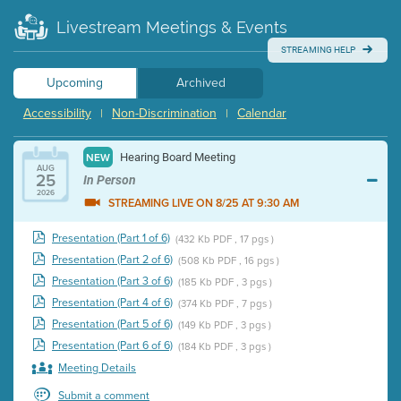
Livestream Meetings & Events
STREAMING HELP
Upcoming
Archived
Accessibility
Non-Discrimination
Calendar
|
|
Hearing Board Meeting
NEW
AUG
25
In Person
2026
STREAMING LIVE ON 8/25 AT 9:30 AM
Presentation (Part 1 of 6)
(432 Kb PDF , 17 pgs )
Presentation (Part 2 of 6)
(508 Kb PDF , 16 pgs )
Presentation (Part 3 of 6)
(185 Kb PDF , 3 pgs )
Presentation (Part 4 of 6)
(374 Kb PDF , 7 pgs )
Presentation (Part 5 of 6)
(149 Kb PDF , 3 pgs )
Presentation (Part 6 of 6)
(184 Kb PDF , 3 pgs )
Meeting Details
Submit a comment