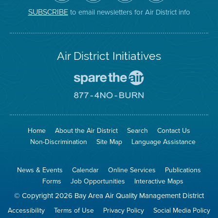
District
Facebook
Channel
Instagram
on
Page
to email newsletters for Air District info
SUBSCRIBE
Twitter
Air District Initiatives
Go
To
Spare
Go
The
To
Air
8774
Site
No
Burn
Site
Home
About the Air District
Search
Contact Us
Non-Discrimination
Site Map
Language Assistance
News & Events
Calendar
Online Services
Publications
Forms
Job Opportunities
Interactive Maps
© Copyright 2026 Bay Area Air Quality Management District
Accessibility
Terms of Use
Privacy Policy
Social Media Policy