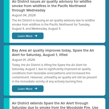
Air District issues air quality advisory for wildfire
smoke from wildfires in the Pacific Northwest
through Wednesday
August 04, 2026
The Air District is issuing an air quality advisory due to wildfire
smoke from wildfires in the Pacific Northwest for Tuesday,
August 4, and Wednesday, August 5.
Learn More
Bay Area air quality improves today, Spare the Air
Alert for Saturday, August 1, lifted
August 01, 2026
Today, the Air District is lifting the Spare the Air Alert for
Saturday, August 1, due to significantly improved air quality
conditions from favorable wind patterns and increased fire
containment. However, unhealthy air quality will still be present
in the immediate vicinity of any actively burning fires.
Learn More
Air District extends Spare the Air Alert through
Saturday due to smoke from the Woodside Fire. Use