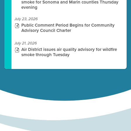
smoke for Sonoma and Marin counties Thursday
evening
July 23, 2026
Public Comment Period Begins for Community
Advisory Council Charter
July 21, 2026
Air District issues air quality advisory for wildfire
smoke through Tuesday