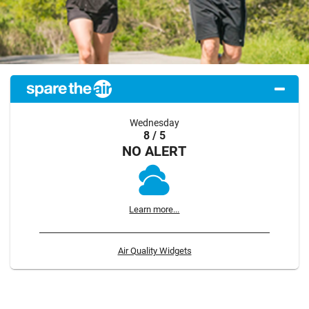
Wednesday
8 / 5
NO ALERT
Learn more...
Air Quality Widgets