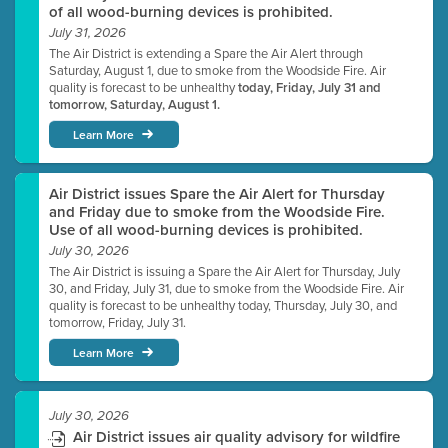
of all wood-burning devices is prohibited.
July 31, 2026
The Air District is extending a Spare the Air Alert through
Saturday, August 1, due to smoke from the Woodside Fire. Air
quality is forecast to be unhealthy
today, Friday, July 31 and
tomorrow, Saturday, August 1.
Learn More
Air District issues Spare the Air Alert for Thursday
and Friday due to smoke from the Woodside Fire.
Use of all wood-burning devices is prohibited.
July 30, 2026
The Air District is issuing a Spare the Air Alert for Thursday, July
30, and Friday, July 31, due to smoke from the Woodside Fire. Air
quality is forecast to be unhealthy today, Thursday, July 30, and
tomorrow, Friday, July 31.
Learn More
July 30, 2026
Air District issues air quality advisory for wildfire