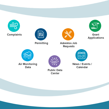
Complaints
Grant
Applications
Permitting
Asbestos Job
Requests
Air Monitoring
News / Events /
Data
Calendar
Public Data
Center