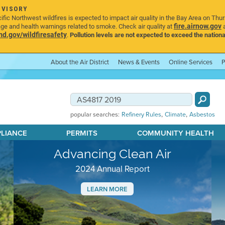
DVISORY
ic Northwest wildfires is expected to impact air quality in the Bay Area on Thu
fire.airnow.gov
age and health warnings related to smoke. Check air quality at
a
.gov/wildfiresafety
.
Pollution levels are not expected to exceed the nationa
About the Air District
News & Events
Online Services
P
,
,
popular searches:
Refinery Rules
Climate
Asbestos
PLIANCE
PERMITS
COMMUNITY HEALTH
Advancing Clean Air
2024 Annual Report
LEARN MORE