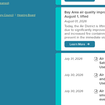
treamed)
)
Bay Area air quality impro
|
ry Council
Hearing Board
August 1, lifted
August 01, 2026
Today, the Air District is lif
es before meeting time.
due to significantly improve
and increased fire containmen
present in the immediate vici
ioning with agenda
Learn More
e
Air
July 31, 2026
Sat
Use
Air
July 30, 2026
and
Use
Air
July 30, 2026
smo
eve