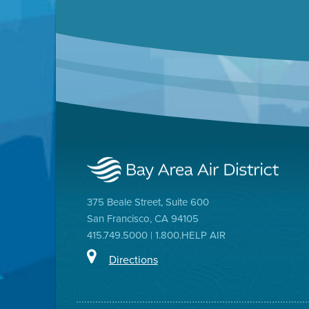
375 Beale Street, Suite 600
San Francisco, CA 94105
415.749.5000 | 1.800.HELP AIR
Directions