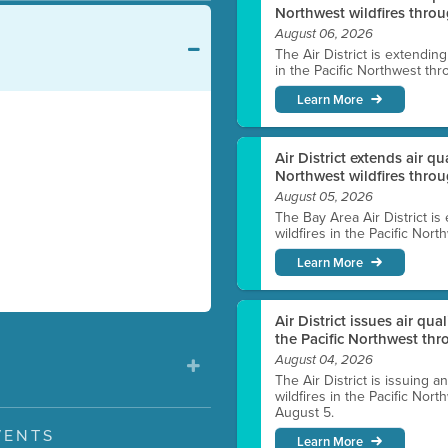
Northwest wildfires throu
August 06, 2026
The Air District is extendin
in the Pacific Northwest thr
Learn More
Air District extends air q
Northwest wildfires thro
August 05, 2026
The Bay Area Air District is
wildfires in the Pacific Nor
Learn More
Air District issues air qua
the Pacific Northwest t
August 04, 2026
The Air District is issuing a
wildfires in the Pacific No
August 5.
VENTS
Learn More