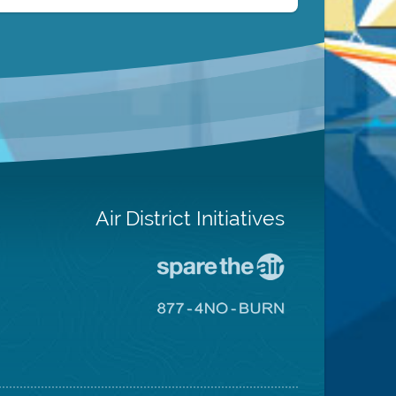
Air District Initiatives
Go
To
Spare
Go
The
To
Air
8774
Site
No
Burn
Site