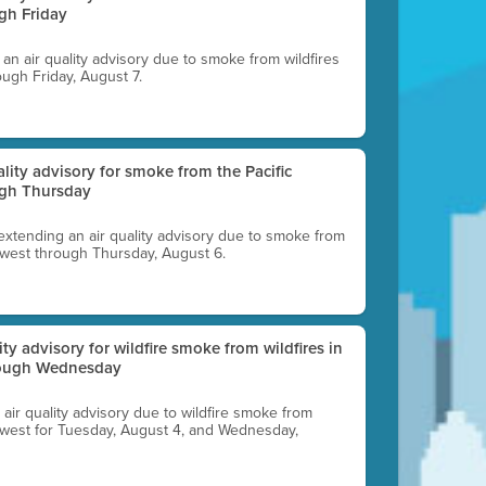
gh Friday
g an air quality advisory due to smoke from wildfires
ough Friday, August 7.
uality advisory for smoke from the Pacific
ugh Thursday
 extending an air quality advisory due to smoke from
thwest through Thursday, August 6.
lity advisory for wildfire smoke from wildfires in
hrough Wednesday
n air quality advisory due to wildfire smoke from
rthwest for Tuesday, August 4, and Wednesday,