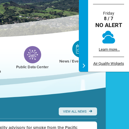
Friday
8 / 7
NO ALERT
Learn more...
News / Events / Calendar
Air Quality Widgets
Public Data Center
a
VIEW ALL NEWS
uality advisory for smoke from the Pacific