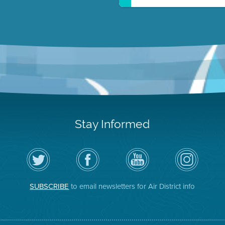
Stay Informed
Follow
Visit
Air
Air
the
the
District
District
Air
District's
YouTube
on
District
Facebook
Channel
Instagram
on
Page
SUBSCRIBE
to email newsletters for Air District info
Twitter