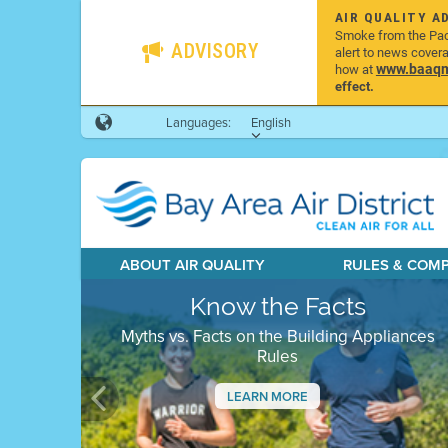
AIR QUALITY A
Smoke from the Pacif
ADVISORY
alert to news cover
www.baaqmd
how at
effect.
Languages:
English
ABOUT AIR QUALITY
RULES & COM
Know the Facts
Myths vs. Facts on the Building Appliances
Rules
LEARN MORE
Previous