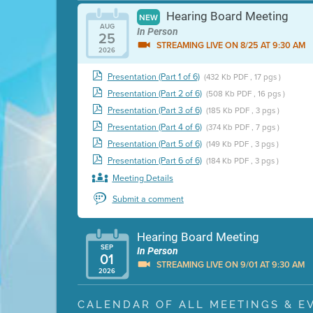
Hearing Board Meeting
NEW
AUG
In Person
25
STREAMING LIVE ON 8/25 AT 9:30 AM
2026
Presentation (Part 1 of 6)
(432 Kb PDF , 17 pgs )
Presentation (Part 2 of 6)
(508 Kb PDF , 16 pgs )
Presentation (Part 3 of 6)
(185 Kb PDF , 3 pgs )
Presentation (Part 4 of 6)
(374 Kb PDF , 7 pgs )
Presentation (Part 5 of 6)
(149 Kb PDF , 3 pgs )
Presentation (Part 6 of 6)
(184 Kb PDF , 3 pgs )
Meeting Details
Submit a comment
Hearing Board Meeting
SEP
In Person
01
STREAMING LIVE ON 9/01 AT 9:30 AM
2026
Presentation (Part 1 of 3)
(5 Mb PDF , 87 pgs )
CALENDAR OF ALL MEETINGS & E