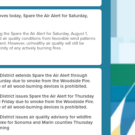
ves today, Spare the Air Alert for Saturday,
ting the Spare the Air Alert for Saturday, August 1,
d air quality conditions from favorable wind patterns
t. However, unhealthy air quality will still be
nity of any actively burning fires.
 District extends Spare the Air Alert through
urday due to smoke from the Woodside Fire.
 of all wood-burning devices is prohibited.
 District issues Spare the Air Alert for Thursday
 Friday due to smoke from the Woodside Fire.
 of all wood-burning devices is prohibited.
 District issues air quality advisory for wildfire
ke for Sonoma and Marin counties Thursday
ning