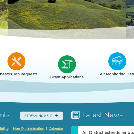
r
bestos Job Requests
Air Monitoring Dat
Grant Applications
nts
Latest
News
STREAMING HELP
|
|
bility
Non-Discrimination
Calendar
Air District extends air q