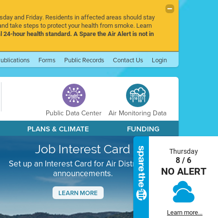
rsday and Friday. Residents in affected areas should stay
nd take steps to protect your health from smoke. Learn
l 24-hour health standard. A Spare the Air Alert is not in
ublications
Forms
Public Records
Contact Us
Login
Public Data Center
Air Monitoring Data
PLANS & CLIMATE
FUNDING
Job Interest Card
Thursday
8 / 6
Set up an Interest Card for Air District job
NO ALERT
announcements.
LEARN MORE
Next
Learn more...