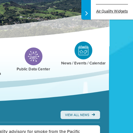
Air Quality Widgets
News / Events / Calendar
Public Data Center
a
VIEW ALL NEWS
uality advisory for smoke from the Pacific