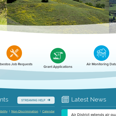
r
bestos Job Requests
Air Monitoring Dat
Grant Applications
nts
Latest
News
STREAMING HELP
|
|
bility
Non-Discrimination
Calendar
Air District extends air q