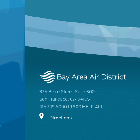
375 Beale Street, Suite 600
San Francisco, CA 94105
415.749.5000 | 1.800.HELP AIR
Directions