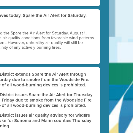
ves today, Spare the Air Alert for Saturday,
ting the Spare the Air Alert for Saturday, August 1,
d air quality conditions from favorable wind patterns
t. However, unhealthy air quality will still be
nity of any actively burning fires.
 District extends Spare the Air Alert through
urday due to smoke from the Woodside Fire.
 of all wood-burning devices is prohibited.
 District issues Spare the Air Alert for Thursday
 Friday due to smoke from the Woodside Fire.
 of all wood-burning devices is prohibited.
 District issues air quality advisory for wildfire
ke for Sonoma and Marin counties Thursday
ning