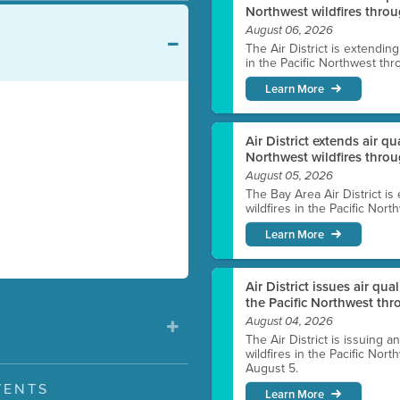
Northwest wildfires throu
August 06, 2026
The Air District is extendin
in the Pacific Northwest thr
Learn More
Air District extends air q
Northwest wildfires thro
August 05, 2026
The Bay Area Air District is
wildfires in the Pacific Nor
Learn More
Air District issues air qua
the Pacific Northwest t
August 04, 2026
The Air District is issuing a
wildfires in the Pacific No
August 5.
VENTS
Learn More