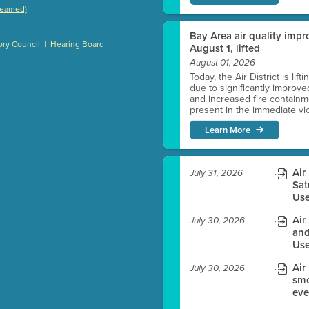
treamed)
)
Bay Area air quality impro
|
ry Council
Hearing Board
August 1, lifted
August 01, 2026
Today, the Air District is lif
es before meeting time.
due to significantly improve
and increased fire containmen
present in the immediate vici
ioning with agenda
Learn More
e
Air
July 31, 2026
Sat
Use
Air
July 30, 2026
and
Use
Air
July 30, 2026
smo
eve