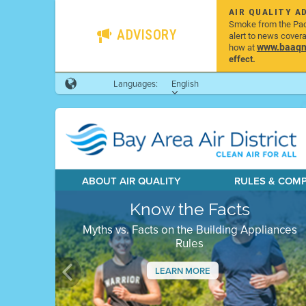
AIR QUALITY A
Smoke from the Pacif
ADVISORY
alert to news cover
www.baaqmd
how at
effect.
Languages:
English
ABOUT AIR QUALITY
RULES & COM
Know the Facts
Myths vs. Facts on the Building Appliances
Rules
LEARN MORE
Previous