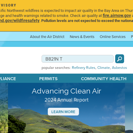
DVISORY
ic Northwest wildfires is expected to impact air quality in the Bay Area on Thu
fire.airnow.gov
age and health warnings related to smoke. Check air quality at
a
.gov/wildfiresafety
.
Pollution levels are not expected to exceed the nationa
About the Air District
News & Events
Online Services
P
,
,
popular searches:
Refinery Rules
Climate
Asbestos
PLIANCE
PERMITS
COMMUNITY HEALTH
Advancing Clean Air
2024 Annual Report
LEARN MORE