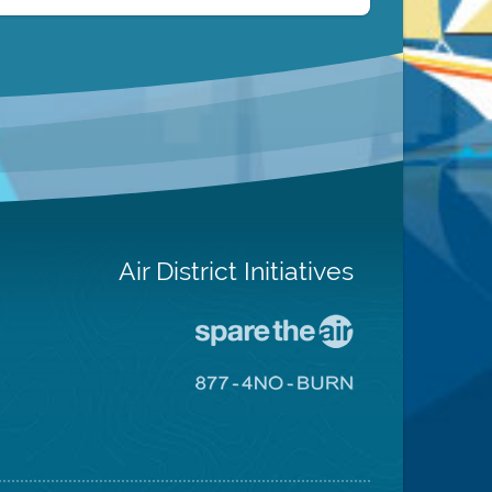
Air District Initiatives
Go
To
Spare
Go
The
To
Air
8774
Site
No
Burn
Site