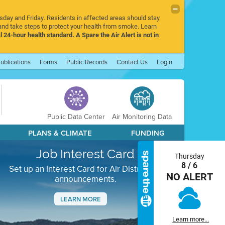
rsday and Friday. Residents in affected areas should stay
nd take steps to protect your health from smoke. Learn
l 24-hour health standard. A Spare the Air Alert is not in
ublications
Forms
Public Records
Contact Us
Login
Public Data Center
Air Monitoring Data
PLANS & CLIMATE
FUNDING
Job Interest Card
Thursday
8 / 6
Set up an Interest Card for Air District job
NO ALERT
announcements.
LEARN MORE
Next
Learn more...