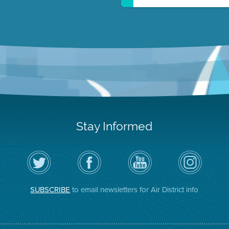
Stay Informed
Follow
Visit
Air
Air
the
the
District
District
Air
District's
YouTube
on
District
Facebook
Channel
Instagram
on
Page
SUBSCRIBE
to email newsletters for Air District info
Twitter