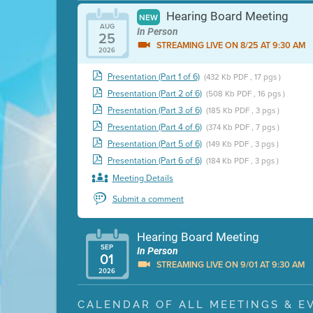
Hearing Board Meeting
NEW
AUG
In Person
25
STREAMING LIVE ON 8/25 AT 9:30 AM
2026
Presentation (Part 1 of 6)
(432 Kb PDF , 17 pgs )
Presentation (Part 2 of 6)
(508 Kb PDF , 16 pgs )
Presentation (Part 3 of 6)
(185 Kb PDF , 3 pgs )
Presentation (Part 4 of 6)
(374 Kb PDF , 7 pgs )
Presentation (Part 5 of 6)
(149 Kb PDF , 3 pgs )
Presentation (Part 6 of 6)
(184 Kb PDF , 3 pgs )
Meeting Details
Submit a comment
Hearing Board Meeting
SEP
In Person
01
STREAMING LIVE ON 9/01 AT 9:30 AM
2026
Presentation (Part 1 of 3)
(5 Mb PDF , 87 pgs )
CALENDAR OF ALL MEETINGS & E