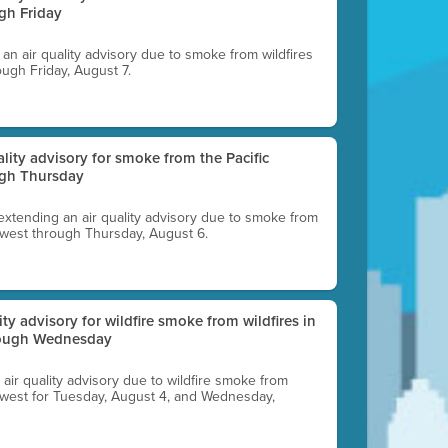
gh Friday
g an air quality advisory due to smoke from wildfires
ough Friday, August 7.
uality advisory for smoke from the Pacific
ugh Thursday
 extending an air quality advisory due to smoke from
thwest through Thursday, August 6.
lity advisory for wildfire smoke from wildfires in
hrough Wednesday
n air quality advisory due to wildfire smoke from
rthwest for Tuesday, August 4, and Wednesday,