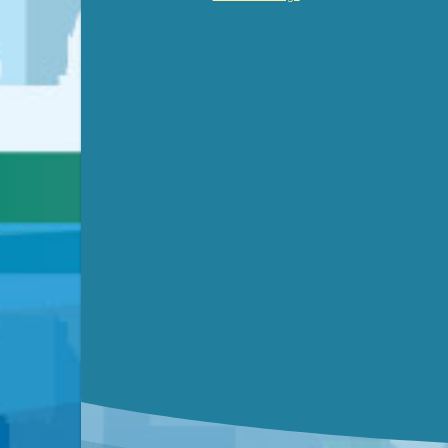
Video link(s) will be active 5 minut
WATCH
Watch for real-time closed capt
Learn mor