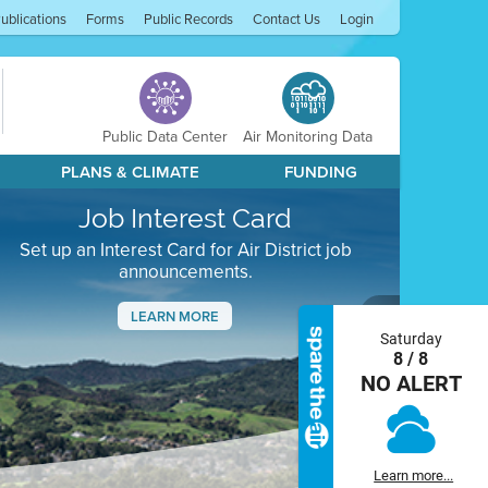
ublications
Forms
Public Records
Contact Us
Login
Public Data Center
Air Monitoring Data
PLANS & CLIMATE
FUNDING
Job Interest Card
Set up an Interest Card for Air District job
announcements.
LEARN MORE
Saturday
Next
8 / 8
NO ALERT
Learn more...