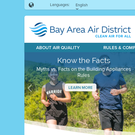
Languages:
English
ABOUT AIR QUALITY
RULES & COM
Know the Facts
Myths vs. Facts on the Building Appliances
Rules
LEARN MORE
Previous