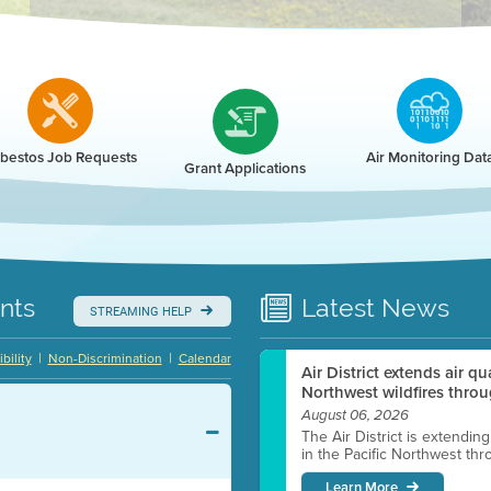
r
bestos Job Requests
Air Monitoring Dat
Grant Applications
nts
Latest
News
STREAMING HELP
|
|
bility
Non-Discrimination
Calendar
Air District extends air q
Northwest wildfires throu
August 06, 2026
The Air District is extendin
in the Pacific Northwest thr
Learn More