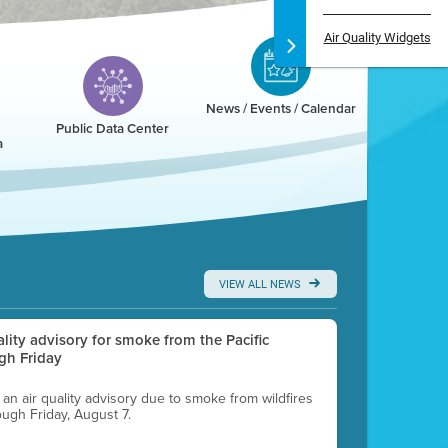
Air Quality Widgets
News / Events / Calendar
Public Data Center
a
VIEW ALL NEWS
uality advisory for smoke from the Pacific
gh Friday
g an air quality advisory due to smoke from wildfires
ough Friday, August 7.