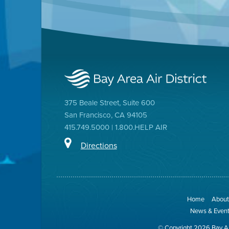
375 Beale Street, Suite 600
San Francisco, CA 94105
415.749.5000 | 1.800.HELP AIR
Directions
Home
About 
News & Even
© Copyright 2026 Bay Ar