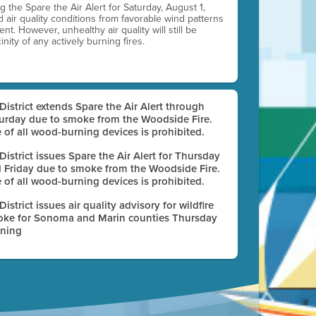
ting the Spare the Air Alert for Saturday, August 1,
d air quality conditions from favorable wind patterns
t. However, unhealthy air quality will still be
nity of any actively burning fires.
 District extends Spare the Air Alert through
urday due to smoke from the Woodside Fire.
 of all wood-burning devices is prohibited.
 District issues Spare the Air Alert for Thursday
 Friday due to smoke from the Woodside Fire.
 of all wood-burning devices is prohibited.
 District issues air quality advisory for wildfire
ke for Sonoma and Marin counties Thursday
ning