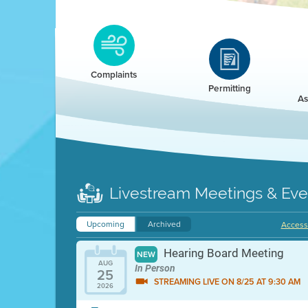
Clean HEET
Clean HEET helps homeowners remove and/o
replace wood-burning devices with electric
Complaints
heat pumps.
Permitting
As
LEARN MORE
Livestream Meetings & Eve
Upcoming
Archived
Accessi
Hearing Board Meeting
NEW
AUG
In Person
25
STREAMING LIVE ON 8/25 AT 9:30 AM
2026