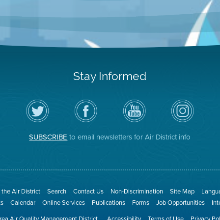
Stay Informed
Follow
Visit
Air
Air
the
the
District
District
Air
District's
YouTube
on
District
Facebook
Channel
Instagram
on
Page
SUBSCRIBE
to email newsletters for Air District info
Twitter
the Air District
Search
Contact Us
Non-Discrimination
Site Map
Langua
ts
Calendar
Online Services
Publications
Forms
Job Opportunities
In
ea Air Quality Management District
Accessibility
Terms of Use
Privacy Po