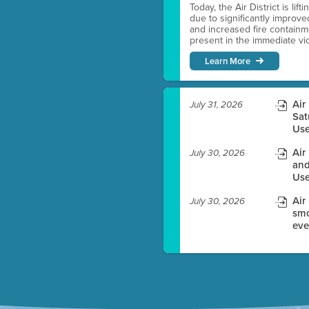
Today, the Air District is lif
due to significantly improve
es before meeting time.
and increased fire containmen
present in the immediate vici
ioning with agenda
Learn More
e
Air
July 31, 2026
Sat
Use
Air
July 30, 2026
and
Use
Air
July 30, 2026
smo
eve