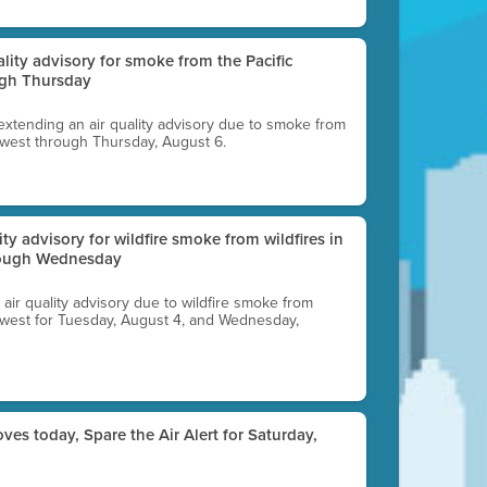
uality advisory for smoke from the Pacific
ugh Thursday
 extending an air quality advisory due to smoke from
thwest through Thursday, August 6.
lity advisory for wildfire smoke from wildfires in
hrough Wednesday
n air quality advisory due to wildfire smoke from
rthwest for Tuesday, August 4, and Wednesday,
ves today, Spare the Air Alert for Saturday,