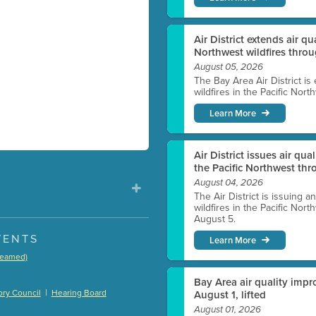
Air District extends air q
Northwest wildfires thro
August 05, 2026
The Bay Area Air District is
wildfires in the Pacific Nor
Learn More
Air District issues air qua
the Pacific Northwest t
August 04, 2026
The Air District is issuing a
wildfires in the Pacific No
August 5.
VENTS
Learn More
treamed)
)
Bay Area air quality impro
|
ry Council
Hearing Board
August 1, lifted
August 01, 2026