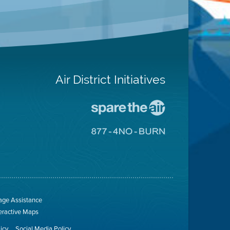
Air District Initiatives
Go
To
Spare
Go
The
To
Air
8774
Site
No
Burn
Site
ge Assistance
teractive Maps
licy
Social Media Policy