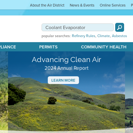
About the Air District
News & Events
Online Services
P
,
,
popular searches:
Refinery Rules
Climate
Asbestos
PLIANCE
PERMITS
COMMUNITY HEALTH
Advancing Clean Air
2024 Annual Report
LEARN MORE