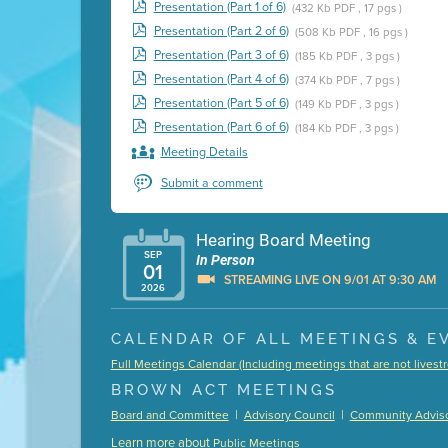
Presentation (Part 1 of 6)
(432 Kb PDF , 17 pgs )
Presentation (Part 2 of 6)
(508 Kb PDF , 16 pgs )
Presentation (Part 3 of 6)
(185 Kb PDF , 3 pgs )
Presentation (Part 4 of 6)
(374 Kb PDF , 7 pgs )
Presentation (Part 5 of 6)
(149 Kb PDF , 3 pgs )
Presentation (Part 6 of 6)
(184 Kb PDF , 3 pgs )
Meeting Details
Submit a comment
Hearing Board Meeting
SEP
In Person
01
STREAMING LIVE ON 9/01 AT 9:30 AM
2026
Presentation (Part 1 of 3)
(5 Mb PDF , 87 pgs )
CALENDAR OF ALL MEETINGS & E
Presentation (Part 2 of 3)
(121 Kb PDF , 2 pgs )
Full Meetings Calendar (Including meetings that are not lives
Presentation (Part 3 of 3)
(168 Kb PDF , 3 pgs 
BROWN ACT MEETINGS
Meeting Details
|
|
Board and Committee
Advisory Council
Community Adviso
Submit a comment
Learn more about
Public Meetings