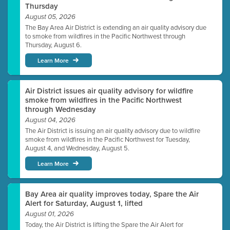
Thursday
August 05, 2026
The Bay Area Air District is extending an air quality advisory due
to smoke from wildfires in the Pacific Northwest through
Thursday, August 6.
Learn More
Air District issues air quality advisory for wildfire
smoke from wildfires in the Pacific Northwest
through Wednesday
August 04, 2026
The Air District is issuing an air quality advisory due to wildfire
smoke from wildfires in the Pacific Northwest for Tuesday,
August 4, and Wednesday, August 5.
Learn More
Bay Area air quality improves today, Spare the Air
Alert for Saturday, August 1, lifted
August 01, 2026
Today, the Air District is lifting the Spare the Air Alert for