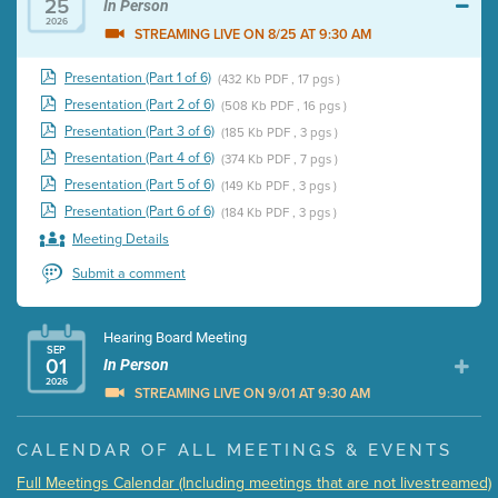
25
In Person
2026
STREAMING LIVE ON 8/25 AT 9:30 AM
Presentation (Part 1 of 6)
(432 Kb PDF , 17 pgs )
Presentation (Part 2 of 6)
(508 Kb PDF , 16 pgs )
Presentation (Part 3 of 6)
(185 Kb PDF , 3 pgs )
Presentation (Part 4 of 6)
(374 Kb PDF , 7 pgs )
Presentation (Part 5 of 6)
(149 Kb PDF , 3 pgs )
Presentation (Part 6 of 6)
(184 Kb PDF , 3 pgs )
Meeting Details
Submit a comment
Hearing Board Meeting
SEP
01
In Person
2026
STREAMING LIVE ON 9/01 AT 9:30 AM
Presentation (Part 1 of 3)
(5 Mb PDF , 87 pgs )
CALENDAR OF ALL MEETINGS & EVENTS
Presentation (Part 2 of 3)
(121 Kb PDF , 2 pgs )
Full Meetings Calendar (Including meetings that are not livestreamed)
Presentation (Part 3 of 3)