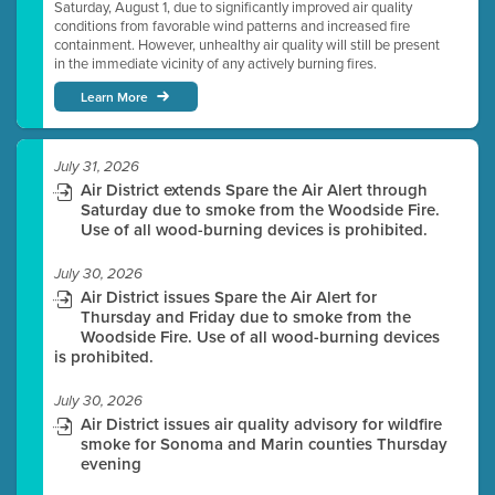
Saturday, August 1, due to significantly improved air quality
conditions from favorable wind patterns and increased fire
containment. However, unhealthy air quality will still be present
in the immediate vicinity of any actively burning fires.
Learn More
July 31, 2026
Air District extends Spare the Air Alert through
Saturday due to smoke from the Woodside Fire.
Use of all wood-burning devices is prohibited.
July 30, 2026
Air District issues Spare the Air Alert for
Thursday and Friday due to smoke from the
Woodside Fire. Use of all wood-burning devices
is prohibited.
July 30, 2026
Air District issues air quality advisory for wildfire
smoke for Sonoma and Marin counties Thursday
evening