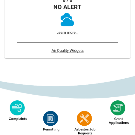
8 / 8
NO ALERT
Learn more...
Air Quality Widgets
Complaints
Grant
Applications
Permitting
Asbestos Job
Requests