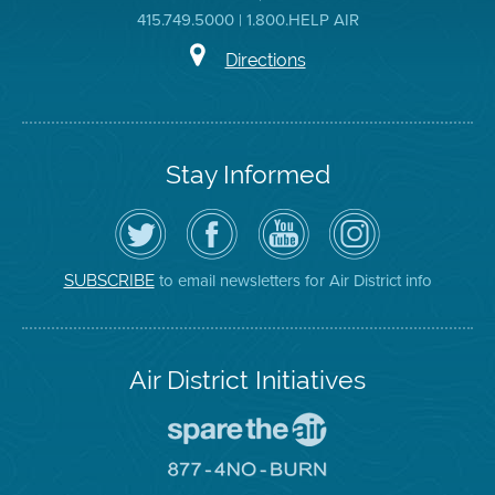
415.749.5000 | 1.800.HELP AIR
Directions
Stay Informed
Follow
Visit
Air
Air
the
the
District
District
Air
District's
YouTube
on
District
Facebook
Channel
Instagram
on
Page
to email newsletters for Air District info
SUBSCRIBE
Twitter
Air District Initiatives
Go
To
Spare
Go
The
To
Air