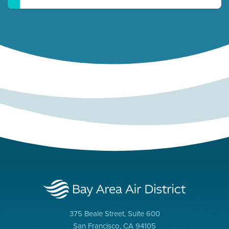
375 Beale Street, Suite 600
San Francisco, CA 94105