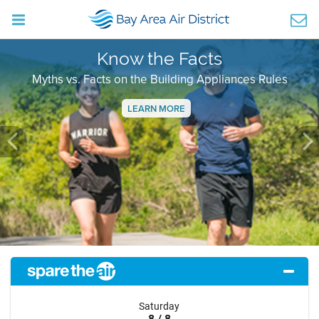
Know the Facts
Myths vs. Facts on the Building Appliances Rules
LEARN MORE
Previous
Ne
Saturday