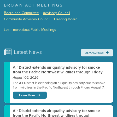
(168 Kb PDF , 3 pgs )
BROWN ACT MEETINGS
Meeting Details
Board and Committee
Advisory Council
|
|
Submit a comment
Community Advisory Council
Hearing Board
|
Video link(s) will be active 5 minutes before meeting
time.
Public Meetings
Learn more about
WATCH
Watch for real-time closed captioning with agenda
Learn more
Latest
News
VIEW ALL NEWS
Air District extends air quality advisory for smoke
from the Pacific Northwest wildfires through Friday
August 06, 2026
The Air District is extending an air quality advisory due to smoke
from wildfires in the Pacific Northwest through Friday, August 7.
Learn More
Air District extends air quality advisory for smoke
from the Pacific Northwest wildfires through