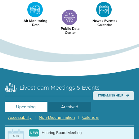
Air Monitoring
News / Events /
Data
Calendar
Public Data
Center
Livestream Meetings & Events
STREAMING HELP
Upcoming
Archived
Accessibility
Non-Discrimination
Calendar
|
|
Hearing Board Meeting
NEW
AUG