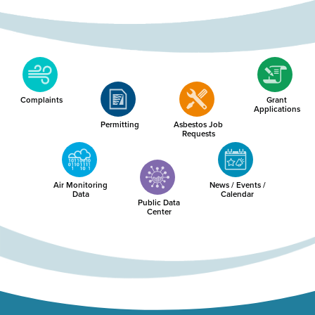
Complaints
Grant
Applications
Permitting
Asbestos Job
Requests
Air Monitoring
News / Events /
Data
Calendar
Public Data
Center