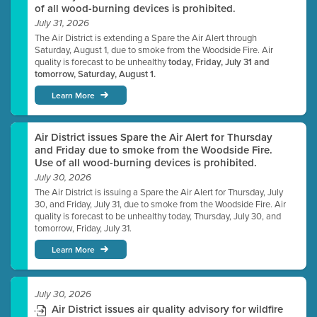
of all wood-burning devices is prohibited.
July 31, 2026
The Air District is extending a Spare the Air Alert through
Saturday, August 1, due to smoke from the Woodside Fire. Air
quality is forecast to be unhealthy
today, Friday, July 31 and
tomorrow, Saturday, August 1.
Learn More
Air District issues Spare the Air Alert for Thursday
and Friday due to smoke from the Woodside Fire.
Use of all wood-burning devices is prohibited.
July 30, 2026
The Air District is issuing a Spare the Air Alert for Thursday, July
30, and Friday, July 31, due to smoke from the Woodside Fire. Air
quality is forecast to be unhealthy today, Thursday, July 30, and
tomorrow, Friday, July 31.
Learn More
July 30, 2026
Air District issues air quality advisory for wildfire