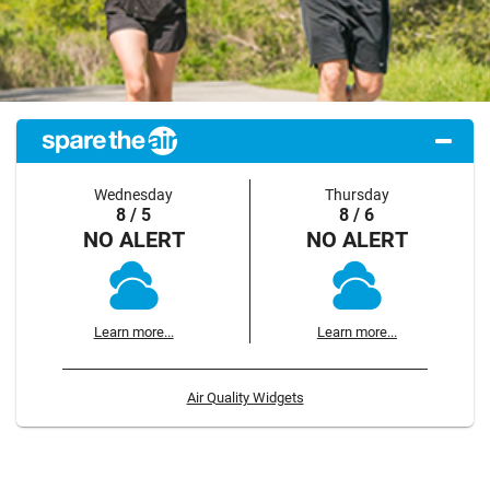
Wednesday
Thursday
8 / 5
8 / 6
NO ALERT
NO ALERT
Learn more...
Learn more...
Air Quality Widgets