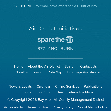
District
Facebook
Channel
Instagram
on
Page
to email newsletters for Air District info
SUBSCRIBE
Twitter
Air District Initiatives
Go
To
Spare
Go
The
To
Air
8774
Site
No
Burn
Site
Home
About the Air District
Search
Contact Us
Non-Discrimination
Site Map
Language Assistance
News & Events
Calendar
Online Services
Publications
Forms
Job Opportunities
Interactive Maps
© Copyright 2026 Bay Area Air Quality Management District
Accessibility
Terms of Use
Privacy Policy
Social Media Policy