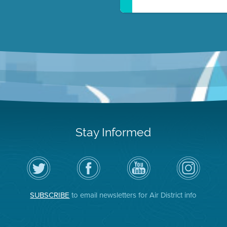
Stay Informed
Follow
Visit
Air
Air
the
the
District
District
Air
District's
YouTube
on
District
Facebook
Channel
Instagram
on
Page
SUBSCRIBE
to email newsletters for Air District info
Twitter