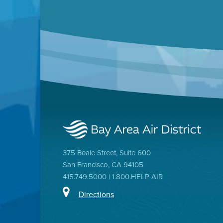
375 Beale Street, Suite 600
San Francisco, CA 94105
415.749.5000 | 1.800.HELP AIR
Directions