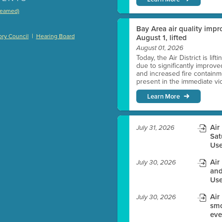
treamed)
)
Bay Area air quality impro
|
ry Council
Hearing Board
August 1, lifted
August 01, 2026
Today, the Air District is lif
due to significantly improve
es before meeting time.
and increased fire containmen
present in the immediate vici
ioning with agenda
Learn More
e
Air
July 31, 2026
Sat
Use
Air
July 30, 2026
and
Use
Air
July 30, 2026
smo
eve