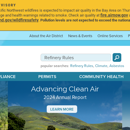
DVISORY
ic Northwest wildfires is expected to impact air quality in the Bay Area on Thu
fire.airnow.gov
age and health warnings related to smoke. Check air quality at
a
.gov/wildfiresafety
.
Pollution levels are not expected to exceed the nationa
About the Air District
News & Events
Online Services
P
,
,
popular searches:
Refinery Rules
Climate
Asbestos
PLIANCE
PERMITS
COMMUNITY HEALTH
Advancing Clean Air
2024 Annual Report
LEARN MORE