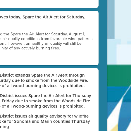
ves today, Spare the Air Alert for Saturday,
ting the Spare the Air Alert for Saturday, August 1,
d air quality conditions from favorable wind patterns
t. However, unhealthy air quality will still be
nity of any actively burning fires.
 District extends Spare the Air Alert through
urday due to smoke from the Woodside Fire.
 of all wood-burning devices is prohibited.
 District issues Spare the Air Alert for Thursday
 Friday due to smoke from the Woodside Fire.
 of all wood-burning devices is prohibited.
 District issues air quality advisory for wildfire
ke for Sonoma and Marin counties Thursday
ning