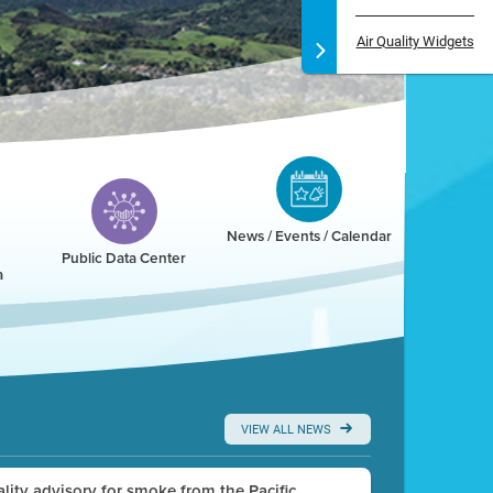
Air Quality Widgets
News / Events / Calendar
Public Data Center
a
VIEW ALL NEWS
uality advisory for smoke from the Pacific