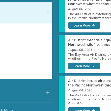
Northwest wildfires throu
August 06, 2026
The Air District is extendin
in the Pacific Northwest thr
Learn More
Air District extends air q
Northwest wildfires thro
August 05, 2026
The Bay Area Air District is
wildfires in the Pacific Nor
Learn More
Air District issues air qua
the Pacific Northwest t
August 04, 2026
The Air District is issuing a
wildfires in the Pacific No
August 5.
VENTS
Learn More