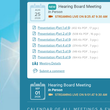
Hearing Board Meeting
NEW
AUG
In Person
25
STREAMING LIVE ON 8/25 AT 9:30 AM
2026
Presentation (Part 1 of 6)
(432 Kb PDF , 17 pgs )
Presentation (Part 2 of 6)
(508 Kb PDF , 16 pgs )
Presentation (Part 3 of 6)
(185 Kb PDF , 3 pgs )
Presentation (Part 4 of 6)
(374 Kb PDF , 7 pgs )
Presentation (Part 5 of 6)
(149 Kb PDF , 3 pgs )
Presentation (Part 6 of 6)
(184 Kb PDF , 3 pgs )
Meeting Details
Submit a comment
Hearing Board Meeting
SEP
In Person
01
STREAMING LIVE ON 9/01 AT 9:30 AM
2026
Presentation (Part 1 of 3)
(5 Mb PDF , 87 pgs )
CALENDAR OF ALL MEETINGS & E