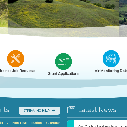
r
bestos Job Requests
Air Monitoring Dat
Grant Applications
nts
Latest
News
STREAMING HELP
|
|
bility
Non-Discrimination
Calendar
Air District extends air q