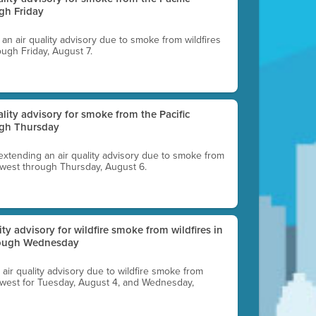
gh Friday
g an air quality advisory due to smoke from wildfires
ough Friday, August 7.
uality advisory for smoke from the Pacific
ugh Thursday
 extending an air quality advisory due to smoke from
thwest through Thursday, August 6.
lity advisory for wildfire smoke from wildfires in
hrough Wednesday
n air quality advisory due to wildfire smoke from
rthwest for Tuesday, August 4, and Wednesday,