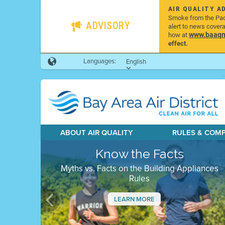
AIR QUALITY A
Smoke from the Pacif
ADVISORY
alert to news cover
www.baaqmd
how at
effect.
Languages:
English
ABOUT AIR QUALITY
RULES & COM
Know the Facts
Myths vs. Facts on the Building Appliances
Rules
LEARN MORE
Previous