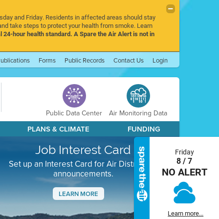
rsday and Friday. Residents in affected areas should stay
nd take steps to protect your health from smoke. Learn
l 24-hour health standard. A Spare the Air Alert is not in
ublications
Forms
Public Records
Contact Us
Login
Public Data Center
Air Monitoring Data
PLANS & CLIMATE
FUNDING
Job Interest Card
Friday
8 / 7
Set up an Interest Card for Air District job
NO ALERT
announcements.
LEARN MORE
Next
Learn more...