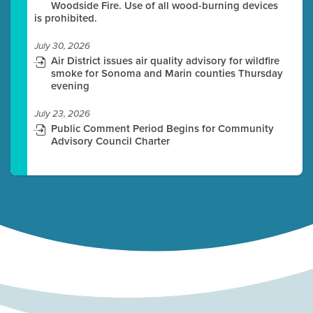
Woodside Fire. Use of all wood-burning devices
is prohibited.
July 30, 2026
Air District issues air quality advisory for wildfire
smoke for Sonoma and Marin counties Thursday
evening
July 23, 2026
Public Comment Period Begins for Community
Advisory Council Charter