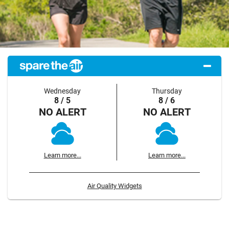
Wednesday
Thursday
8 / 5
8 / 6
NO ALERT
NO ALERT
Learn more...
Learn more...
Air Quality Widgets