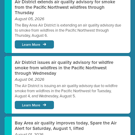
Air District extends air quality advisory for smoke
from the Pacific Northwest wildfires through
Thursday
August 05, 2026
The Bay Area Air District is extending an air quality advisory due
to smoke from wildfires in the Pacific Northwest through
Thursday, August 6.
Learn More
Air District issues air quality advisory for wildfire
smoke from wildfires in the Pacific Northwest
through Wednesday
August 04, 2026
The Air District is issuing an air quality advisory due to wildfire
smoke from wildfires in the Pacific Northwest for Tuesday,
August 4, and Wednesday, August 5.
Learn More
Bay Area air quality improves today, Spare the Air
Alert for Saturday, August 1, lifted
August 01, 2026