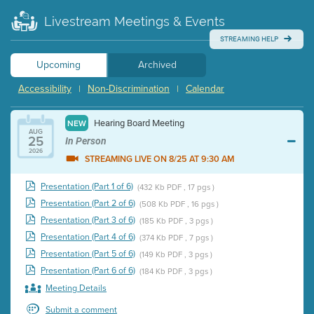
Livestream Meetings & Events
STREAMING HELP
Upcoming
Archived
Accessibility
Non-Discrimination
Calendar
|
|
Hearing Board Meeting
NEW
AUG
25
In Person
2026
STREAMING LIVE ON 8/25 AT 9:30 AM
Presentation (Part 1 of 6)
(432 Kb PDF , 17 pgs )
Presentation (Part 2 of 6)
(508 Kb PDF , 16 pgs )
Presentation (Part 3 of 6)
(185 Kb PDF , 3 pgs )
Presentation (Part 4 of 6)
(374 Kb PDF , 7 pgs )
Presentation (Part 5 of 6)
(149 Kb PDF , 3 pgs )
Presentation (Part 6 of 6)
(184 Kb PDF , 3 pgs )
Meeting Details
Submit a comment