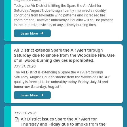
Today, the Air District is lifting the Spare the Air Alert for
Saturday, August 1, due to significantly improved air quality
conditions from favorable wind patterns and increased fire
containment. However, unhealthy air quality will still be present
in the immediate vicinity of any actively burning fires.
Learn More
Air District extends Spare the Air Alert through
Saturday due to smoke from the Woodside Fire. Use
of all wood-burning devices is prohibited.
July 31, 2026
The Air District is extending a Spare the Air Alert through
Saturday, August 1, due to smoke from the Woodside Fire. Air
quality is forecast to be unhealthy
today, Friday, July 31 and
tomorrow, Saturday, August 1.
Learn More
July 30, 2026
Air District issues Spare the Air Alert for
Thursday and Friday due to smoke from the