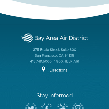
375 Beale Street, Suite 600
San Francisco, CA 94105
415.749.5000 | 1.800.HELP AIR
Directions
Stay Informed
Follow
Visit
Air
Air
the
the
District
District