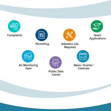
Complaints
Grant
Applications
Permitting
Asbestos Job
Requests
Air Monitoring
News / Events /
Data
Calendar
Public Data
Center