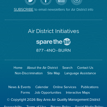
Air
District's
YouTube
on
District
Facebook
Channel
Instagram
on
Page
to email newsletters for Air District info
SUBSCRIBE
Twitter
Air District Initiatives
Go
To
Spare
Go
The
To
Air
8774
Site
No
Burn
Site
Home
About the Air District
Search
Contact Us
Non-Discrimination
Site Map
Language Assistance
News & Events
Calendar
Online Services
Publications
Forms
Job Opportunities
Interactive Maps
© Copyright 2026 Bay Area Air Quality Management District
Accessibility
Terms of Use
Privacy Policy
Social Media Policy