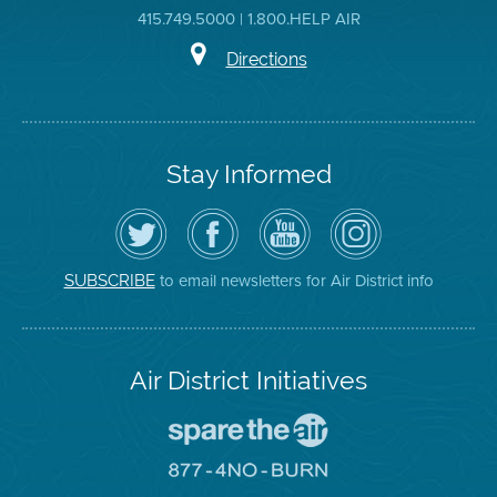
415.749.5000 | 1.800.HELP AIR
Directions
Stay Informed
Follow
Visit
Air
Air
the
the
District
District
Air
District's
YouTube
on
District
Facebook
Channel
Instagram
on
Page
to email newsletters for Air District info
SUBSCRIBE
Twitter
Air District Initiatives
Go
To
Spare
Go
The
To
Air
8774