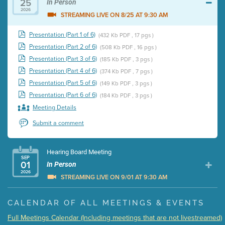
25
In Person
2026
STREAMING LIVE ON 8/25 AT 9:30 AM
Presentation (Part 1 of 6)
(432 Kb PDF , 17 pgs )
Presentation (Part 2 of 6)
(508 Kb PDF , 16 pgs )
Presentation (Part 3 of 6)
(185 Kb PDF , 3 pgs )
Presentation (Part 4 of 6)
(374 Kb PDF , 7 pgs )
Presentation (Part 5 of 6)
(149 Kb PDF , 3 pgs )
Presentation (Part 6 of 6)
(184 Kb PDF , 3 pgs )
Meeting Details
Submit a comment
Hearing Board Meeting
SEP
01
In Person
2026
STREAMING LIVE ON 9/01 AT 9:30 AM
Presentation (Part 1 of 3)
(5 Mb PDF , 87 pgs )
CALENDAR OF ALL MEETINGS & EVENTS
Presentation (Part 2 of 3)
(121 Kb PDF , 2 pgs )
Full Meetings Calendar (Including meetings that are not livestreamed)
Presentation (Part 3 of 3)
(168 Kb PDF , 3 pgs )