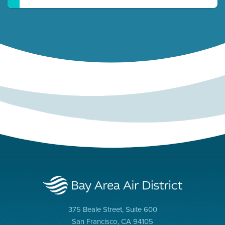
375 Beale Street, Suite 600
San Francisco, CA 94105