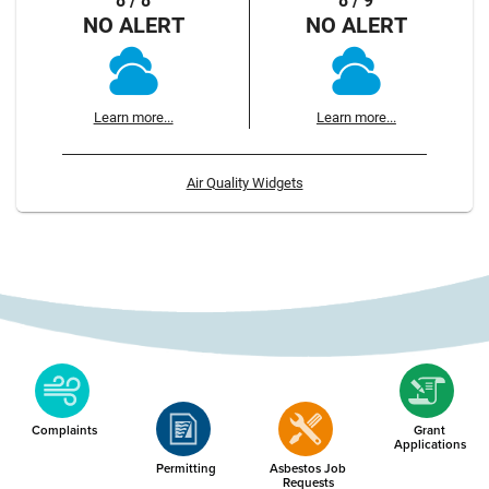
8 / 8
8 / 9
NO ALERT
NO ALERT
Learn more...
Learn more...
Air Quality Widgets
Complaints
Grant
Applications
Permitting
Asbestos Job
Requests