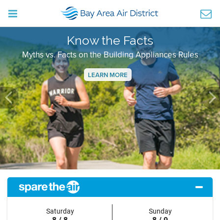
Know the Facts
Myths vs. Facts on the Building Appliances Rules
LEARN MORE
Previous
Ne
Saturday
Sunday