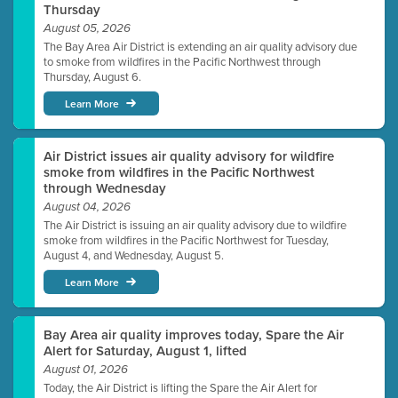
Thursday
August 05, 2026
The Bay Area Air District is extending an air quality advisory due
to smoke from wildfires in the Pacific Northwest through
Thursday, August 6.
Learn More
Air District issues air quality advisory for wildfire
smoke from wildfires in the Pacific Northwest
through Wednesday
August 04, 2026
The Air District is issuing an air quality advisory due to wildfire
smoke from wildfires in the Pacific Northwest for Tuesday,
August 4, and Wednesday, August 5.
Learn More
Bay Area air quality improves today, Spare the Air
Alert for Saturday, August 1, lifted
August 01, 2026
Today, the Air District is lifting the Spare the Air Alert for