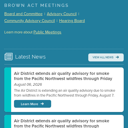
BROWN ACT MEETINGS
Meeting Details
Board and Committee
Advisory Council
|
|
Submit a comment
Community Advisory Council
Hearing Board
|
Video link(s) will be active 5 minutes before meeting
time.
Public Meetings
Learn more about
WATCH
Watch for real-time closed captioning with agenda
Learn more
Latest
News
VIEW ALL NEWS
Air District extends air quality advisory for smoke
from the Pacific Northwest wildfires through Friday
August 06, 2026
The Air District is extending an air quality advisory due to smoke
from wildfires in the Pacific Northwest through Friday, August 7.
Learn More
Air District extends air quality advisory for smoke
from the Pacific Northwest wildfires through