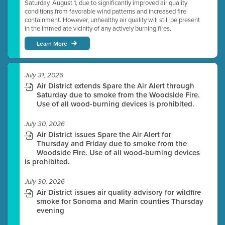
Saturday, August 1, due to significantly improved air quality
conditions from favorable wind patterns and increased fire
containment. However, unhealthy air quality will still be present
in the immediate vicinity of any actively burning fires.
Learn More
July 31, 2026
Air District extends Spare the Air Alert through
Saturday due to smoke from the Woodside Fire.
Use of all wood-burning devices is prohibited.
July 30, 2026
Air District issues Spare the Air Alert for
Thursday and Friday due to smoke from the
Woodside Fire. Use of all wood-burning devices
is prohibited.
July 30, 2026
Air District issues air quality advisory for wildfire
smoke for Sonoma and Marin counties Thursday
evening