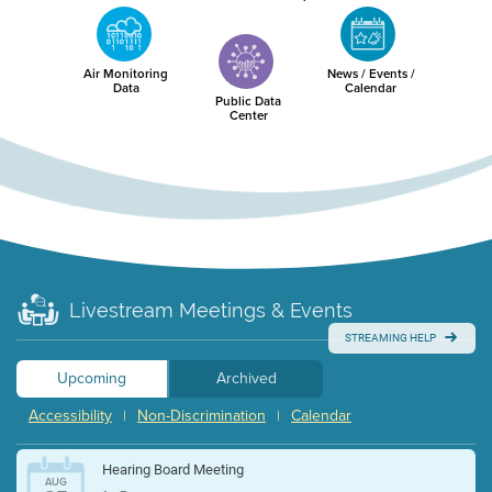
Air Monitoring
News / Events /
Data
Calendar
Public Data
Center
Livestream Meetings & Events
STREAMING HELP
Upcoming
Archived
Accessibility
Non-Discrimination
Calendar
|
|
Hearing Board Meeting
AUG