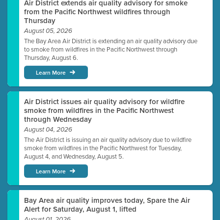
Air District extends air quality advisory for smoke
from the Pacific Northwest wildfires through
Thursday
August 05, 2026
The Bay Area Air District is extending an air quality advisory due
to smoke from wildfires in the Pacific Northwest through
Thursday, August 6.
Learn More
Air District issues air quality advisory for wildfire
smoke from wildfires in the Pacific Northwest
through Wednesday
August 04, 2026
The Air District is issuing an air quality advisory due to wildfire
smoke from wildfires in the Pacific Northwest for Tuesday,
August 4, and Wednesday, August 5.
Learn More
Bay Area air quality improves today, Spare the Air
Alert for Saturday, August 1, lifted
August 01, 2026