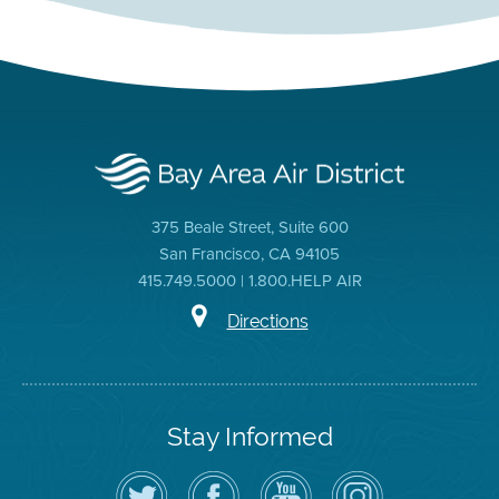
375 Beale Street, Suite 600
San Francisco, CA 94105
415.749.5000 | 1.800.HELP AIR
Directions
Stay Informed
Follow
Visit
Air
Air
the
the
District
District