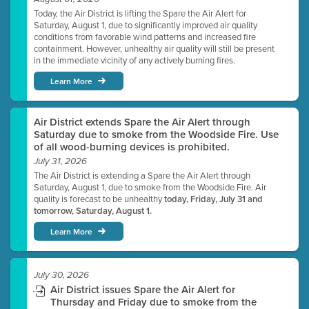
Today, the Air District is lifting the Spare the Air Alert for
Saturday, August 1, due to significantly improved air quality
conditions from favorable wind patterns and increased fire
containment. However, unhealthy air quality will still be present
in the immediate vicinity of any actively burning fires.
Learn More
Air District extends Spare the Air Alert through
Saturday due to smoke from the Woodside Fire. Use
of all wood-burning devices is prohibited.
July 31, 2026
The Air District is extending a Spare the Air Alert through
Saturday, August 1, due to smoke from the Woodside Fire. Air
quality is forecast to be unhealthy
today, Friday, July 31 and
tomorrow, Saturday, August 1.
Learn More
July 30, 2026
Air District issues Spare the Air Alert for
Thursday and Friday due to smoke from the