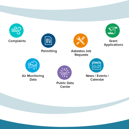
Complaints
Grant
Applications
Permitting
Asbestos Job
Requests
Air Monitoring
News / Events /
Data
Calendar
Public Data
Center