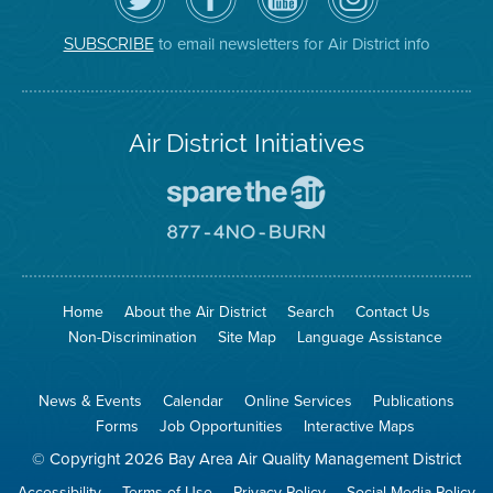
Air
District's
YouTube
on
District
Facebook
Channel
Instagram
on
Page
to email newsletters for Air District info
SUBSCRIBE
Twitter
Air District Initiatives
Go
To
Spare
Go
The
To
Air
8774
Site
No
Burn
Site
Home
About the Air District
Search
Contact Us
Non-Discrimination
Site Map
Language Assistance
News & Events
Calendar
Online Services
Publications
Forms
Job Opportunities
Interactive Maps
© Copyright 2026 Bay Area Air Quality Management District
Accessibility
Terms of Use
Privacy Policy
Social Media Policy