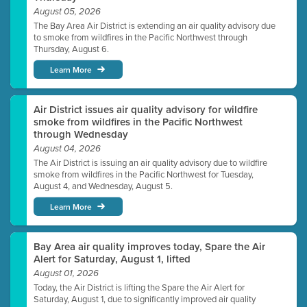
August 05, 2026
The Bay Area Air District is extending an air quality advisory due
to smoke from wildfires in the Pacific Northwest through
Thursday, August 6.
Learn More
Air District issues air quality advisory for wildfire
smoke from wildfires in the Pacific Northwest
through Wednesday
August 04, 2026
The Air District is issuing an air quality advisory due to wildfire
smoke from wildfires in the Pacific Northwest for Tuesday,
August 4, and Wednesday, August 5.
Learn More
Bay Area air quality improves today, Spare the Air
Alert for Saturday, August 1, lifted
August 01, 2026
Today, the Air District is lifting the Spare the Air Alert for
Saturday, August 1, due to significantly improved air quality