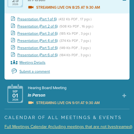
25
2026
STREAMING LIVE ON 8/25 AT 9:30 AM
Presentation (Part 1 of 6)
(432 Kb PDF , 17 pgs )
Presentation (Part 2 of 6)
(508 Kb PDF , 16 pgs )
Presentation (Part 3 of 6)
(185 Kb PDF , 3 pgs )
Presentation (Part 4 of 6)
(374 Kb PDF , 7 pgs )
Presentation (Part 5 of 6)
(149 Kb PDF , 3 pgs )
Presentation (Part 6 of 6)
(184 Kb PDF , 3 pgs )
Meeting Details
Submit a comment
Hearing Board Meeting
SEP
01
In Person
2026
STREAMING LIVE ON 9/01 AT 9:30 AM
Presentation (Part 1 of 3)
(5 Mb PDF , 87 pgs )
CALENDAR OF ALL MEETINGS & EVENTS
Presentation (Part 2 of 3)
(121 Kb PDF , 2 pgs )
Full Meetings Calendar (Including meetings that are not livestreamed)
Presentation (Part 3 of 3)
(168 Kb PDF , 3 pgs )