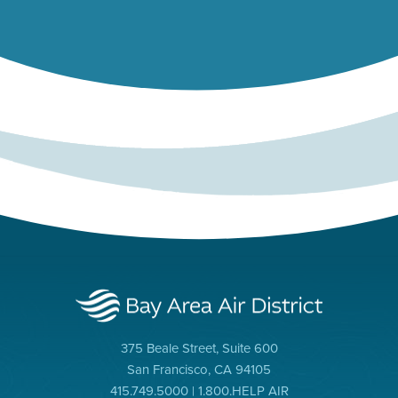
375 Beale Street, Suite 600
San Francisco, CA 94105
415.749.5000 | 1.800.HELP AIR