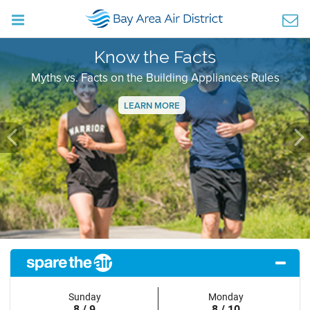
Know the Facts
Myths vs. Facts on the Building Appliances Rules
LEARN MORE
Previous
Ne
Sunday
Monday
8 / 9
8 / 10