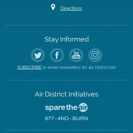
Directions
Stay Informed
Follow
Visit
Air
Air
the
the
District
District
Air
District's
YouTube
on
District
Facebook
Channel
Instagram
on
Page
to email newsletters for Air District info
SUBSCRIBE
Twitter
Air District Initiatives
Go
To
Spare
Go
The
To
Air
8774
Site
No