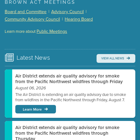
BROWN ACT MEETINGS
Meeting Details
Board and Committee
|
Advisory Council
|
Submit a comment
Community Advisory Council
|
Hearing Board
Video link(s) will be active 5 minutes before meeting
time.
Public Meetings
Learn more about
WATCH
Watch for real-time closed captioning with agenda
Learn more
Latest
News
VIEW ALL NEWS
Air District extends air quality advisory for smoke
from the Pacific Northwest wildfires through Friday
August 06, 2026
The Air District is extending an air quality advisory due to smoke
from wildfires in the Pacific Northwest through Friday, August 7.
Learn More
Air District extends air quality advisory for smoke
from the Pacific Northwest wildfires through
Thursday