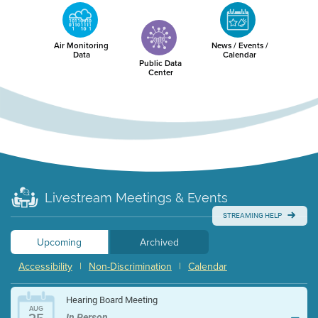
Air Monitoring
News / Events /
Data
Calendar
Public Data
Center
Livestream Meetings & Events
STREAMING HELP
Upcoming
Archived
Accessibility
|
Non-Discrimination
|
Calendar
Hearing Board Meeting
AUG
In Person