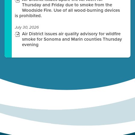
Thursday and Friday due to smoke from the
Woodside Fire. Use of all wood-burning devices
is prohibited.
July 30, 2026
Air District issues air quality advisory for wildfire
smoke for Sonoma and Marin counties Thursday
evening