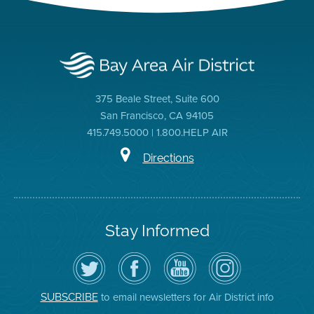
375 Beale Street, Suite 600
San Francisco, CA 94105
415.749.5000 | 1.800.HELP AIR
Directions
Stay Informed
Follow
Visit
Air
Air
the
the
District
District
Air
District's
YouTube
on
District
Facebook
Channel
Instagram
on
Page
to email newsletters for Air District info
SUBSCRIBE
Twitter