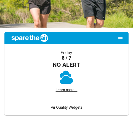
Friday
8 / 7
NO ALERT
Learn more...
Air Quality Widgets