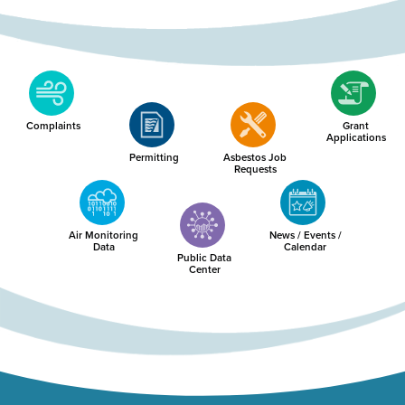
Complaints
Grant
Applications
Permitting
Asbestos Job
Requests
Air Monitoring
News / Events /
Data
Calendar
Public Data
Center