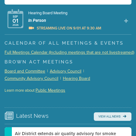
Hearing Board Meeting
SEP
01
In Person
2026
STREAMING LIVE ON 9/01 AT 9:30 AM
Presentation (Part 1 of 3)
(5 Mb PDF , 87 pgs )
CALENDAR OF ALL MEETINGS & EVENTS
Presentation (Part 2 of 3)
(121 Kb PDF , 2 pgs )
Full Meetings Calendar (Including meetings that are not livestreamed)
Presentation (Part 3 of 3)
(168 Kb PDF , 3 pgs )
BROWN ACT MEETINGS
Meeting Details
Board and Committee
|
Advisory Council
|
Submit a comment
Community Advisory Council
|
Hearing Board
Video link(s) will be active 5 minutes before meeting
time.
Public Meetings
Learn more about
WATCH
Watch for real-time closed captioning with agenda
Learn more
Latest
News
VIEW ALL NEWS
Air District extends air quality advisory for smoke