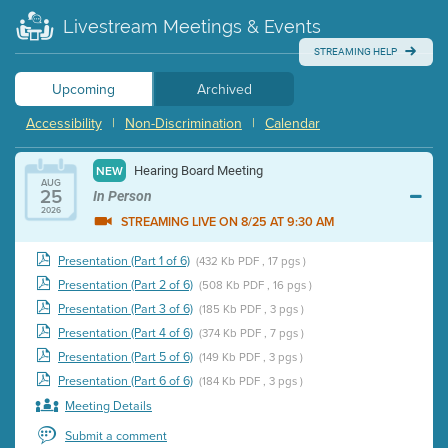
Livestream Meetings & Events
STREAMING HELP
Upcoming
Archived
Accessibility
|
Non-Discrimination
|
Calendar
Hearing Board Meeting
NEW
AUG
25
In Person
2026
STREAMING LIVE ON 8/25 AT 9:30 AM
Presentation (Part 1 of 6)
(432 Kb PDF , 17 pgs )
Presentation (Part 2 of 6)
(508 Kb PDF , 16 pgs )
Presentation (Part 3 of 6)
(185 Kb PDF , 3 pgs )
Presentation (Part 4 of 6)
(374 Kb PDF , 7 pgs )
Presentation (Part 5 of 6)
(149 Kb PDF , 3 pgs )
Presentation (Part 6 of 6)
(184 Kb PDF , 3 pgs )
Meeting Details
Submit a comment