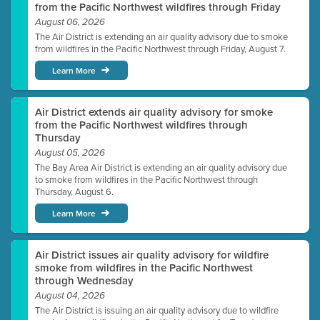
from the Pacific Northwest wildfires through Friday
August 06, 2026
The Air District is extending an air quality advisory due to smoke
from wildfires in the Pacific Northwest through Friday, August 7.
Learn More
Air District extends air quality advisory for smoke
from the Pacific Northwest wildfires through
Thursday
August 05, 2026
The Bay Area Air District is extending an air quality advisory due
to smoke from wildfires in the Pacific Northwest through
Thursday, August 6.
Learn More
Air District issues air quality advisory for wildfire
smoke from wildfires in the Pacific Northwest
through Wednesday
August 04, 2026
The Air District is issuing an air quality advisory due to wildfire