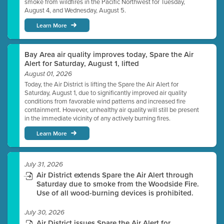
smoke from wildfires in the Pacific Northwest for Tuesday,
August 4, and Wednesday, August 5.
Learn More
Bay Area air quality improves today, Spare the Air
Alert for Saturday, August 1, lifted
August 01, 2026
Today, the Air District is lifting the Spare the Air Alert for
Saturday, August 1, due to significantly improved air quality
conditions from favorable wind patterns and increased fire
containment. However, unhealthy air quality will still be present
in the immediate vicinity of any actively burning fires.
Learn More
July 31, 2026
Air District extends Spare the Air Alert through
Saturday due to smoke from the Woodside Fire.
Use of all wood-burning devices is prohibited.
July 30, 2026
Air District issues Spare the Air Alert for