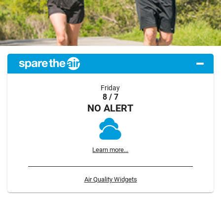
Friday
8 / 7
NO ALERT
Learn more...
Air Quality Widgets