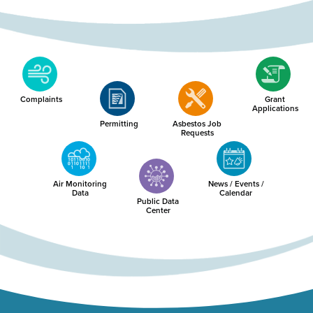
Complaints
Grant
Applications
Permitting
Asbestos Job
Requests
Air Monitoring
News / Events /
Data
Calendar
Public Data
Center