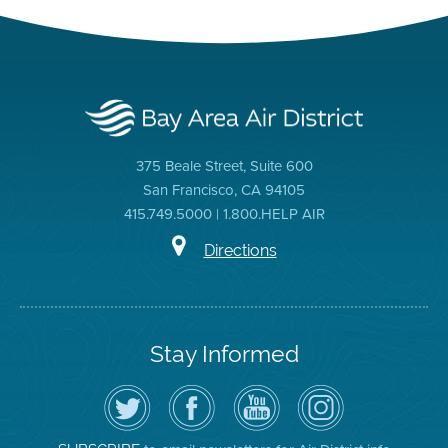
375 Beale Street, Suite 600
San Francisco, CA 94105
415.749.5000 | 1.800.HELP AIR
Directions
Stay Informed
Follow
Visit
Air
Air
the
the
District
District
Air
District's
YouTube
on
District
Facebook
Channel
Instagram
on
Page