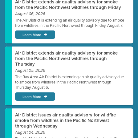
Air District extends air quality advisory for smoke
from the Pacific Northwest wildfires through Friday
August 06, 2026
The Air District is extending an air quality advisory due to smoke
from wildfires in the Pacific Northwest through Friday, August 7.
Learn More
Air District extends air quality advisory for smoke
from the Pacific Northwest wildfires through
Thursday
August 05, 2026
The Bay Area Air District is extending an air quality advisory due
to smoke from wildfires in the Pacific Northwest through
Thursday, August 6.
Learn More
Air District issues air quality advisory for wildfire
smoke from wildfires in the Pacific Northwest
through Wednesday
August 04, 2026