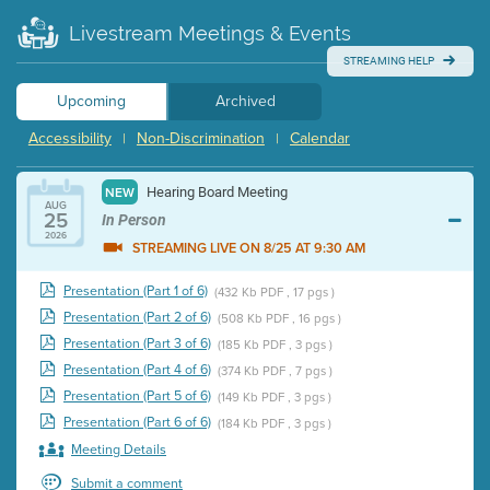
Livestream Meetings & Events
STREAMING HELP
Upcoming
Archived
Accessibility
Non-Discrimination
Calendar
|
|
Hearing Board Meeting
NEW
AUG
25
In Person
2026
STREAMING LIVE ON 8/25 AT 9:30 AM
Presentation (Part 1 of 6)
(432 Kb PDF , 17 pgs )
Presentation (Part 2 of 6)
(508 Kb PDF , 16 pgs )
Presentation (Part 3 of 6)
(185 Kb PDF , 3 pgs )
Presentation (Part 4 of 6)
(374 Kb PDF , 7 pgs )
Presentation (Part 5 of 6)
(149 Kb PDF , 3 pgs )
Presentation (Part 6 of 6)
(184 Kb PDF , 3 pgs )
Meeting Details
Submit a comment