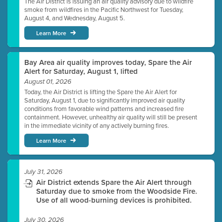
The Air District is issuing an air quality advisory due to wildfire
smoke from wildfires in the Pacific Northwest for Tuesday,
August 4, and Wednesday, August 5.
Learn More
Bay Area air quality improves today, Spare the Air
Alert for Saturday, August 1, lifted
August 01, 2026
Today, the Air District is lifting the Spare the Air Alert for
Saturday, August 1, due to significantly improved air quality
conditions from favorable wind patterns and increased fire
containment. However, unhealthy air quality will still be present
in the immediate vicinity of any actively burning fires.
Learn More
July 31, 2026
Air District extends Spare the Air Alert through
Saturday due to smoke from the Woodside Fire.
Use of all wood-burning devices is prohibited.
July 30, 2026