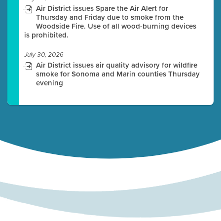
Air District issues Spare the Air Alert for
Thursday and Friday due to smoke from the
Woodside Fire. Use of all wood-burning devices
is prohibited.
July 30, 2026
Air District issues air quality advisory for wildfire
smoke for Sonoma and Marin counties Thursday
evening