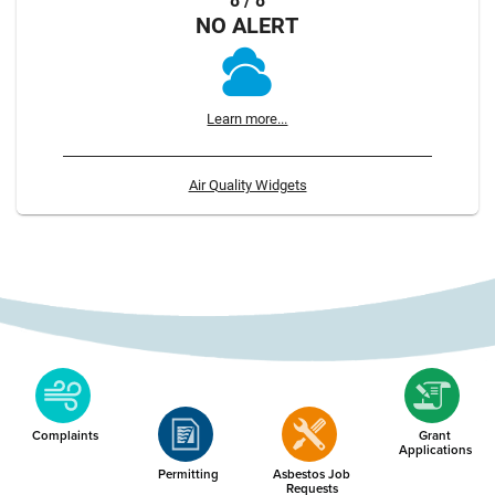
8 / 8
NO ALERT
Learn more...
Air Quality Widgets
Complaints
Grant
Applications
Permitting
Asbestos Job
Requests