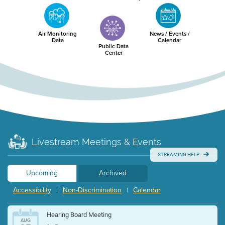
Air Monitoring
News / Events /
Data
Calendar
Public Data
Center
Livestream Meetings & Events
STREAMING HELP
Upcoming
Archived
Accessibility
Non-Discrimination
Calendar
|
|
Hearing Board Meeting
AUG