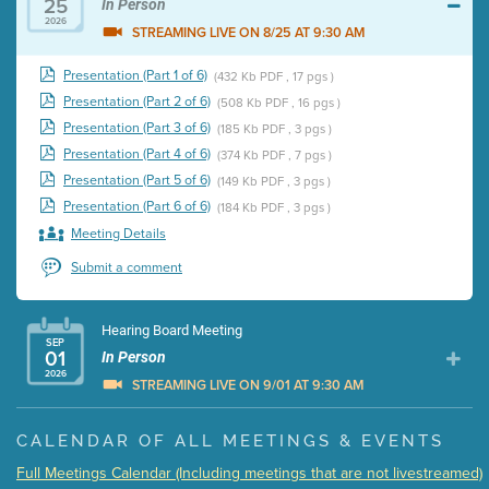
25
In Person
2026
STREAMING LIVE ON 8/25 AT 9:30 AM
Presentation (Part 1 of 6)
(432 Kb PDF , 17 pgs )
Presentation (Part 2 of 6)
(508 Kb PDF , 16 pgs )
Presentation (Part 3 of 6)
(185 Kb PDF , 3 pgs )
Presentation (Part 4 of 6)
(374 Kb PDF , 7 pgs )
Presentation (Part 5 of 6)
(149 Kb PDF , 3 pgs )
Presentation (Part 6 of 6)
(184 Kb PDF , 3 pgs )
Meeting Details
Submit a comment
Hearing Board Meeting
SEP
01
In Person
2026
STREAMING LIVE ON 9/01 AT 9:30 AM
Presentation (Part 1 of 3)
(5 Mb PDF , 87 pgs )
CALENDAR OF ALL MEETINGS & EVENTS
Presentation (Part 2 of 3)
(121 Kb PDF , 2 pgs )
Full Meetings Calendar (Including meetings that are not livestreamed)
Presentation (Part 3 of 3)
(168 Kb PDF , 3 pgs )