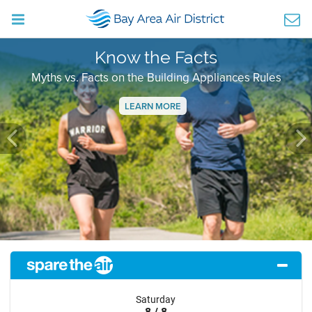
Know the Facts
Myths vs. Facts on the Building Appliances Rules
LEARN MORE
Previous
Ne
Saturday