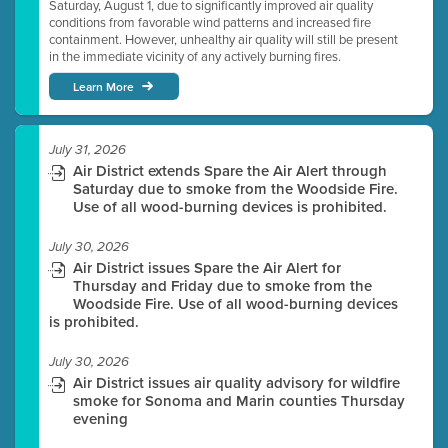
Saturday, August 1, due to significantly improved air quality
conditions from favorable wind patterns and increased fire
containment. However, unhealthy air quality will still be present
in the immediate vicinity of any actively burning fires.
Learn More
July 31, 2026
Air District extends Spare the Air Alert through
Saturday due to smoke from the Woodside Fire.
Use of all wood-burning devices is prohibited.
July 30, 2026
Air District issues Spare the Air Alert for
Thursday and Friday due to smoke from the
Woodside Fire. Use of all wood-burning devices
is prohibited.
July 30, 2026
Air District issues air quality advisory for wildfire
smoke for Sonoma and Marin counties Thursday
evening