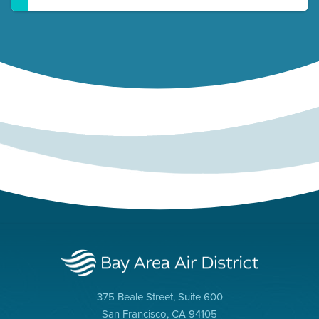
375 Beale Street, Suite 600
San Francisco, CA 94105