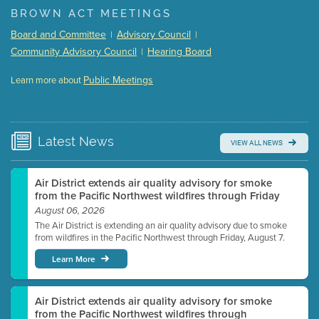
BROWN ACT MEETINGS
Meeting Details
Board and Committee
Advisory Council
|
|
Submit a comment
Community Advisory Council
Hearing Board
|
Video link(s) will be active 5 minutes before meeting
time.
Public Meetings
Learn more about
WATCH
Watch for real-time closed captioning with agenda
Learn more
Latest
News
VIEW ALL NEWS
Air District extends air quality advisory for smoke
from the Pacific Northwest wildfires through Friday
August 06, 2026
The Air District is extending an air quality advisory due to smoke
from wildfires in the Pacific Northwest through Friday, August 7.
Learn More
Air District extends air quality advisory for smoke
from the Pacific Northwest wildfires through