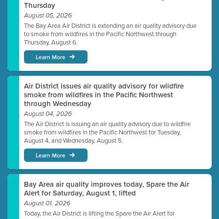
Thursday
August 05, 2026
The Bay Area Air District is extending an air quality advisory due
to smoke from wildfires in the Pacific Northwest through
Thursday, August 6.
Learn More
Air District issues air quality advisory for wildfire
smoke from wildfires in the Pacific Northwest
through Wednesday
August 04, 2026
The Air District is issuing an air quality advisory due to wildfire
smoke from wildfires in the Pacific Northwest for Tuesday,
August 4, and Wednesday, August 5.
Learn More
Bay Area air quality improves today, Spare the Air
Alert for Saturday, August 1, lifted
August 01, 2026
Today, the Air District is lifting the Spare the Air Alert for