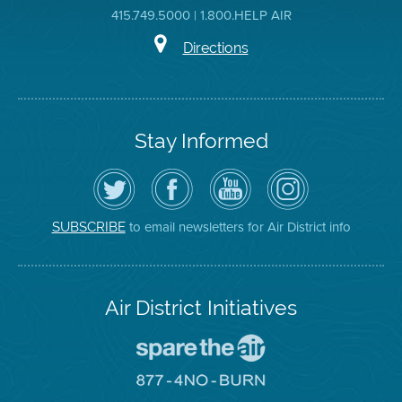
415.749.5000 | 1.800.HELP AIR
Directions
Stay Informed
Follow
Visit
Air
Air
the
the
District
District
Air
District's
YouTube
on
District
Facebook
Channel
Instagram
on
Page
to email newsletters for Air District info
SUBSCRIBE
Twitter
Air District Initiatives
Go
To
Spare
Go
The
To
Air
8774