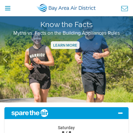
Know the Facts
Myths vs. Facts on the Building Appliances Rules
LEARN MORE
Previous
Ne
Saturday