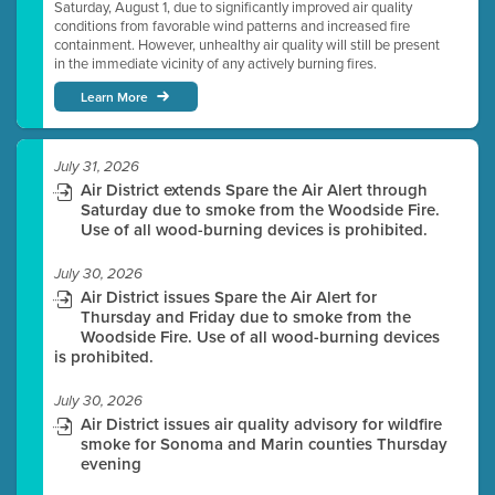
Saturday, August 1, due to significantly improved air quality
conditions from favorable wind patterns and increased fire
containment. However, unhealthy air quality will still be present
in the immediate vicinity of any actively burning fires.
Learn More
July 31, 2026
Air District extends Spare the Air Alert through
Saturday due to smoke from the Woodside Fire.
Use of all wood-burning devices is prohibited.
July 30, 2026
Air District issues Spare the Air Alert for
Thursday and Friday due to smoke from the
Woodside Fire. Use of all wood-burning devices
is prohibited.
July 30, 2026
Air District issues air quality advisory for wildfire
smoke for Sonoma and Marin counties Thursday
evening