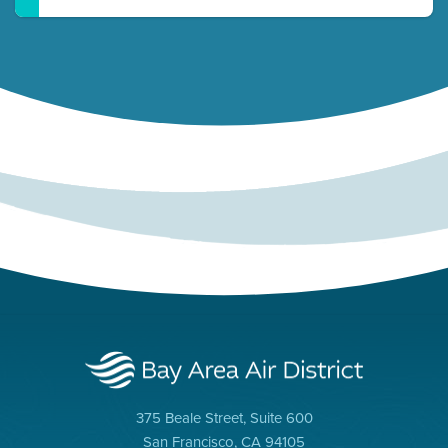
375 Beale Street, Suite 600
San Francisco, CA 94105