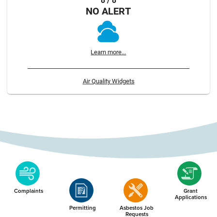
8 / 8
NO ALERT
Learn more...
Air Quality Widgets
Complaints
Grant
Applications
Permitting
Asbestos Job
Requests