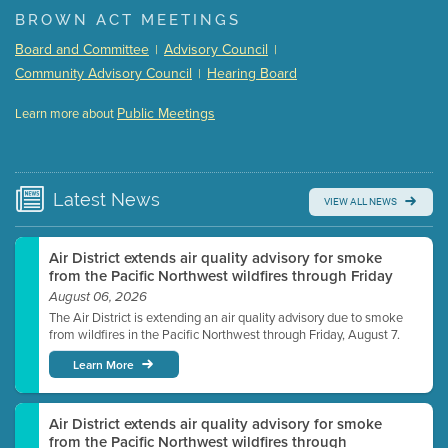
(168 Kb PDF , 3 pgs )
BROWN ACT MEETINGS
Meeting Details
Board and Committee
Advisory Council
|
|
Submit a comment
Community Advisory Council
Hearing Board
|
Video link(s) will be active 5 minutes before meeting
time.
Public Meetings
Learn more about
WATCH
Watch for real-time closed captioning with agenda
Learn more
Latest
News
VIEW ALL NEWS
Air District extends air quality advisory for smoke
from the Pacific Northwest wildfires through Friday
August 06, 2026
The Air District is extending an air quality advisory due to smoke
from wildfires in the Pacific Northwest through Friday, August 7.
Learn More
Air District extends air quality advisory for smoke
from the Pacific Northwest wildfires through