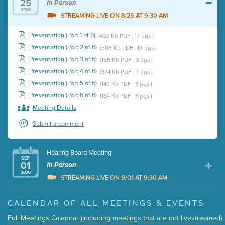
25
In Person
2026
STREAMING LIVE ON 8/25 AT 9:30 AM
Presentation (Part 1 of 6)
(432 Kb PDF , 17 pgs )
Presentation (Part 2 of 6)
(508 Kb PDF , 16 pgs )
Presentation (Part 3 of 6)
(185 Kb PDF , 3 pgs )
Presentation (Part 4 of 6)
(374 Kb PDF , 7 pgs )
Presentation (Part 5 of 6)
(149 Kb PDF , 3 pgs )
Presentation (Part 6 of 6)
(184 Kb PDF , 3 pgs )
Meeting Details
Submit a comment
Hearing Board Meeting
SEP
01
In Person
2026
STREAMING LIVE ON 9/01 AT 9:30 AM
Presentation (Part 1 of 3)
(5 Mb PDF , 87 pgs )
CALENDAR OF ALL MEETINGS & EVENTS
Presentation (Part 2 of 3)
(121 Kb PDF , 2 pgs )
Full Meetings Calendar (Including meetings that are not livestreamed)
Presentation (Part 3 of 3)