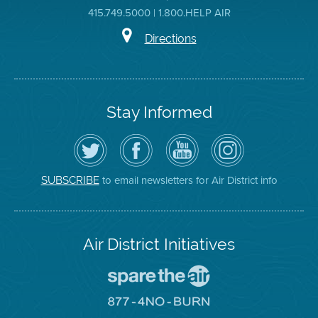
415.749.5000 | 1.800.HELP AIR
Directions
Stay Informed
Follow
Visit
Air
Air
the
the
District
District
Air
District's
YouTube
on
District
Facebook
Channel
Instagram
on
Page
to email newsletters for Air District info
SUBSCRIBE
Twitter
Air District Initiatives
Go
To
Spare
Go
The
To
Air