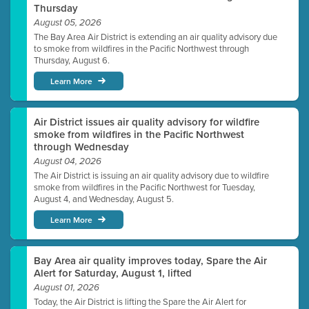
Thursday
August 05, 2026
The Bay Area Air District is extending an air quality advisory due
to smoke from wildfires in the Pacific Northwest through
Thursday, August 6.
Learn More
Air District issues air quality advisory for wildfire
smoke from wildfires in the Pacific Northwest
through Wednesday
August 04, 2026
The Air District is issuing an air quality advisory due to wildfire
smoke from wildfires in the Pacific Northwest for Tuesday,
August 4, and Wednesday, August 5.
Learn More
Bay Area air quality improves today, Spare the Air
Alert for Saturday, August 1, lifted
August 01, 2026
Today, the Air District is lifting the Spare the Air Alert for