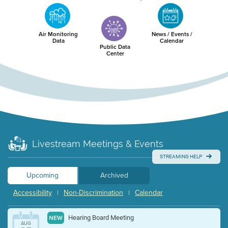
Air Monitoring
News / Events /
Data
Calendar
Public Data
Center
Livestream Meetings & Events
STREAMING HELP
Upcoming
Archived
Accessibility
Non-Discrimination
Calendar
|
|
Hearing Board Meeting
NEW
AUG