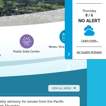
Thursday
8 / 6
NO ALERT
Learn more...
News / Events / Calendar
Public Data Center
Air Quality Widgets
a
VIEW ALL NEWS
uality advisory for smoke from the Pacific
ugh Thursday