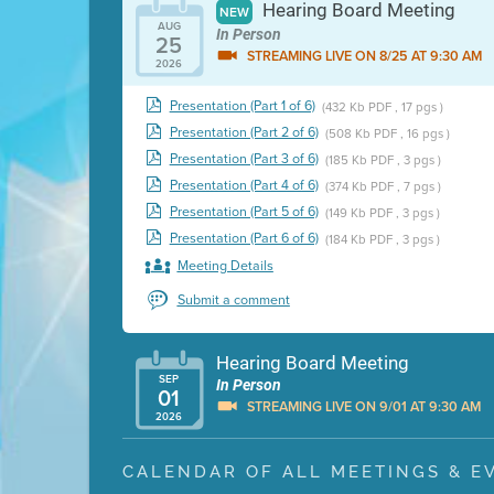
Hearing Board Meeting
NEW
AUG
In Person
25
STREAMING LIVE ON 8/25 AT 9:30 AM
2026
Presentation (Part 1 of 6)
(432 Kb PDF , 17 pgs )
Presentation (Part 2 of 6)
(508 Kb PDF , 16 pgs )
Presentation (Part 3 of 6)
(185 Kb PDF , 3 pgs )
Presentation (Part 4 of 6)
(374 Kb PDF , 7 pgs )
Presentation (Part 5 of 6)
(149 Kb PDF , 3 pgs )
Presentation (Part 6 of 6)
(184 Kb PDF , 3 pgs )
Meeting Details
Submit a comment
Hearing Board Meeting
SEP
In Person
01
STREAMING LIVE ON 9/01 AT 9:30 AM
2026
Presentation (Part 1 of 3)
(5 Mb PDF , 87 pgs )
CALENDAR OF ALL MEETINGS & E
Presentation (Part 2 of 3)
(121 Kb PDF , 2 pgs )