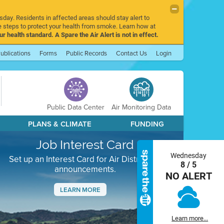
sday. Residents in affected areas should stay alert to
 steps to protect your health from smoke. Learn how at
r health standard. A Spare the Air Alert is not in effect.
ublications
Forms
Public Records
Contact Us
Login
Public Data Center
Air Monitoring Data
PLANS & CLIMATE
FUNDING
Job Interest Card
Wednesday
Set up an Interest Card for Air District job
8 / 5
announcements.
NO ALERT
LEARN MORE
Next
Learn more...