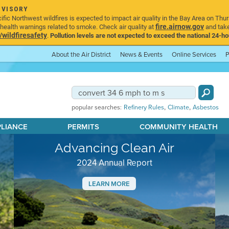
DVISORY
ic Northwest wildfires is expected to impact air quality in the Bay Area on Thur
fire.airnow.gov
ealth warnings related to smoke. Check air quality at
and take
ildfiresafety
.
Pollution levels are not expected to exceed the national 24-hou
About the Air District
News & Events
Online Services
P
,
,
popular searches:
Refinery Rules
Climate
Asbestos
PLIANCE
PERMITS
COMMUNITY HEALTH
Advancing Clean Air
2024 Annual Report
LEARN MORE