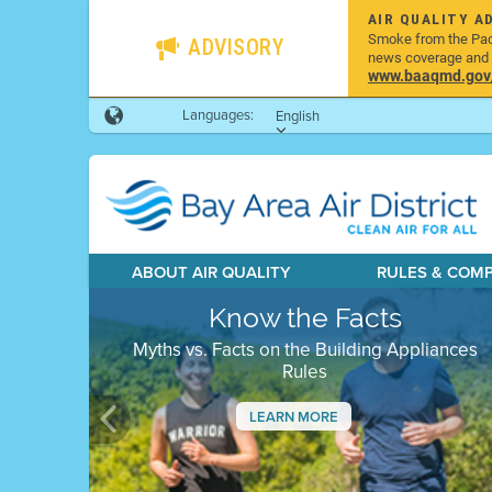
AIR QUALITY A
Smoke from the Pacif
ADVISORY
news coverage and h
www.baaqmd.gov/w
Languages:
English
ABOUT AIR QUALITY
RULES & COM
Know the Facts
Myths vs. Facts on the Building Appliances
Rules
LEARN MORE
Previous