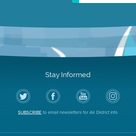
Stay Informed
Follow
Visit
Air
Air
the
the
District
District
Air
District's
YouTube
on
District
Facebook
Channel
Instagram
on
Page
SUBSCRIBE
to email newsletters for Air District info
Twitter