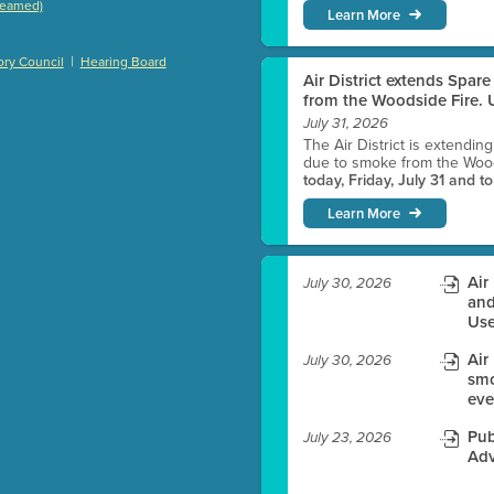
treamed)
Learn More
)
|
ry Council
Hearing Board
Air District extends Spar
from the Woodside Fire. U
July 31, 2026
es before meeting time.
The Air District is extendin
due to smoke from the Woods
today, Friday, July 31 and t
ioning with agenda
Learn More
e
Air
July 30, 2026
and
Use
Air
July 30, 2026
smo
eve
Pub
July 23, 2026
Adv