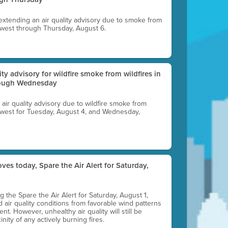
 extending an air quality advisory due to smoke from
thwest through Thursday, August 6.
lity advisory for wildfire smoke from wildfires in
hrough Wednesday
n air quality advisory due to wildfire smoke from
rthwest for Tuesday, August 4, and Wednesday,
ves today, Spare the Air Alert for Saturday,
ting the Spare the Air Alert for Saturday, August 1,
d air quality conditions from favorable wind patterns
t. However, unhealthy air quality will still be
nity of any actively burning fires.