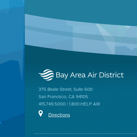
375 Beale Street, Suite 600
San Francisco, CA 94105
415.749.5000 | 1.800.HELP AIR
Directions