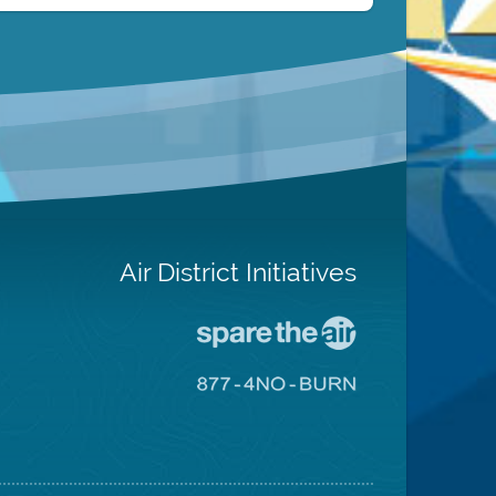
Air District Initiatives
Go
To
Spare
Go
The
To
Air
8774
Site
No
Burn
Site