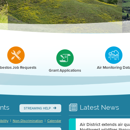
r
bestos Job Requests
Air Monitoring Dat
Grant Applications
nts
Latest
News
STREAMING HELP
|
|
bility
Non-Discrimination
Calendar
Air District extends air q
Northwest wildfires thro