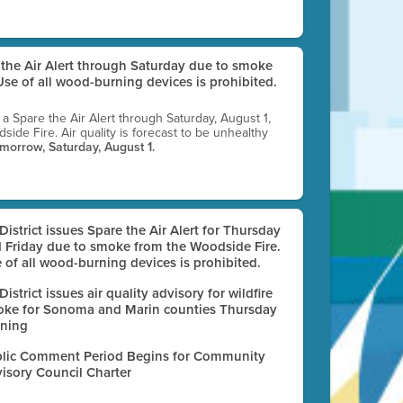
e the Air Alert through Saturday due to smoke
se of all wood-burning devices is prohibited.
g a Spare the Air Alert through Saturday, August 1,
ide Fire. Air quality is forecast to be unhealthy
omorrow, Saturday, August 1.
 District issues Spare the Air Alert for Thursday
 Friday due to smoke from the Woodside Fire.
 of all wood-burning devices is prohibited.
 District issues air quality advisory for wildfire
ke for Sonoma and Marin counties Thursday
ning
lic Comment Period Begins for Community
isory Council Charter