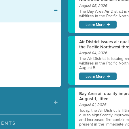
August 05, 2026
The Bay Area Air District is
wildfires in the Pacific Nor
Learn More
Air District issues air qua
the Pacific Northwest t
August 04, 2026
The Air District is issuing a
wildfires in the Pacific No
August 5.
Learn More
Bay Area air quality impro
August 1, lifted
August 01, 2026
Today, the Air District is lif
due to significantly improve
and increased fire containmen
VENTS
present in the immediate vici