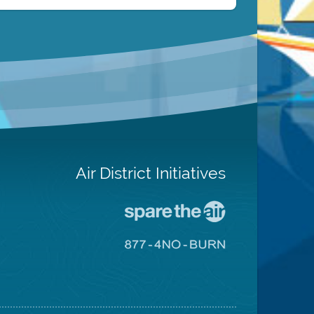
Air District Initiatives
Go
To
Spare
Go
The
To
Air
8774
Site
No
Burn
Site