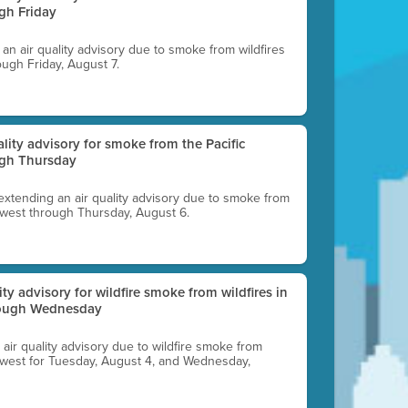
gh Friday
g an air quality advisory due to smoke from wildfires
ough Friday, August 7.
uality advisory for smoke from the Pacific
ugh Thursday
 extending an air quality advisory due to smoke from
thwest through Thursday, August 6.
lity advisory for wildfire smoke from wildfires in
hrough Wednesday
n air quality advisory due to wildfire smoke from
rthwest for Tuesday, August 4, and Wednesday,