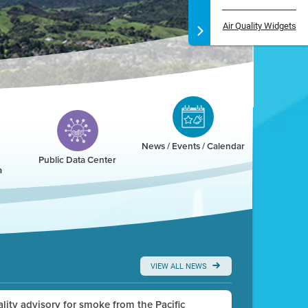
Air Quality Widgets
News / Events / Calendar
Public Data Center
a
VIEW ALL NEWS
uality advisory for smoke from the Pacific