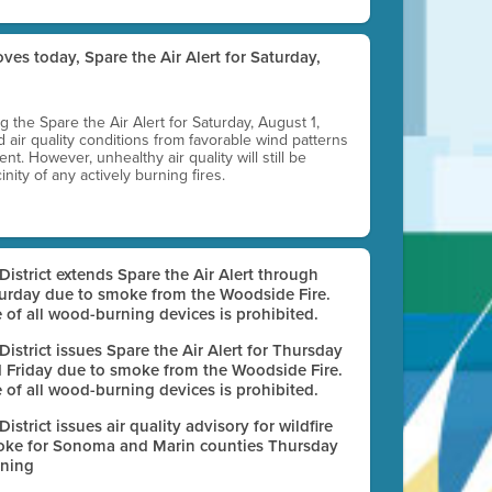
ves today, Spare the Air Alert for Saturday,
ting the Spare the Air Alert for Saturday, August 1,
d air quality conditions from favorable wind patterns
t. However, unhealthy air quality will still be
nity of any actively burning fires.
 District extends Spare the Air Alert through
urday due to smoke from the Woodside Fire.
 of all wood-burning devices is prohibited.
 District issues Spare the Air Alert for Thursday
 Friday due to smoke from the Woodside Fire.
 of all wood-burning devices is prohibited.
 District issues air quality advisory for wildfire
ke for Sonoma and Marin counties Thursday
ning