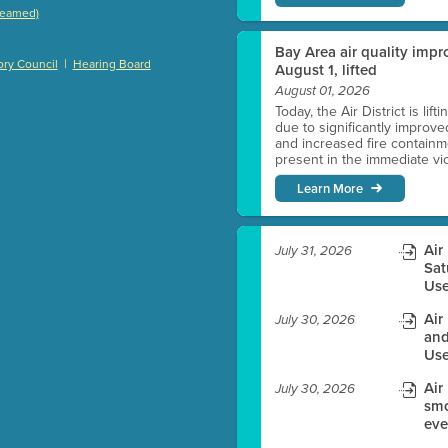
treamed)
)
Bay Area air quality impro
|
ry Council
Hearing Board
August 1, lifted
August 01, 2026
Today, the Air District is lif
es before meeting time.
due to significantly improve
and increased fire containmen
present in the immediate vici
ioning with agenda
Learn More
e
Air
July 31, 2026
Sat
Use
Air
July 30, 2026
and
Use
Air
July 30, 2026
smo
eve