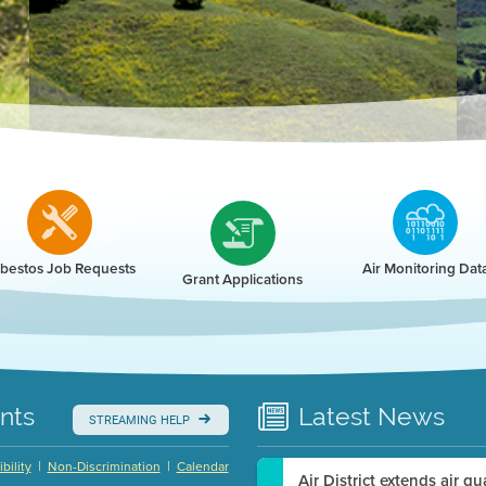
r
bestos Job Requests
Air Monitoring Dat
Grant Applications
nts
Latest
News
STREAMING HELP
|
|
bility
Non-Discrimination
Calendar
Air District extends air q