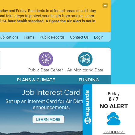
rsday and Friday. Residents in affected areas should stay
nd take steps to protect your health from smoke. Learn
l 24-hour health standard. A Spare the Air Alert is not in
ublications
Forms
Public Records
Contact Us
Login
Public Data Center
Air Monitoring Data
PLANS & CLIMATE
FUNDING
Job Interest Card
Friday
8 / 7
Set up an Interest Card for Air District job
NO ALERT
announcements.
LEARN MORE
Next
Learn more...