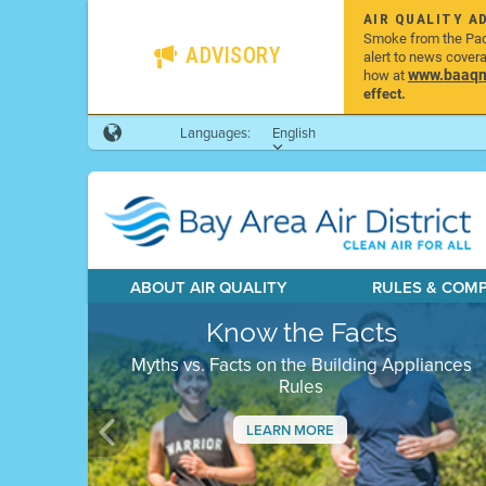
AIR QUALITY A
Smoke from the Pacif
ADVISORY
alert to news cover
www.baaqmd
how at
effect.
Languages:
English
ABOUT AIR QUALITY
RULES & COM
Know the Facts
Myths vs. Facts on the Building Appliances
Rules
LEARN MORE
Previous