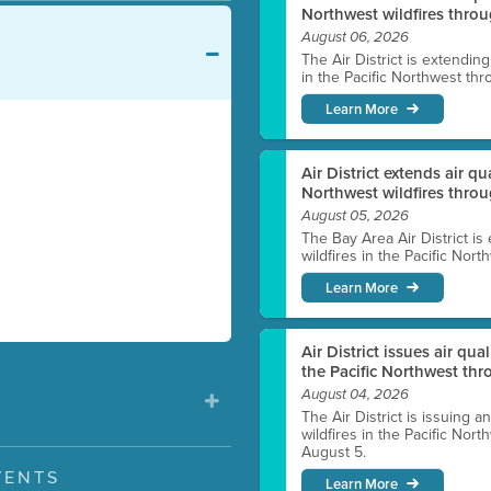
Northwest wildfires throu
August 06, 2026
The Air District is extendin
in the Pacific Northwest thr
Learn More
Air District extends air q
Northwest wildfires thro
August 05, 2026
The Bay Area Air District is
wildfires in the Pacific Nor
Learn More
Air District issues air qua
the Pacific Northwest t
August 04, 2026
The Air District is issuing a
wildfires in the Pacific No
August 5.
VENTS
Learn More