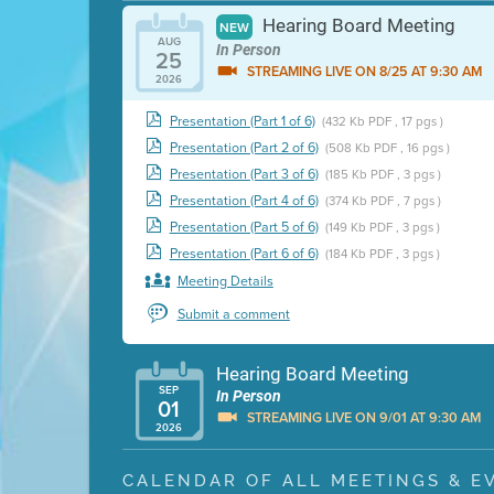
Hearing Board Meeting
NEW
AUG
In Person
25
STREAMING LIVE ON 8/25 AT 9:30 AM
2026
Presentation (Part 1 of 6)
(432 Kb PDF , 17 pgs )
Presentation (Part 2 of 6)
(508 Kb PDF , 16 pgs )
Presentation (Part 3 of 6)
(185 Kb PDF , 3 pgs )
Presentation (Part 4 of 6)
(374 Kb PDF , 7 pgs )
Presentation (Part 5 of 6)
(149 Kb PDF , 3 pgs )
Presentation (Part 6 of 6)
(184 Kb PDF , 3 pgs )
Meeting Details
Submit a comment
Hearing Board Meeting
SEP
In Person
01
STREAMING LIVE ON 9/01 AT 9:30 AM
2026
Presentation (Part 1 of 3)
(5 Mb PDF , 87 pgs )
CALENDAR OF ALL MEETINGS & E