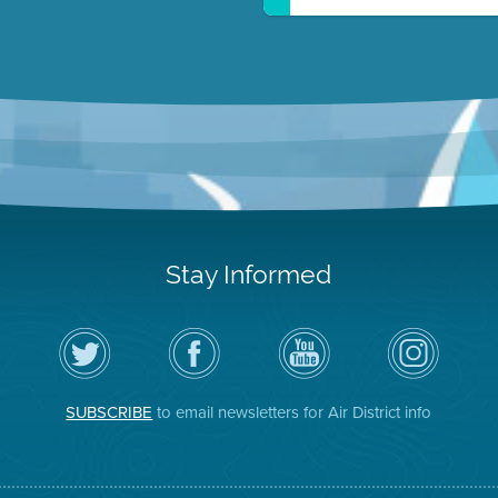
Stay Informed
Follow
Visit
Air
Air
the
the
District
District
Air
District's
YouTube
on
District
Facebook
Channel
Instagram
on
Page
SUBSCRIBE
to email newsletters for Air District info
Twitter