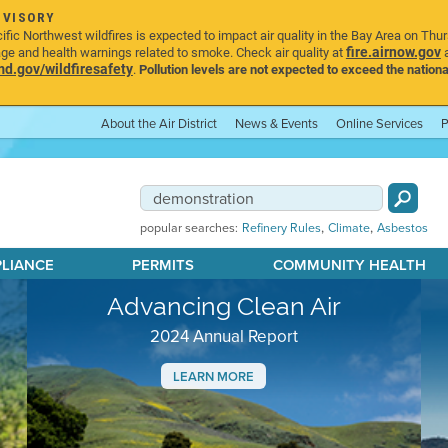
DVISORY
ic Northwest wildfires is expected to impact air quality in the Bay Area on Thu
fire.airnow.gov
age and health warnings related to smoke. Check air quality at
a
.gov/wildfiresafety
.
Pollution levels are not expected to exceed the nationa
About the Air District
News & Events
Online Services
P
,
,
popular searches:
Refinery Rules
Climate
Asbestos
PLIANCE
PERMITS
COMMUNITY HEALTH
Advancing Clean Air
2024 Annual Report
LEARN MORE