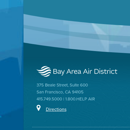
375 Beale Street, Suite 600
San Francisco, CA 94105
415.749.5000 | 1.800.HELP AIR
Directions