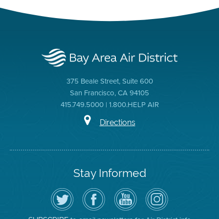
375 Beale Street, Suite 600
San Francisco, CA 94105
415.749.5000 | 1.800.HELP AIR
Directions
Stay Informed
Follow
Visit
Air
Air
the
the
District
District
Air
District's
YouTube
on
District
Facebook
Channel
Instagram
on
Page