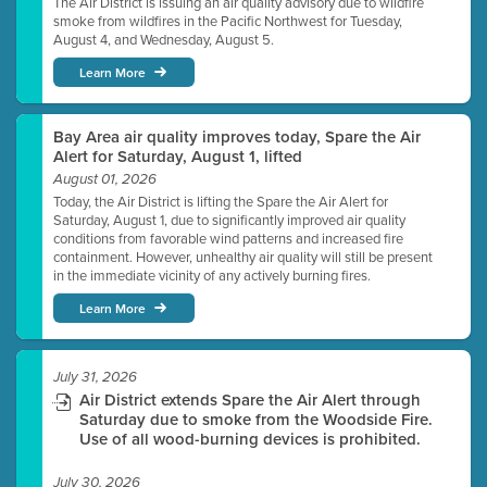
The Air District is issuing an air quality advisory due to wildfire
smoke from wildfires in the Pacific Northwest for Tuesday,
August 4, and Wednesday, August 5.
Learn More
Bay Area air quality improves today, Spare the Air
Alert for Saturday, August 1, lifted
August 01, 2026
Today, the Air District is lifting the Spare the Air Alert for
Saturday, August 1, due to significantly improved air quality
conditions from favorable wind patterns and increased fire
containment. However, unhealthy air quality will still be present
in the immediate vicinity of any actively burning fires.
Learn More
July 31, 2026
Air District extends Spare the Air Alert through
Saturday due to smoke from the Woodside Fire.
Use of all wood-burning devices is prohibited.
July 30, 2026