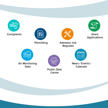
Complaints
Grant
Applications
Permitting
Asbestos Job
Requests
Air Monitoring
News / Events /
Data
Calendar
Public Data
Center