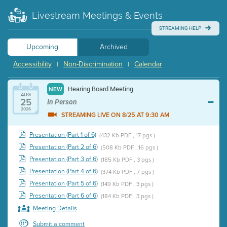
Livestream Meetings & Events
STREAMING HELP
Upcoming
Archived
Accessibility
Non-Discrimination
Calendar
|
|
Hearing Board Meeting
NEW
AUG
25
In Person
2026
STREAMING LIVE ON 8/25 AT 9:30 AM
Presentation (Part 1 of 6)
(432 Kb PDF , 17 pgs )
Presentation (Part 2 of 6)
(508 Kb PDF , 16 pgs )
Presentation (Part 3 of 6)
(185 Kb PDF , 3 pgs )
Presentation (Part 4 of 6)
(374 Kb PDF , 7 pgs )
Presentation (Part 5 of 6)
(149 Kb PDF , 3 pgs )
Presentation (Part 6 of 6)
(184 Kb PDF , 3 pgs )
Meeting Details
Submit a comment