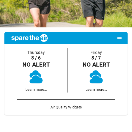
Thursday
Friday
8 / 6
8 / 7
NO ALERT
NO ALERT
Learn more...
Learn more...
Air Quality Widgets