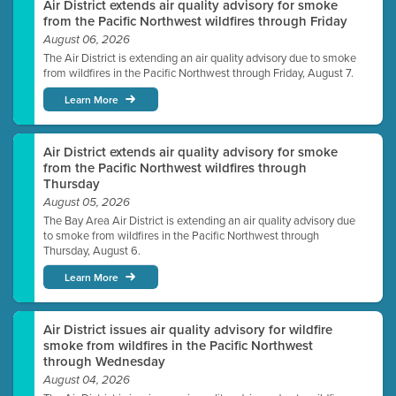
Air District extends air quality advisory for smoke
from the Pacific Northwest wildfires through Friday
August 06, 2026
The Air District is extending an air quality advisory due to smoke
from wildfires in the Pacific Northwest through Friday, August 7.
Learn More
Air District extends air quality advisory for smoke
from the Pacific Northwest wildfires through
Thursday
August 05, 2026
The Bay Area Air District is extending an air quality advisory due
to smoke from wildfires in the Pacific Northwest through
Thursday, August 6.
Learn More
Air District issues air quality advisory for wildfire
smoke from wildfires in the Pacific Northwest
through Wednesday
August 04, 2026