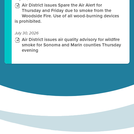
Air District issues Spare the Air Alert for
Thursday and Friday due to smoke from the
Woodside Fire. Use of all wood-burning devices
is prohibited.
July 30, 2026
Air District issues air quality advisory for wildfire
smoke for Sonoma and Marin counties Thursday
evening