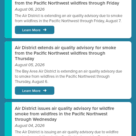
from the Pacific Northwest wildfires through Friday
August 06, 2026
The Air District is extending an air quality advisory due to smoke
from wildfires in the Pacific Northwest through Friday, August 7.
Learn More
Air District extends air quality advisory for smoke
from the Pacific Northwest wildfires through
Thursday
August 05, 2026
The Bay Area Air District is extending an air quality advisory due
to smoke from wildfires in the Pacific Northwest through
Thursday, August 6.
Learn More
Air District issues air quality advisory for wildfire
smoke from wildfires in the Pacific Northwest
through Wednesday
August 04, 2026
The Air District is issuing an air quality advisory due to wildfire