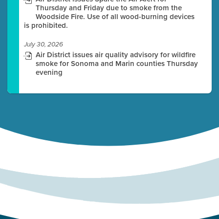
Thursday and Friday due to smoke from the
Woodside Fire. Use of all wood-burning devices
is prohibited.
July 30, 2026
Air District issues air quality advisory for wildfire
smoke for Sonoma and Marin counties Thursday
evening