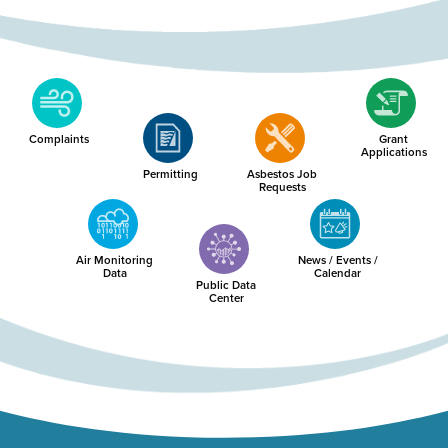
Complaints
Grant
Applications
Permitting
Asbestos Job
Requests
Air Monitoring
News / Events /
Data
Calendar
Public Data
Center