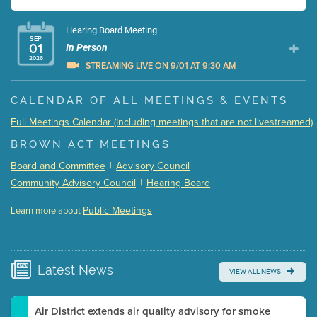
Hearing Board Meeting
SEP
01
In Person
2026
STREAMING LIVE ON 9/01 AT 9:30 AM
Presentation (Part 1 of 3)
(5 Mb PDF , 87 pgs )
CALENDAR OF ALL MEETINGS & EVENTS
Presentation (Part 2 of 3)
(121 Kb PDF , 2 pgs )
Full Meetings Calendar (Including meetings that are not livestreamed)
Presentation (Part 3 of 3)
(168 Kb PDF , 3 pgs )
BROWN ACT MEETINGS
Meeting Details
Board and Committee
|
Advisory Council
|
Submit a comment
Community Advisory Council
|
Hearing Board
Video link(s) will be active 5 minutes before meeting
time.
Public Meetings
Learn more about
WATCH
Watch for real-time closed captioning with agenda
Learn more
Latest
News
VIEW ALL NEWS
Air District extends air quality advisory for smoke