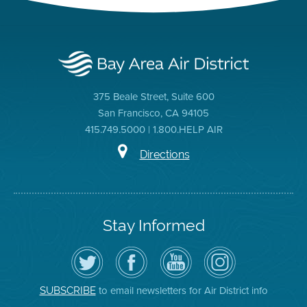
375 Beale Street, Suite 600
San Francisco, CA 94105
415.749.5000 | 1.800.HELP AIR
Directions
Stay Informed
Follow
Visit
Air
Air
the
the
District
District
Air
District's
YouTube
on
District
Facebook
Channel
Instagram
on
Page
to email newsletters for Air District info
SUBSCRIBE
Twitter