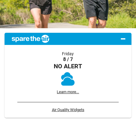
Friday
8 / 7
NO ALERT
Learn more...
Air Quality Widgets