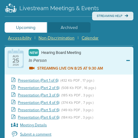
Livestream Meetings & Events
STREAMING HELP
Upcoming
Archived
Accessibility
|
Non-Discrimination
|
Calendar
Hearing Board Meeting
NEW
AUG
25
In Person
2026
STREAMING LIVE ON 8/25 AT 9:30 AM
Presentation (Part 1 of 6)
(432 Kb PDF , 17 pgs )
Presentation (Part 2 of 6)
(508 Kb PDF , 16 pgs )
Presentation (Part 3 of 6)
(185 Kb PDF , 3 pgs )
Presentation (Part 4 of 6)
(374 Kb PDF , 7 pgs )
Presentation (Part 5 of 6)
(149 Kb PDF , 3 pgs )
Presentation (Part 6 of 6)
(184 Kb PDF , 3 pgs )
Meeting Details
Submit a comment