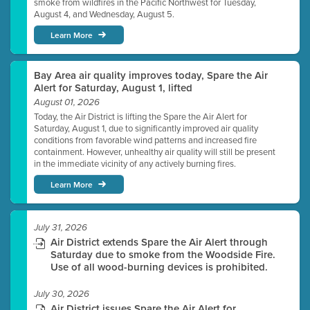
smoke from wildfires in the Pacific Northwest for Tuesday,
August 4, and Wednesday, August 5.
Learn More
Bay Area air quality improves today, Spare the Air
Alert for Saturday, August 1, lifted
August 01, 2026
Today, the Air District is lifting the Spare the Air Alert for
Saturday, August 1, due to significantly improved air quality
conditions from favorable wind patterns and increased fire
containment. However, unhealthy air quality will still be present
in the immediate vicinity of any actively burning fires.
Learn More
July 31, 2026
Air District extends Spare the Air Alert through
Saturday due to smoke from the Woodside Fire.
Use of all wood-burning devices is prohibited.
July 30, 2026
Air District issues Spare the Air Alert for