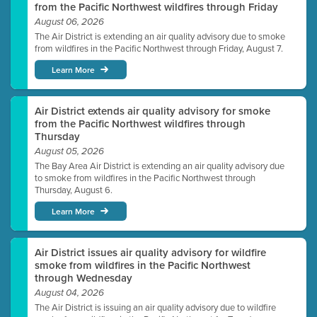
from the Pacific Northwest wildfires through Friday
August 06, 2026
The Air District is extending an air quality advisory due to smoke
from wildfires in the Pacific Northwest through Friday, August 7.
Learn More
Air District extends air quality advisory for smoke
from the Pacific Northwest wildfires through
Thursday
August 05, 2026
The Bay Area Air District is extending an air quality advisory due
to smoke from wildfires in the Pacific Northwest through
Thursday, August 6.
Learn More
Air District issues air quality advisory for wildfire
smoke from wildfires in the Pacific Northwest
through Wednesday
August 04, 2026
The Air District is issuing an air quality advisory due to wildfire