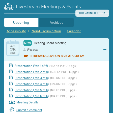
Livestream Meetings & Events
STREAMING HELP
Upcoming
Archived
Accessibility
|
Non-Discrimination
|
Calendar
Hearing Board Meeting
NEW
AUG
25
In Person
2026
STREAMING LIVE ON 8/25 AT 9:30 AM
Presentation (Part 1 of 6)
(432 Kb PDF , 17 pgs )
Presentation (Part 2 of 6)
(508 Kb PDF , 16 pgs )
Presentation (Part 3 of 6)
(185 Kb PDF , 3 pgs )
Presentation (Part 4 of 6)
(374 Kb PDF , 7 pgs )
Presentation (Part 5 of 6)
(149 Kb PDF , 3 pgs )
Presentation (Part 6 of 6)
(184 Kb PDF , 3 pgs )
Meeting Details
Submit a comment