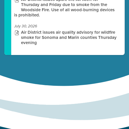
Thursday and Friday due to smoke from the
Woodside Fire. Use of all wood-burning devices
is prohibited.
July 30, 2026
Air District issues air quality advisory for wildfire
smoke for Sonoma and Marin counties Thursday
evening