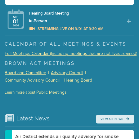
Hearing Board Meeting
SEP
01
In Person
2026
STREAMING LIVE ON 9/01 AT 9:30 AM
Presentation (Part 1 of 3)
(5 Mb PDF , 87 pgs )
CALENDAR OF ALL MEETINGS & EVENTS
Presentation (Part 2 of 3)
(121 Kb PDF , 2 pgs )
Full Meetings Calendar (Including meetings that are not livestreamed)
Presentation (Part 3 of 3)
(168 Kb PDF , 3 pgs )
BROWN ACT MEETINGS
Meeting Details
Board and Committee
|
Advisory Council
|
Submit a comment
Community Advisory Council
|
Hearing Board
Video link(s) will be active 5 minutes before meeting
time.
Public Meetings
Learn more about
WATCH
Watch for real-time closed captioning with agenda
Learn more
Latest
News
VIEW ALL NEWS
Air District extends air quality advisory for smoke