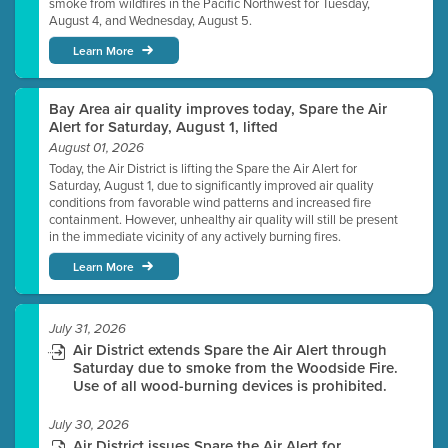
smoke from wildfires in the Pacific Northwest for Tuesday,
August 4, and Wednesday, August 5.
Learn More
Bay Area air quality improves today, Spare the Air
Alert for Saturday, August 1, lifted
August 01, 2026
Today, the Air District is lifting the Spare the Air Alert for
Saturday, August 1, due to significantly improved air quality
conditions from favorable wind patterns and increased fire
containment. However, unhealthy air quality will still be present
in the immediate vicinity of any actively burning fires.
Learn More
July 31, 2026
Air District extends Spare the Air Alert through
Saturday due to smoke from the Woodside Fire.
Use of all wood-burning devices is prohibited.
July 30, 2026
Air District issues Spare the Air Alert for