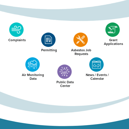
Complaints
Grant
Applications
Permitting
Asbestos Job
Requests
Air Monitoring
News / Events /
Data
Calendar
Public Data
Center