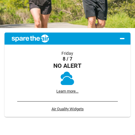
Friday
8 / 7
NO ALERT
Learn more...
Air Quality Widgets