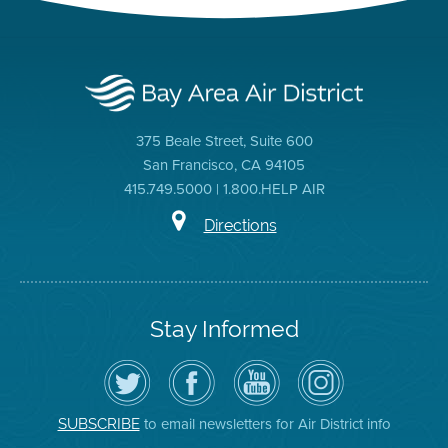
375 Beale Street, Suite 600
San Francisco, CA 94105
415.749.5000 | 1.800.HELP AIR
Directions
Stay Informed
Follow
Visit
Air
Air
the
the
District
District
Air
District's
YouTube
on
District
Facebook
Channel
Instagram
on
Page
to email newsletters for Air District info
SUBSCRIBE
Twitter