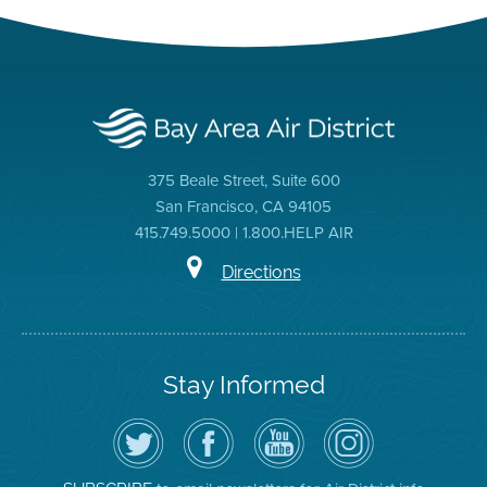
375 Beale Street, Suite 600
San Francisco, CA 94105
415.749.5000 | 1.800.HELP AIR
Directions
Stay Informed
Follow
Visit
Air
Air
the
the
District
District
Air
District's
YouTube
on
District
Facebook
Channel
Instagram
on
Page