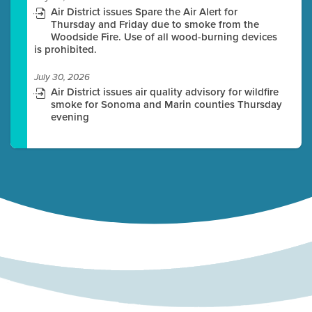
Air District issues Spare the Air Alert for
Thursday and Friday due to smoke from the
Woodside Fire. Use of all wood-burning devices
is prohibited.
July 30, 2026
Air District issues air quality advisory for wildfire
smoke for Sonoma and Marin counties Thursday
evening