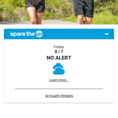
Friday
8 / 7
NO ALERT
Learn more...
Air Quality Widgets