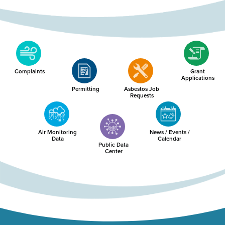
Complaints
Grant
Applications
Permitting
Asbestos Job
Requests
Air Monitoring
News / Events /
Data
Calendar
Public Data
Center