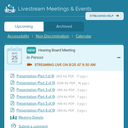
Livestream Meetings & Events
STREAMING HELP
Upcoming
Archived
Accessibility
Non-Discrimination
Calendar
|
|
Hearing Board Meeting
NEW
AUG
25
In Person
2026
STREAMING LIVE ON 8/25 AT 9:30 AM
Presentation (Part 1 of 6)
(432 Kb PDF , 17 pgs )
Presentation (Part 2 of 6)
(508 Kb PDF , 16 pgs )
Presentation (Part 3 of 6)
(185 Kb PDF , 3 pgs )
Presentation (Part 4 of 6)
(374 Kb PDF , 7 pgs )
Presentation (Part 5 of 6)
(149 Kb PDF , 3 pgs )
Presentation (Part 6 of 6)
(184 Kb PDF , 3 pgs )
Meeting Details
Submit a comment