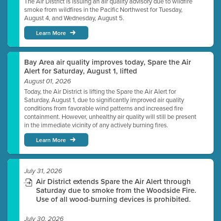
The Air District is issuing an air quality advisory due to wildfire
smoke from wildfires in the Pacific Northwest for Tuesday,
August 4, and Wednesday, August 5.
Learn More
Bay Area air quality improves today, Spare the Air
Alert for Saturday, August 1, lifted
August 01, 2026
Today, the Air District is lifting the Spare the Air Alert for
Saturday, August 1, due to significantly improved air quality
conditions from favorable wind patterns and increased fire
containment. However, unhealthy air quality will still be present
in the immediate vicinity of any actively burning fires.
Learn More
July 31, 2026
Air District extends Spare the Air Alert through
Saturday due to smoke from the Woodside Fire.
Use of all wood-burning devices is prohibited.
July 30, 2026