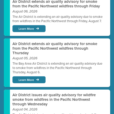
Air District extends air quality advisory for smoke
from the Pacific Northwest wildfires through Friday
August 06, 2026
The Air District is extending an air quality advisory due to smoke
from wildfires in the Pacific Northwest through Friday, August 7.
Learn More
Air District extends air quality advisory for smoke
from the Pacific Northwest wildfires through
Thursday
August 05, 2026
The Bay Area Air District is extending an air quality advisory due
to smoke from wildfires in the Pacific Northwest through
Thursday, August 6.
Learn More
Air District issues air quality advisory for wildfire
smoke from wildfires in the Pacific Northwest
through Wednesday
August 04, 2026