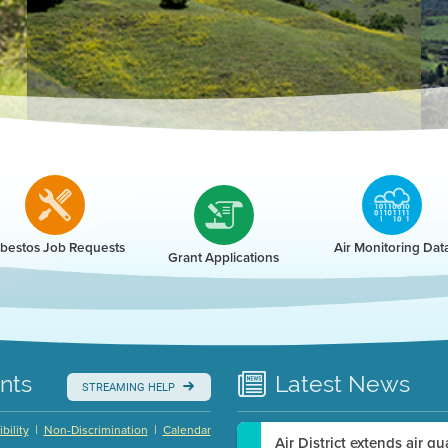
r
bestos Job Requests
Air Monitoring Dat
Grant Applications
nts
Latest
News
STREAMING HELP
|
|
bility
Non-Discrimination
Calendar
Air District extends air q