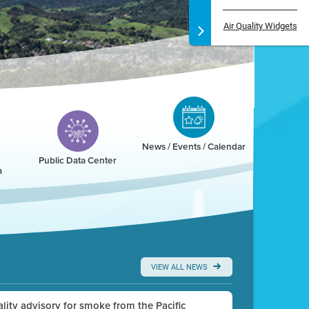
Air Quality Widgets
News / Events / Calendar
Public Data Center
a
VIEW ALL NEWS
uality advisory for smoke from the Pacific