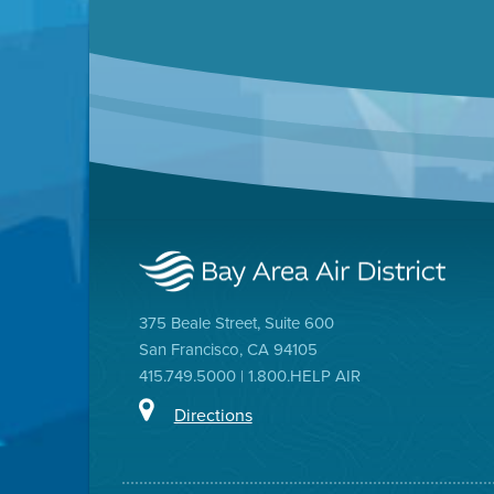
375 Beale Street, Suite 600
San Francisco, CA 94105
415.749.5000 | 1.800.HELP AIR
Directions