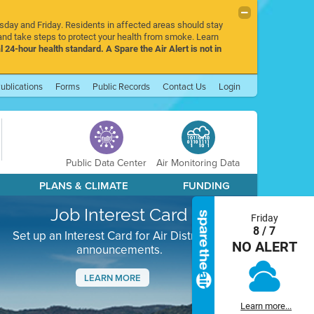
rsday and Friday. Residents in affected areas should stay
nd take steps to protect your health from smoke. Learn
l 24-hour health standard. A Spare the Air Alert is not in
ublications
Forms
Public Records
Contact Us
Login
Public Data Center
Air Monitoring Data
PLANS & CLIMATE
FUNDING
Job Interest Card
Friday
8 / 7
Set up an Interest Card for Air District job
NO ALERT
announcements.
LEARN MORE
Next
Learn more...