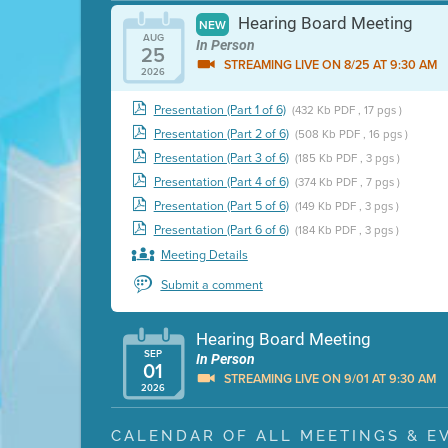
Hearing Board Meeting
NEW
AUG
In Person
25
STREAMING LIVE ON 8/25 AT 9:30 AM
2026
Presentation (Part 1 of 6)
(432 Kb PDF , 17 pgs )
Presentation (Part 2 of 6)
(508 Kb PDF , 16 pgs )
Presentation (Part 3 of 6)
(185 Kb PDF , 3 pgs )
Presentation (Part 4 of 6)
(374 Kb PDF , 7 pgs )
Presentation (Part 5 of 6)
(149 Kb PDF , 3 pgs )
Presentation (Part 6 of 6)
(184 Kb PDF , 3 pgs )
Meeting Details
Submit a comment
Hearing Board Meeting
SEP
In Person
01
STREAMING LIVE ON 9/01 AT 9:30 AM
2026
Presentation (Part 1 of 3)
(5 Mb PDF , 87 pgs )
CALENDAR OF ALL MEETINGS & E