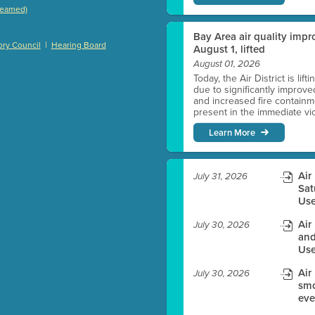
treamed)
)
Bay Area air quality impro
|
ry Council
Hearing Board
August 1, lifted
August 01, 2026
Today, the Air District is lif
es before meeting time.
due to significantly improve
and increased fire containmen
present in the immediate vici
ioning with agenda
Learn More
e
Air
July 31, 2026
Sat
Use
Air
July 30, 2026
and
Use
Air
July 30, 2026
smo
eve