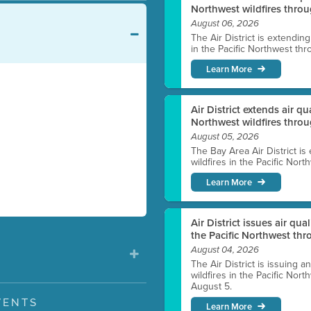
Northwest wildfires throu
August 06, 2026
The Air District is extendin
in the Pacific Northwest thr
Learn More
Air District extends air q
Northwest wildfires thro
August 05, 2026
The Bay Area Air District is
wildfires in the Pacific Nor
Learn More
Air District issues air qua
the Pacific Northwest t
August 04, 2026
The Air District is issuing a
wildfires in the Pacific No
August 5.
VENTS
Learn More