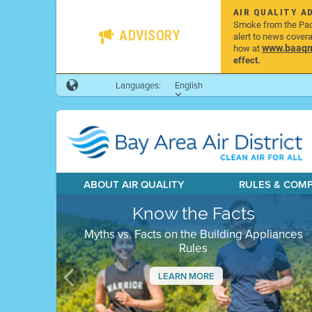
AIR QUALITY A
Smoke from the Pacif
ADVISORY
alert to news cover
www.baaqmd
how at
effect.
Languages:
English
ABOUT AIR QUALITY
RULES & COM
Know the Facts
Myths vs. Facts on the Building Appliances
Rules
LEARN MORE
Previous