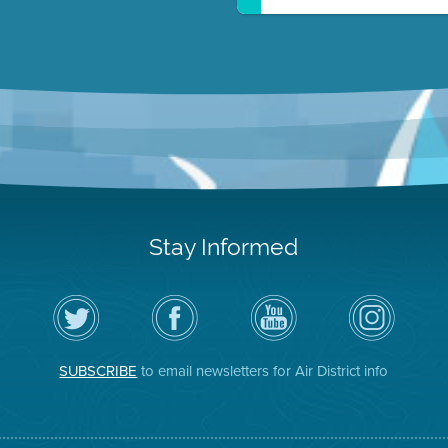
Stay Informed
Follow
Visit
Air
Air
the
the
District
District
Air
District's
YouTube
on
District
Facebook
Channel
Instagram
on
Page
SUBSCRIBE
to email newsletters for Air District info
Twitter