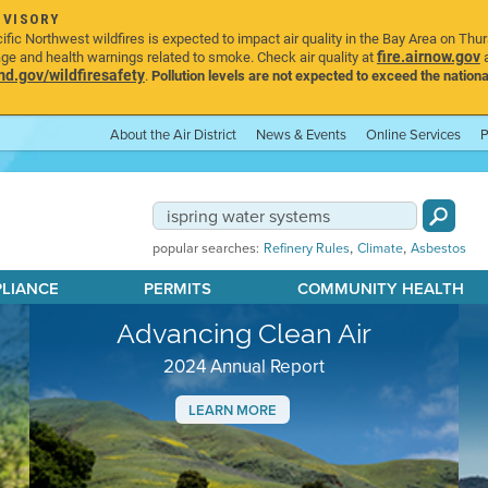
DVISORY
ic Northwest wildfires is expected to impact air quality in the Bay Area on Thu
fire.airnow.gov
age and health warnings related to smoke. Check air quality at
a
.gov/wildfiresafety
.
Pollution levels are not expected to exceed the nationa
About the Air District
News & Events
Online Services
P
,
,
popular searches:
Refinery Rules
Climate
Asbestos
PLIANCE
PERMITS
COMMUNITY HEALTH
Advancing Clean Air
2024 Annual Report
LEARN MORE