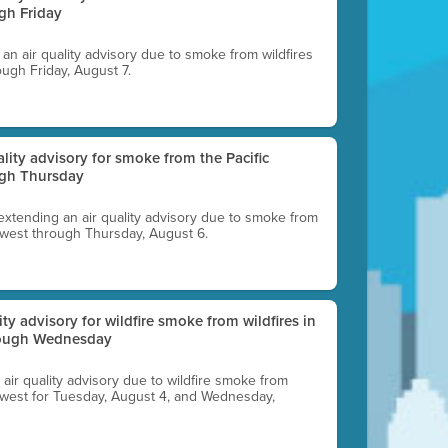
gh Friday
g an air quality advisory due to smoke from wildfires
ough Friday, August 7.
uality advisory for smoke from the Pacific
ugh Thursday
 extending an air quality advisory due to smoke from
thwest through Thursday, August 6.
lity advisory for wildfire smoke from wildfires in
hrough Wednesday
n air quality advisory due to wildfire smoke from
rthwest for Tuesday, August 4, and Wednesday,