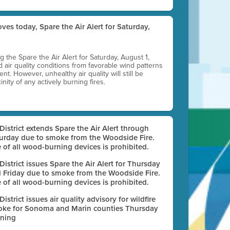
ves today, Spare the Air Alert for Saturday,
ting the Spare the Air Alert for Saturday, August 1,
d air quality conditions from favorable wind patterns
t. However, unhealthy air quality will still be
nity of any actively burning fires.
 District extends Spare the Air Alert through
urday due to smoke from the Woodside Fire.
 of all wood-burning devices is prohibited.
 District issues Spare the Air Alert for Thursday
 Friday due to smoke from the Woodside Fire.
 of all wood-burning devices is prohibited.
 District issues air quality advisory for wildfire
ke for Sonoma and Marin counties Thursday
ning