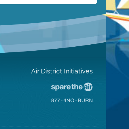
Air District Initiatives
Go
To
Spare
Go
The
To
Air
8774
Site
No
Burn
Site