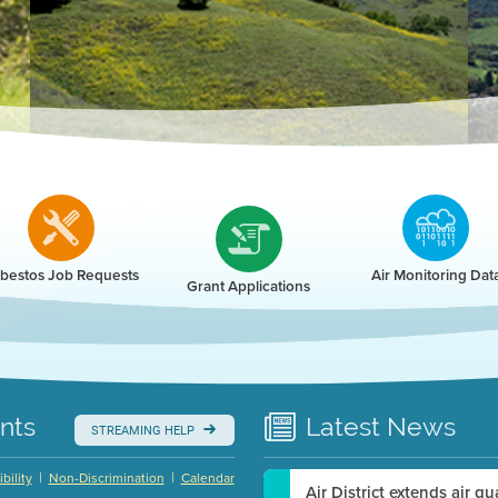
r
bestos Job Requests
Air Monitoring Dat
Grant Applications
nts
Latest
News
STREAMING HELP
|
|
bility
Non-Discrimination
Calendar
Air District extends air q