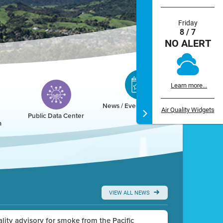
Friday
8 / 7
NO ALERT
Learn more...
News / Events / Calendar
Air Quality Widgets
Public Data Center
a
VIEW ALL NEWS
uality advisory for smoke from the Pacific