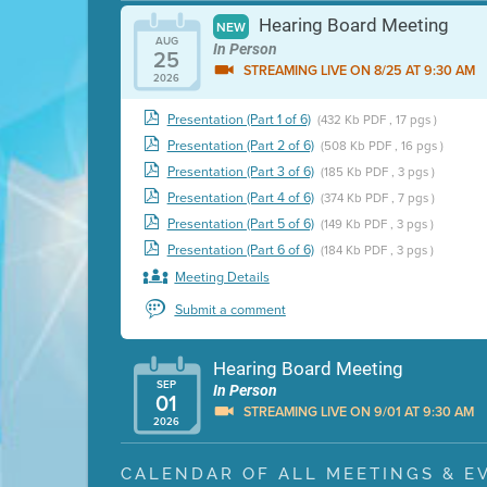
Hearing Board Meeting
NEW
AUG
In Person
25
STREAMING LIVE ON 8/25 AT 9:30 AM
2026
Presentation (Part 1 of 6)
(432 Kb PDF , 17 pgs )
Presentation (Part 2 of 6)
(508 Kb PDF , 16 pgs )
Presentation (Part 3 of 6)
(185 Kb PDF , 3 pgs )
Presentation (Part 4 of 6)
(374 Kb PDF , 7 pgs )
Presentation (Part 5 of 6)
(149 Kb PDF , 3 pgs )
Presentation (Part 6 of 6)
(184 Kb PDF , 3 pgs )
Meeting Details
Submit a comment
Hearing Board Meeting
SEP
In Person
01
STREAMING LIVE ON 9/01 AT 9:30 AM
2026
Presentation (Part 1 of 3)
(5 Mb PDF , 87 pgs )
CALENDAR OF ALL MEETINGS & E