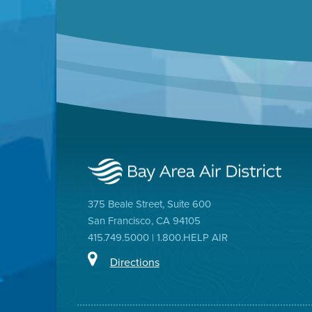
375 Beale Street, Suite 600
San Francisco, CA 94105
415.749.5000 | 1.800.HELP AIR
Directions