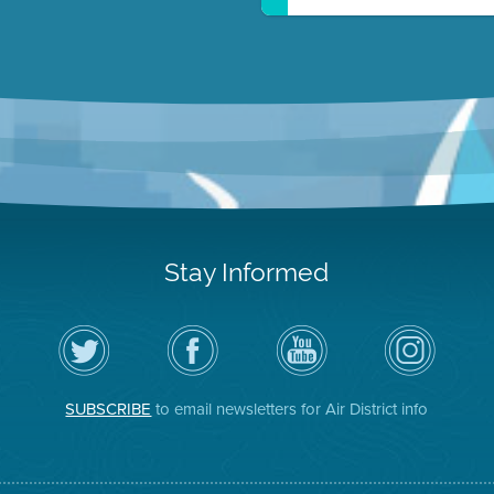
Stay Informed
Follow
Visit
Air
Air
the
the
District
District
Air
District's
YouTube
on
District
Facebook
Channel
Instagram
on
Page
SUBSCRIBE
to email newsletters for Air District info
Twitter