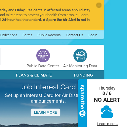
rsday and Friday. Residents in affected areas should stay
nd take steps to protect your health from smoke. Learn
l 24-hour health standard. A Spare the Air Alert is not in
ublications
Forms
Public Records
Contact Us
Login
Public Data Center
Air Monitoring Data
PLANS & CLIMATE
FUNDING
Job Interest Card
Thursday
8 / 6
Set up an Interest Card for Air District job
NO ALERT
announcements.
LEARN MORE
Next
Learn more...