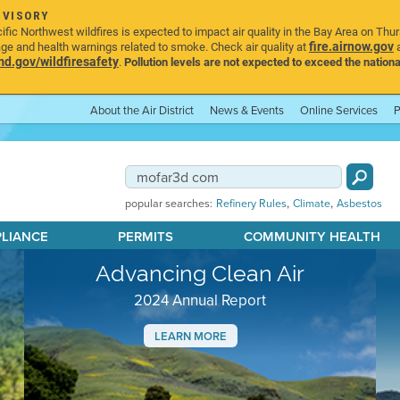
DVISORY
ic Northwest wildfires is expected to impact air quality in the Bay Area on Thu
fire.airnow.gov
age and health warnings related to smoke. Check air quality at
a
.gov/wildfiresafety
.
Pollution levels are not expected to exceed the nationa
About the Air District
News & Events
Online Services
P
,
,
popular searches:
Refinery Rules
Climate
Asbestos
PLIANCE
PERMITS
COMMUNITY HEALTH
Advancing Clean Air
2024 Annual Report
LEARN MORE