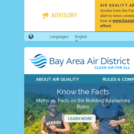
AIR QUALITY A
Smoke from the Pacif
ADVISORY
alert to news cover
www.baaqmd
how at
effect.
Languages:
English
ABOUT AIR QUALITY
RULES & COM
Know the Facts
Myths vs. Facts on the Building Appliances
Rules
LEARN MORE
Previous