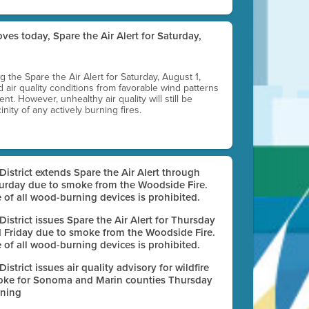
ves today, Spare the Air Alert for Saturday,
ting the Spare the Air Alert for Saturday, August 1,
d air quality conditions from favorable wind patterns
t. However, unhealthy air quality will still be
nity of any actively burning fires.
 District extends Spare the Air Alert through
urday due to smoke from the Woodside Fire.
 of all wood-burning devices is prohibited.
 District issues Spare the Air Alert for Thursday
 Friday due to smoke from the Woodside Fire.
 of all wood-burning devices is prohibited.
 District issues air quality advisory for wildfire
ke for Sonoma and Marin counties Thursday
ning