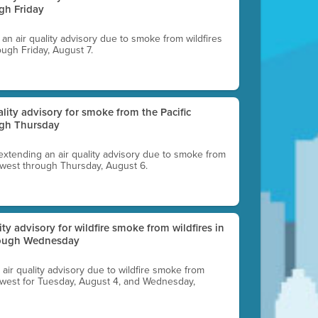
gh Friday
g an air quality advisory due to smoke from wildfires
ough Friday, August 7.
uality advisory for smoke from the Pacific
ugh Thursday
 extending an air quality advisory due to smoke from
thwest through Thursday, August 6.
lity advisory for wildfire smoke from wildfires in
hrough Wednesday
n air quality advisory due to wildfire smoke from
rthwest for Tuesday, August 4, and Wednesday,