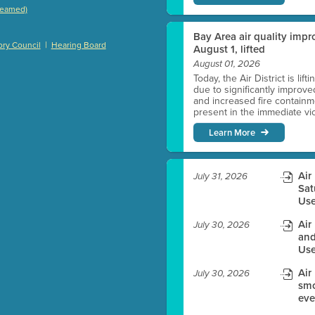
treamed)
)
Bay Area air quality impro
|
ry Council
Hearing Board
August 1, lifted
August 01, 2026
Today, the Air District is lif
es before meeting time.
due to significantly improve
and increased fire containmen
present in the immediate vici
ioning with agenda
Learn More
e
Air
July 31, 2026
Sat
Use
Air
July 30, 2026
and
Use
Air
July 30, 2026
smo
eve