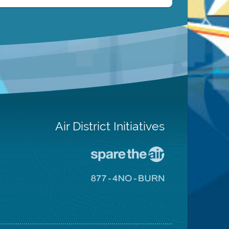
Air District Initiatives
Go
To
Spare
Go
The
To
Air
8774
Site
No
Burn
Site