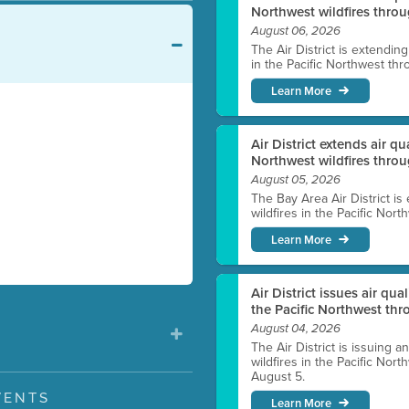
Northwest wildfires throu
August 06, 2026
The Air District is extendin
in the Pacific Northwest thr
Learn More
Air District extends air q
Northwest wildfires thro
August 05, 2026
The Bay Area Air District is
wildfires in the Pacific Nor
Learn More
Air District issues air qua
the Pacific Northwest t
August 04, 2026
The Air District is issuing a
wildfires in the Pacific No
August 5.
VENTS
Learn More