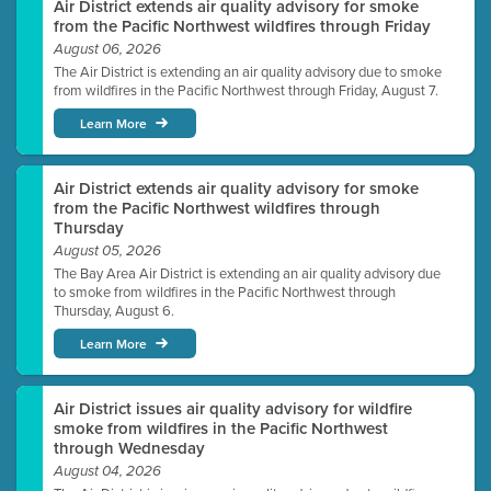
Air District extends air quality advisory for smoke
from the Pacific Northwest wildfires through Friday
August 06, 2026
The Air District is extending an air quality advisory due to smoke
from wildfires in the Pacific Northwest through Friday, August 7.
Learn More
Air District extends air quality advisory for smoke
from the Pacific Northwest wildfires through
Thursday
August 05, 2026
The Bay Area Air District is extending an air quality advisory due
to smoke from wildfires in the Pacific Northwest through
Thursday, August 6.
Learn More
Air District issues air quality advisory for wildfire
smoke from wildfires in the Pacific Northwest
through Wednesday
August 04, 2026