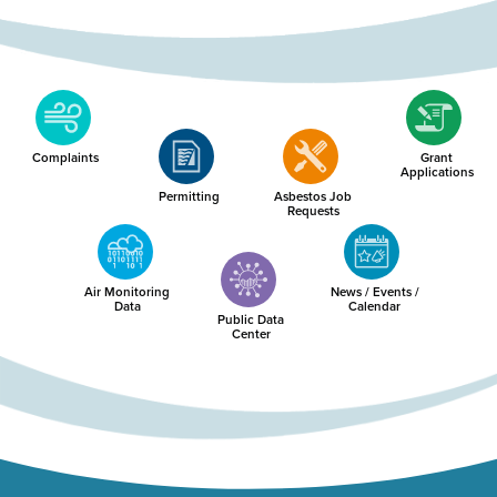
Complaints
Grant
Applications
Permitting
Asbestos Job
Requests
Air Monitoring
News / Events /
Data
Calendar
Public Data
Center