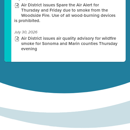
Air District issues Spare the Air Alert for
Thursday and Friday due to smoke from the
Woodside Fire. Use of all wood-burning devices
is prohibited.
July 30, 2026
Air District issues air quality advisory for wildfire
smoke for Sonoma and Marin counties Thursday
evening