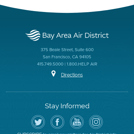
375 Beale Street, Suite 600
San Francisco, CA 94105
415.749.5000 | 1.800.HELP AIR
Directions
Stay Informed
Follow
Visit
Air
Air
the
the
District
District
Air
District's
YouTube
on
District
Facebook
Channel
Instagram
on
Page