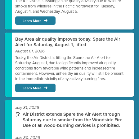
The Air District is issuing an air quality advisory due to wildfire
smoke from wildfires in the Pacific Northwest for Tuesday,
August 4, and Wednesday, August 5.
Learn More
Bay Area air quality improves today, Spare the Air
Alert for Saturday, August 1, lifted
August 01, 2026
Today, the Air District is lifting the Spare the Air Alert for
Saturday, August 1, due to significantly improved air quality
conditions from favorable wind patterns and increased fire
containment. However, unhealthy air quality will still be present
in the immediate vicinity of any actively burning fires.
Learn More
July 31, 2026
Air District extends Spare the Air Alert through
Saturday due to smoke from the Woodside Fire.
Use of all wood-burning devices is prohibited.
July 30, 2026