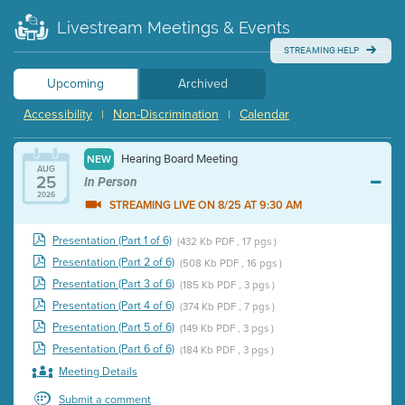
Livestream Meetings & Events
STREAMING HELP
Upcoming
Archived
Accessibility
Non-Discrimination
Calendar
|
|
Hearing Board Meeting
NEW
AUG
25
In Person
2026
STREAMING LIVE ON 8/25 AT 9:30 AM
Presentation (Part 1 of 6)
(432 Kb PDF , 17 pgs )
Presentation (Part 2 of 6)
(508 Kb PDF , 16 pgs )
Presentation (Part 3 of 6)
(185 Kb PDF , 3 pgs )
Presentation (Part 4 of 6)
(374 Kb PDF , 7 pgs )
Presentation (Part 5 of 6)
(149 Kb PDF , 3 pgs )
Presentation (Part 6 of 6)
(184 Kb PDF , 3 pgs )
Meeting Details
Submit a comment