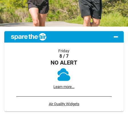
Friday
8 / 7
NO ALERT
Learn more...
Air Quality Widgets