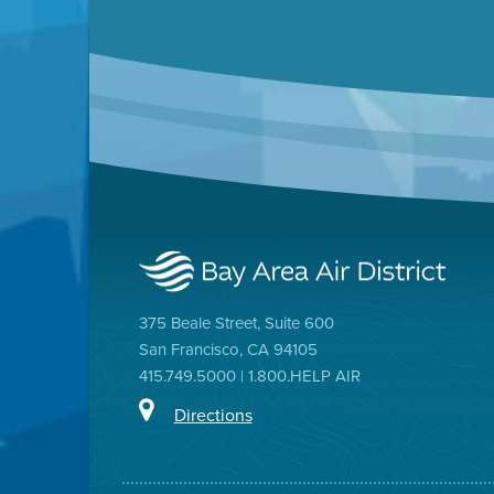
375 Beale Street, Suite 600
San Francisco, CA 94105
415.749.5000 | 1.800.HELP AIR
Directions