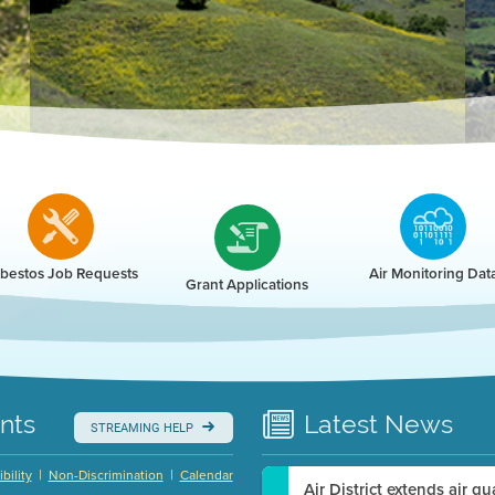
r
bestos Job Requests
Air Monitoring Dat
Grant Applications
nts
Latest
News
STREAMING HELP
|
|
bility
Non-Discrimination
Calendar
Air District extends air q