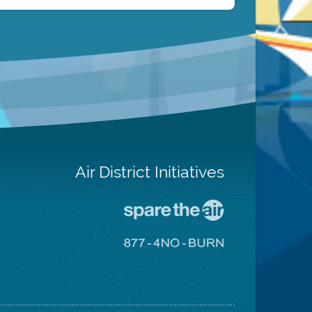
Air District Initiatives
Go
To
Spare
Go
The
To
Air
8774
Site
No
Burn
Site