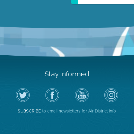
Stay Informed
Follow
Visit
Air
Air
the
the
District
District
Air
District's
YouTube
on
District
Facebook
Channel
Instagram
on
Page
SUBSCRIBE
to email newsletters for Air District info
Twitter