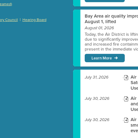
treamed)
)
Bay Area air quality impro
|
ry Council
Hearing Board
August 1, lifted
August 01, 2026
Today, the Air District is lif
es before meeting time.
due to significantly improve
and increased fire containmen
present in the immediate vici
ioning with agenda
Learn More
e
Air
July 31, 2026
Sat
Use
Air
July 30, 2026
and
Use
Air
July 30, 2026
smo
eve