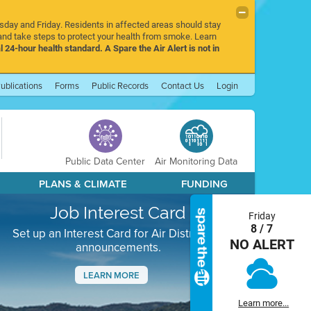
rsday and Friday. Residents in affected areas should stay
nd take steps to protect your health from smoke. Learn
l 24-hour health standard. A Spare the Air Alert is not in
ublications
Forms
Public Records
Contact Us
Login
Public Data Center
Air Monitoring Data
PLANS & CLIMATE
FUNDING
Job Interest Card
Friday
8 / 7
Set up an Interest Card for Air District job
NO ALERT
announcements.
LEARN MORE
Next
Learn more...