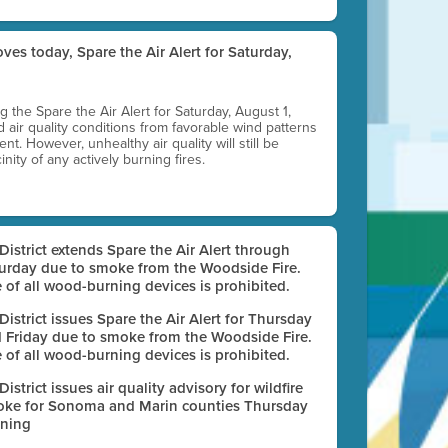
ves today, Spare the Air Alert for Saturday,
ting the Spare the Air Alert for Saturday, August 1,
d air quality conditions from favorable wind patterns
t. However, unhealthy air quality will still be
nity of any actively burning fires.
 District extends Spare the Air Alert through
urday due to smoke from the Woodside Fire.
 of all wood-burning devices is prohibited.
 District issues Spare the Air Alert for Thursday
 Friday due to smoke from the Woodside Fire.
 of all wood-burning devices is prohibited.
 District issues air quality advisory for wildfire
ke for Sonoma and Marin counties Thursday
ning