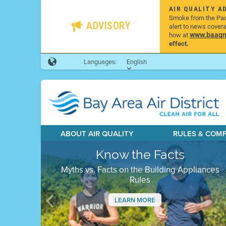
AIR QUALITY A
Smoke from the Pacif
ADVISORY
alert to news cover
www.baaqmd
how at
effect.
Languages:
English
ABOUT AIR QUALITY
RULES & COM
Know the Facts
Myths vs. Facts on the Building Appliances
Rules
LEARN MORE
Previous