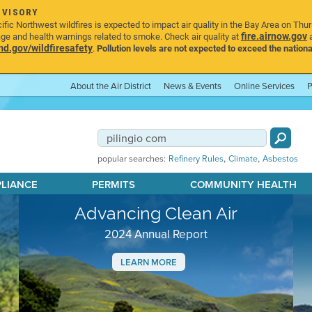
DVISORY
ic Northwest wildfires is expected to impact air quality in the Bay Area on Thu
fire.airnow.gov
age and health warnings related to smoke. Check air quality at
a
.gov/wildfiresafety
.
Pollution levels are not expected to exceed the nationa
About the Air District
News & Events
Online Services
P
,
,
popular searches:
Refinery Rules
Climate
Asbestos
PLIANCE
PERMITS
COMMUNITY HEALTH
Advancing Clean Air
2024 Annual Report
LEARN MORE