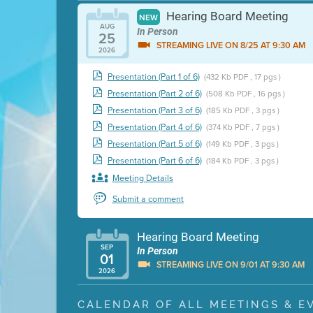
Hearing Board Meeting
NEW
AUG
In Person
25
STREAMING LIVE ON 8/25 AT 9:30 AM
2026
Presentation (Part 1 of 6)
(432 Kb PDF , 17 pgs )
Presentation (Part 2 of 6)
(508 Kb PDF , 16 pgs )
Presentation (Part 3 of 6)
(185 Kb PDF , 3 pgs )
Presentation (Part 4 of 6)
(374 Kb PDF , 7 pgs )
Presentation (Part 5 of 6)
(149 Kb PDF , 3 pgs )
Presentation (Part 6 of 6)
(184 Kb PDF , 3 pgs )
Meeting Details
Submit a comment
Hearing Board Meeting
SEP
In Person
01
STREAMING LIVE ON 9/01 AT 9:30 AM
2026
Presentation (Part 1 of 3)
(5 Mb PDF , 87 pgs )
CALENDAR OF ALL MEETINGS & E