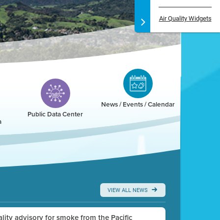
Air Quality Widgets
News / Events / Calendar
Public Data Center
a
VIEW ALL NEWS
uality advisory for smoke from the Pacific