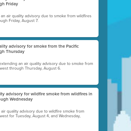
gh Friday
g an air quality advisory due to smoke from wildfires
ough Friday, August 7.
uality advisory for smoke from the Pacific
ugh Thursday
 extending an air quality advisory due to smoke from
thwest through Thursday, August 6.
lity advisory for wildfire smoke from wildfires in
hrough Wednesday
n air quality advisory due to wildfire smoke from
rthwest for Tuesday, August 4, and Wednesday,