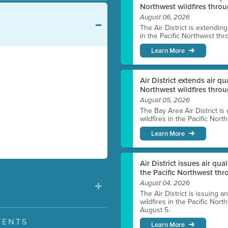
Northwest wildfires throu
August 06, 2026
The Air District is extendin
in the Pacific Northwest thr
Learn More
Air District extends air q
Northwest wildfires thro
August 05, 2026
The Bay Area Air District is
wildfires in the Pacific Nor
Learn More
Air District issues air qua
the Pacific Northwest t
August 04, 2026
The Air District is issuing a
wildfires in the Pacific No
August 5.
VENTS
Learn More