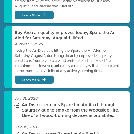
smoke from wildfires in the Pacific Northwest for Tuesday,
August 4, and Wednesday, August 5.
Learn More
Bay Area air quality improves today, Spare the Air
Alert for Saturday, August 1, lifted
August 01, 2026
Today, the Air District is lifting the Spare the Air Alert for
Saturday, August 1, due to significantly improved air quality
conditions from favorable wind patterns and increased fire
containment. However, unhealthy air quality will still be present
in the immediate vicinity of any actively burning fires.
Learn More
July 31, 2026
Air District extends Spare the Air Alert through
Saturday due to smoke from the Woodside Fire.
Use of all wood-burning devices is prohibited.
July 30, 2026
Air District issues Spare the Air Alert for