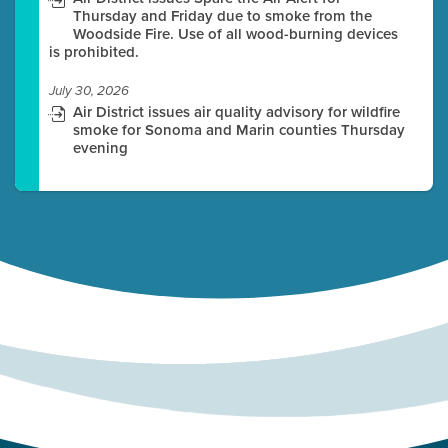
Thursday and Friday due to smoke from the
Woodside Fire. Use of all wood-burning devices
is prohibited.
July 30, 2026
Air District issues air quality advisory for wildfire
smoke for Sonoma and Marin counties Thursday
evening