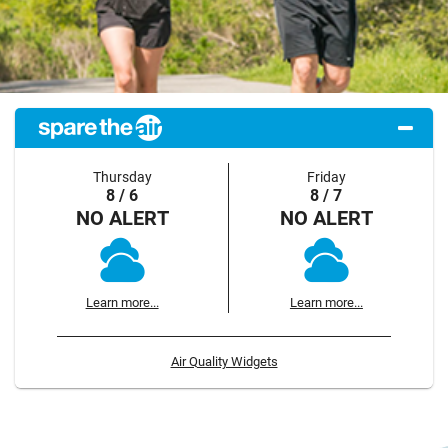
Thursday
Friday
8 / 6
8 / 7
NO ALERT
NO ALERT
Learn more...
Learn more...
Air Quality Widgets