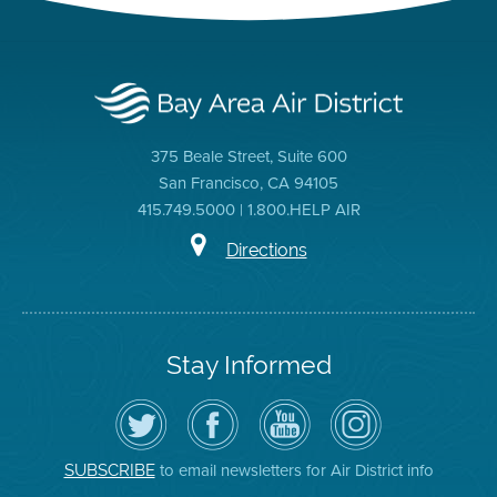
375 Beale Street, Suite 600
San Francisco, CA 94105
415.749.5000 | 1.800.HELP AIR
Directions
Stay Informed
Follow
Visit
Air
Air
the
the
District
District
Air
District's
YouTube
on
District
Facebook
Channel
Instagram
on
Page
to email newsletters for Air District info
SUBSCRIBE
Twitter