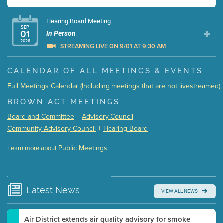
Hearing Board Meeting
SEP
01
In Person
2026
STREAMING LIVE ON 9/01 AT 9:30 AM
Presentation (Part 1 of 3)
(5 Mb PDF , 87 pgs )
CALENDAR OF ALL MEETINGS & EVENTS
Presentation (Part 2 of 3)
(121 Kb PDF , 2 pgs )
Full Meetings Calendar (Including meetings that are not livestreamed)
Presentation (Part 3 of 3)
(168 Kb PDF , 3 pgs )
BROWN ACT MEETINGS
Meeting Details
Board and Committee
|
Advisory Council
|
Submit a comment
Community Advisory Council
|
Hearing Board
Video link(s) will be active 5 minutes before meeting
time.
Public Meetings
Learn more about
WATCH
Watch for real-time closed captioning with agenda
Learn more
Latest
News
VIEW ALL NEWS
Air District extends air quality advisory for smoke