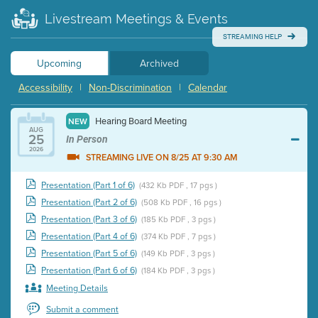
Livestream Meetings & Events
STREAMING HELP
Upcoming
Archived
Accessibility
|
Non-Discrimination
|
Calendar
Hearing Board Meeting
NEW
AUG
25
In Person
2026
STREAMING LIVE ON 8/25 AT 9:30 AM
Presentation (Part 1 of 6)
(432 Kb PDF , 17 pgs )
Presentation (Part 2 of 6)
(508 Kb PDF , 16 pgs )
Presentation (Part 3 of 6)
(185 Kb PDF , 3 pgs )
Presentation (Part 4 of 6)
(374 Kb PDF , 7 pgs )
Presentation (Part 5 of 6)
(149 Kb PDF , 3 pgs )
Presentation (Part 6 of 6)
(184 Kb PDF , 3 pgs )
Meeting Details
Submit a comment