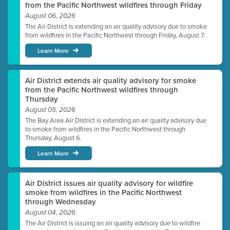
from the Pacific Northwest wildfires through Friday
August 06, 2026
The Air District is extending an air quality advisory due to smoke
from wildfires in the Pacific Northwest through Friday, August 7.
Learn More
Air District extends air quality advisory for smoke
from the Pacific Northwest wildfires through
Thursday
August 05, 2026
The Bay Area Air District is extending an air quality advisory due
to smoke from wildfires in the Pacific Northwest through
Thursday, August 6.
Learn More
Air District issues air quality advisory for wildfire
smoke from wildfires in the Pacific Northwest
through Wednesday
August 04, 2026
The Air District is issuing an air quality advisory due to wildfire