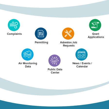
Complaints
Grant
Applications
Permitting
Asbestos Job
Requests
Air Monitoring
News / Events /
Data
Calendar
Public Data
Center