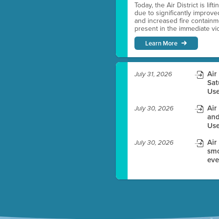
Today, the Air District is lif
due to significantly improve
es before meeting time.
and increased fire containmen
present in the immediate vici
ioning with agenda
Learn More
e
Air
July 31, 2026
Sat
Use
Air
July 30, 2026
and
Use
Air
July 30, 2026
smo
eve