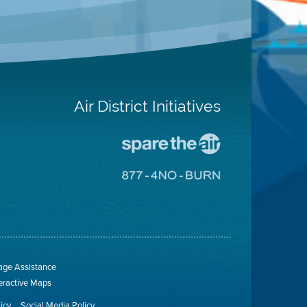
Air District Initiatives
Go
To
Spare
Go
The
To
Air
8774
Site
No
Burn
Site
ge Assistance
teractive Maps
licy
Social Media Policy