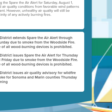
ting the Spare the Air Alert for Saturday, August 1,
d air quality conditions from favorable wind patterns
t. However, unhealthy air quality will still be
nity of any actively burning fires.
 District extends Spare the Air Alert through
urday due to smoke from the Woodside Fire.
 of all wood-burning devices is prohibited.
 District issues Spare the Air Alert for Thursday
 Friday due to smoke from the Woodside Fire.
 of all wood-burning devices is prohibited.
 District issues air quality advisory for wildfire
ke for Sonoma and Marin counties Thursday
ning