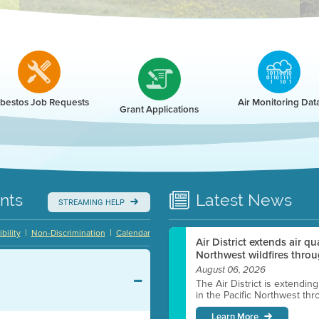
r
bestos Job Requests
Air Monitoring Dat
Grant Applications
nts
Latest
News
STREAMING HELP
|
|
bility
Non-Discrimination
Calendar
Air District extends air q
Northwest wildfires throu
August 06, 2026
The Air District is extendin
in the Pacific Northwest thr
Learn More