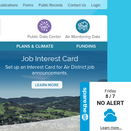
ublications
Forms
Public Records
Contact Us
Login
Public Data Center
Air Monitoring Data
PLANS & CLIMATE
FUNDING
Job Interest Card
Set up an Interest Card for Air District job
announcements.
LEARN MORE
Friday
Next
8 / 7
NO ALERT
Learn more...