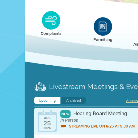
Clean HEET
Clean HEET helps homeowners remove and/o
replace wood-burning devices with electric
Complaints
heat pumps.
Permitting
As
LEARN MORE
Livestream Meetings & Eve
Upcoming
Archived
Accessi
Hearing Board Meeting
NEW
AUG
In Person
25
STREAMING LIVE ON 8/25 AT 9:30 AM
2026