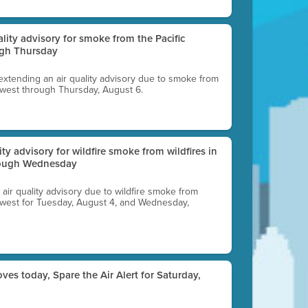
uality advisory for smoke from the Pacific
ugh Thursday
 extending an air quality advisory due to smoke from
thwest through Thursday, August 6.
lity advisory for wildfire smoke from wildfires in
hrough Wednesday
n air quality advisory due to wildfire smoke from
rthwest for Tuesday, August 4, and Wednesday,
ves today, Spare the Air Alert for Saturday,