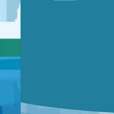
Video link(s) will be active 5 minut
WATCH
Watch for real-time closed capt
Learn mor