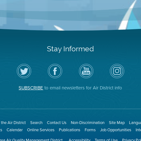
Stay Informed
Follow
Visit
Air
Air
the
the
District
District
Air
District's
YouTube
on
District
Facebook
Channel
Instagram
on
Page
SUBSCRIBE
to email newsletters for Air District info
Twitter
the Air District
Search
Contact Us
Non-Discrimination
Site Map
Langua
ts
Calendar
Online Services
Publications
Forms
Job Opportunities
In
ea Air Quality Management District
Accessibility
Terms of Use
Privacy Po