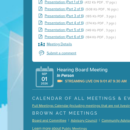
Presentation (Part 1 of 6)
(432 Kb PDF , 17 pgs )
Presentation (Part 2 of 6)
(508 Kb PDF , 16 pgs )
Presentation (Part 3 of 6)
(185 Kb PDF , 3 pgs )
Presentation (Part 4 of 6)
(374 Kb PDF , 7 pgs )
Presentation (Part 5 of 6)
(149 Kb PDF , 3 pgs )
Presentation (Part 6 of 6)
(184 Kb PDF , 3 pgs )
Meeting Details
Submit a comment
Hearing Board Meeting
SEP
In Person
01
STREAMING LIVE ON 9/01 AT 9:30 AM
2026
Presentation (Part 1 of 3)
(5 Mb PDF , 87 pgs )
CALENDAR OF ALL MEETINGS & E
Presentation (Part 2 of 3)
(121 Kb PDF , 2 pgs )
Full Meetings Calendar (Including meetings that are not lives
Presentation (Part 3 of 3)
(168 Kb PDF , 3 pgs 
BROWN ACT MEETINGS
Meeting Details
|
|
Board and Committee
Advisory Council
Community Adviso
Submit a comment
Learn more about
Public Meetings