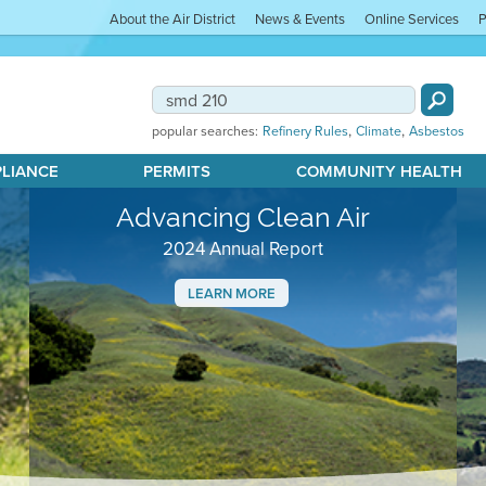
About the Air District
News & Events
Online Services
P
,
,
popular searches:
Refinery Rules
Climate
Asbestos
PLIANCE
PERMITS
COMMUNITY HEALTH
Advancing Clean Air
2024 Annual Report
LEARN MORE