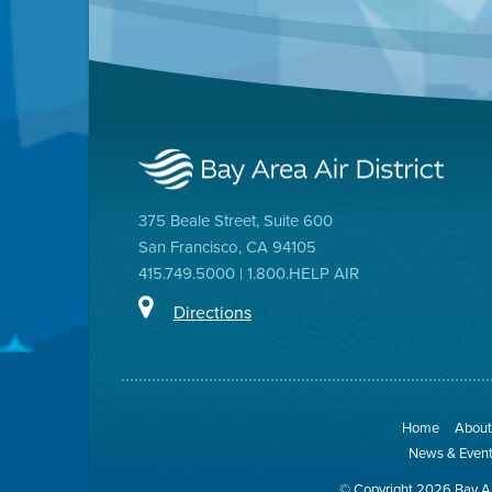
375 Beale Street, Suite 600
San Francisco, CA 94105
415.749.5000 | 1.800.HELP AIR
Directions
Home
About 
News & Even
© Copyright 2026 Bay Ar