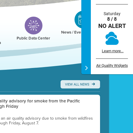
Saturday
8 / 8
NO ALERT
News / Events / Calendar
Public Data Center
a
Learn more...
Air Quality Widgets
VIEW ALL NEWS
uality advisory for smoke from the Pacific
gh Friday
g an air quality advisory due to smoke from wildfires
ough Friday, August 7.