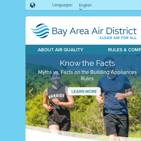
Languages:
English
ABOUT AIR QUALITY
RULES & COM
Know the Facts
Myths vs. Facts on the Building Appliances
Rules
LEARN MORE
Previous