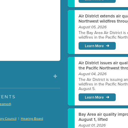
Air District extends air q
Northwest wildfires thro
August 05, 2026
The Bay Area Air District is
wildfires in the Pacific Nor
Learn More
Air District issues air qua
the Pacific Northwest t
August 04, 2026
The Air District is issuing a
wildfires in the Pacific No
August 5.
VENTS
Learn More
treamed)
)
Bay Area air quality impro
|
ry Council
Hearing Board
August 1, lifted
August 01, 2026