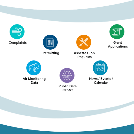
Complaints
Grant
Applications
Permitting
Asbestos Job
Requests
Air Monitoring
News / Events /
Data
Calendar
Public Data
Center