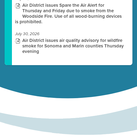
Air District issues Spare the Air Alert for
Thursday and Friday due to smoke from the
Woodside Fire. Use of all wood-burning devices
is prohibited.
July 30, 2026
Air District issues air quality advisory for wildfire
smoke for Sonoma and Marin counties Thursday
evening