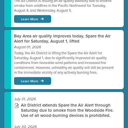
The Air District is issuing an air quality advisory due to wildfire
smoke from wildfires in the Pacific Northwest for Tuesday,
August 4, and Wednesday, August 5.
Learn More
Bay Area air quality improves today, Spare the Air
Alert for Saturday, August 1, lifted
August 01, 2026
Today, the Air District is lifting the Spare the Air Alert for
Saturday, August 1, due to significantly improved air quality
conditions from favorable wind patterns and increased fire
containment. However, unhealthy air quality will still be present
in the immediate vicinity of any actively burning fires.
Learn More
July 31, 2026
Air District extends Spare the Air Alert through
Saturday due to smoke from the Woodside Fire.
Use of all wood-burning devices is prohibited.
July 30, 2026