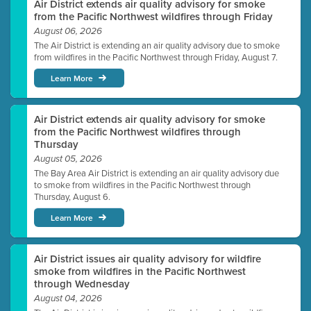
Air District extends air quality advisory for smoke
from the Pacific Northwest wildfires through Friday
August 06, 2026
The Air District is extending an air quality advisory due to smoke
from wildfires in the Pacific Northwest through Friday, August 7.
Learn More
Air District extends air quality advisory for smoke
from the Pacific Northwest wildfires through
Thursday
August 05, 2026
The Bay Area Air District is extending an air quality advisory due
to smoke from wildfires in the Pacific Northwest through
Thursday, August 6.
Learn More
Air District issues air quality advisory for wildfire
smoke from wildfires in the Pacific Northwest
through Wednesday
August 04, 2026