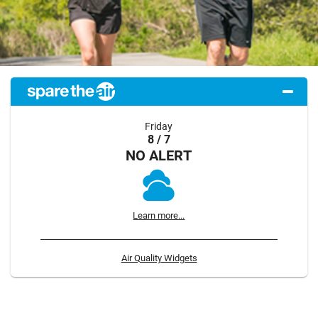
Friday
8 / 7
NO ALERT
Learn more...
Air Quality Widgets