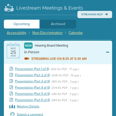
Livestream Meetings & Events
STREAMING HELP
Upcoming
Archived
Accessibility
Non-Discrimination
Calendar
|
|
Hearing Board Meeting
NEW
AUG
25
In Person
2026
STREAMING LIVE ON 8/25 AT 9:30 AM
Presentation (Part 1 of 6)
(432 Kb PDF , 17 pgs )
Presentation (Part 2 of 6)
(508 Kb PDF , 16 pgs )
Presentation (Part 3 of 6)
(185 Kb PDF , 3 pgs )
Presentation (Part 4 of 6)
(374 Kb PDF , 7 pgs )
Presentation (Part 5 of 6)
(149 Kb PDF , 3 pgs )
Presentation (Part 6 of 6)
(184 Kb PDF , 3 pgs )
Meeting Details
Submit a comment