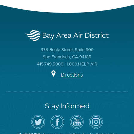
375 Beale Street, Suite 600
San Francisco, CA 94105
415.749.5000 | 1.800.HELP AIR
Directions
Stay Informed
Follow
Visit
Air
Air
the
the
District
District
Air
District's
YouTube
on
District
Facebook
Channel
Instagram
on
Page