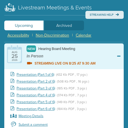
Livestream Meetings & Events
STREAMING HELP
Upcoming
Archived
Accessibility
|
Non-Discrimination
|
Calendar
Hearing Board Meeting
NEW
AUG
25
In Person
2026
STREAMING LIVE ON 8/25 AT 9:30 AM
Presentation (Part 1 of 6)
(432 Kb PDF , 17 pgs )
Presentation (Part 2 of 6)
(508 Kb PDF , 16 pgs )
Presentation (Part 3 of 6)
(185 Kb PDF , 3 pgs )
Presentation (Part 4 of 6)
(374 Kb PDF , 7 pgs )
Presentation (Part 5 of 6)
(149 Kb PDF , 3 pgs )
Presentation (Part 6 of 6)
(184 Kb PDF , 3 pgs )
Meeting Details
Submit a comment