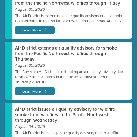
from the Pacific Northwest wildfires through Friday
August 06, 2026
The Air District is extending an air quality advisory due to smoke
from wildfires in the Pacific Northwest through Friday, August 7.
Learn More
Air District extends air quality advisory for smoke
from the Pacific Northwest wildfires through
Thursday
August 05, 2026
The Bay Area Air District is extending an air quality advisory due
to smoke from wildfires in the Pacific Northwest through
Thursday, August 6.
Learn More
Air District issues air quality advisory for wildfire
smoke from wildfires in the Pacific Northwest
through Wednesday
August 04, 2026
The Air District is issuing an air quality advisory due to wildfire