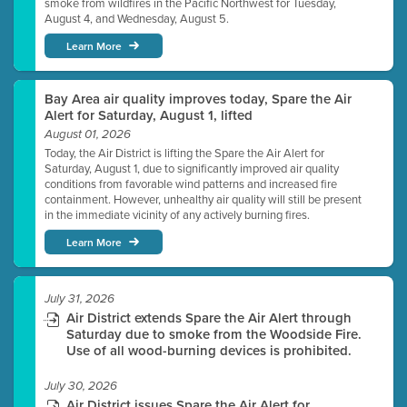
smoke from wildfires in the Pacific Northwest for Tuesday,
August 4, and Wednesday, August 5.
Learn More
Bay Area air quality improves today, Spare the Air
Alert for Saturday, August 1, lifted
August 01, 2026
Today, the Air District is lifting the Spare the Air Alert for
Saturday, August 1, due to significantly improved air quality
conditions from favorable wind patterns and increased fire
containment. However, unhealthy air quality will still be present
in the immediate vicinity of any actively burning fires.
Learn More
July 31, 2026
Air District extends Spare the Air Alert through
Saturday due to smoke from the Woodside Fire.
Use of all wood-burning devices is prohibited.
July 30, 2026
Air District issues Spare the Air Alert for