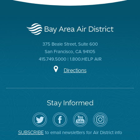
375 Beale Street, Suite 600
San Francisco, CA 94105
415.749.5000 | 1.800.HELP AIR
Directions
Stay Informed
Follow
Visit
Air
Air
the
the
District
District
Air
District's
YouTube
on
District
Facebook
Channel
Instagram
on
Page
to email newsletters for Air District info
SUBSCRIBE
Twitter