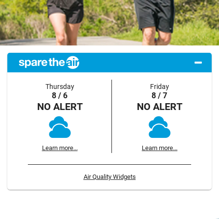
Thursday
Friday
8 / 6
8 / 7
NO ALERT
NO ALERT
Learn more...
Learn more...
Air Quality Widgets