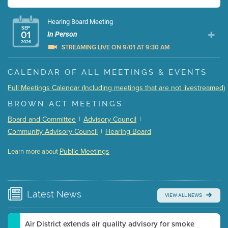
Hearing Board Meeting
SEP
01
In Person
2026
STREAMING LIVE ON 9/01 AT 9:30 AM
Presentation (Part 1 of 3)
(5 Mb PDF , 87 pgs )
CALENDAR OF ALL MEETINGS & EVENTS
Presentation (Part 2 of 3)
(121 Kb PDF , 2 pgs )
Full Meetings Calendar (Including meetings that are not livestreamed)
Presentation (Part 3 of 3)
(168 Kb PDF , 3 pgs )
BROWN ACT MEETINGS
Meeting Details
Board and Committee
|
Advisory Council
|
Submit a comment
Community Advisory Council
|
Hearing Board
Video link(s) will be active 5 minutes before meeting
time.
Public Meetings
Learn more about
WATCH
Watch for real-time closed captioning with agenda
Learn more
Latest
News
VIEW ALL NEWS
Air District extends air quality advisory for smoke