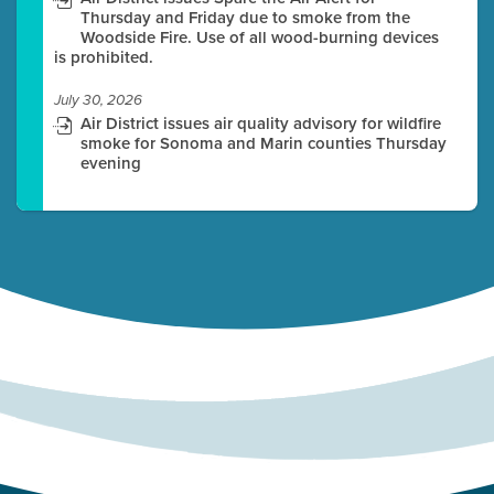
Thursday and Friday due to smoke from the
Woodside Fire. Use of all wood-burning devices
is prohibited.
July 30, 2026
Air District issues air quality advisory for wildfire
smoke for Sonoma and Marin counties Thursday
evening