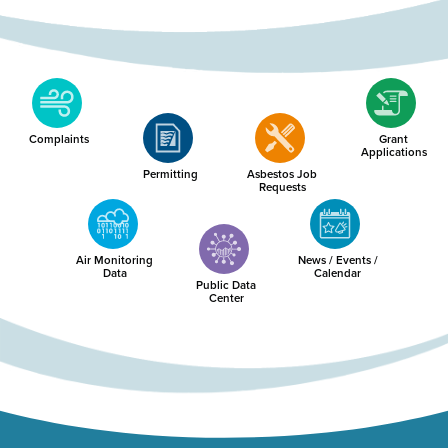
Complaints
Grant
Applications
Permitting
Asbestos Job
Requests
Air Monitoring
News / Events /
Data
Calendar
Public Data
Center