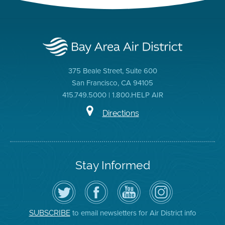
375 Beale Street, Suite 600
San Francisco, CA 94105
415.749.5000 | 1.800.HELP AIR
Directions
Stay Informed
Follow
Visit
Air
Air
the
the
District
District
Air
District's
YouTube
on
District
Facebook
Channel
Instagram
on
Page
to email newsletters for Air District info
SUBSCRIBE
Twitter