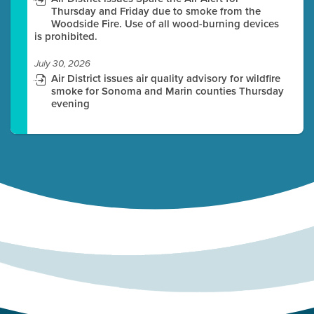
Thursday and Friday due to smoke from the
Woodside Fire. Use of all wood-burning devices
is prohibited.
July 30, 2026
Air District issues air quality advisory for wildfire
smoke for Sonoma and Marin counties Thursday
evening