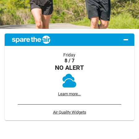
Friday
8 / 7
NO ALERT
Learn more...
Air Quality Widgets