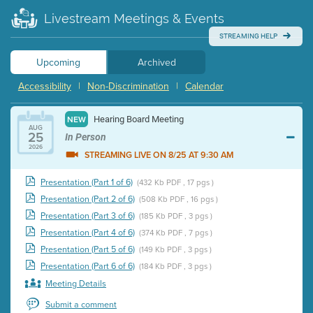
Livestream Meetings & Events
STREAMING HELP
Upcoming
Archived
Accessibility
|
Non-Discrimination
|
Calendar
Hearing Board Meeting
NEW
AUG
25
In Person
2026
STREAMING LIVE ON 8/25 AT 9:30 AM
Presentation (Part 1 of 6)
(432 Kb PDF , 17 pgs )
Presentation (Part 2 of 6)
(508 Kb PDF , 16 pgs )
Presentation (Part 3 of 6)
(185 Kb PDF , 3 pgs )
Presentation (Part 4 of 6)
(374 Kb PDF , 7 pgs )
Presentation (Part 5 of 6)
(149 Kb PDF , 3 pgs )
Presentation (Part 6 of 6)
(184 Kb PDF , 3 pgs )
Meeting Details
Submit a comment