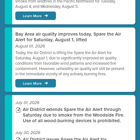
smoke from wildfires in the Pacific Northwest for Tuesday,
August 4, and Wednesday, August 5.
Learn More
Bay Area air quality improves today, Spare the Air
Alert for Saturday, August 1, lifted
August 01, 2026
Today, the Air District is lifting the Spare the Air Alert for
Saturday, August 1, due to significantly improved air quality
conditions from favorable wind patterns and increased fire
containment. However, unhealthy air quality will still be present
in the immediate vicinity of any actively burning fires.
Learn More
July 31, 2026
Air District extends Spare the Air Alert through
Saturday due to smoke from the Woodside Fire.
Use of all wood-burning devices is prohibited.
July 30, 2026
Air District issues Spare the Air Alert for