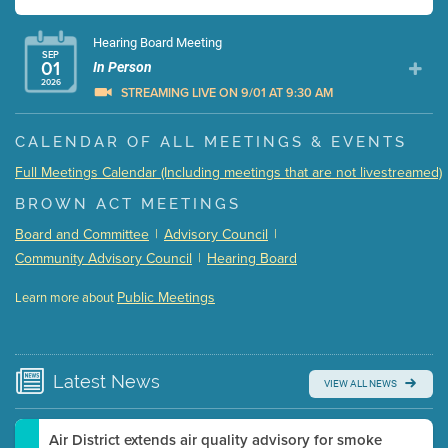
Hearing Board Meeting
SEP
01
In Person
2026
STREAMING LIVE ON 9/01 AT 9:30 AM
Presentation (Part 1 of 3)
(5 Mb PDF , 87 pgs )
CALENDAR OF ALL MEETINGS & EVENTS
Presentation (Part 2 of 3)
(121 Kb PDF , 2 pgs )
Full Meetings Calendar (Including meetings that are not livestreamed)
Presentation (Part 3 of 3)
(168 Kb PDF , 3 pgs )
BROWN ACT MEETINGS
Meeting Details
Board and Committee
|
Advisory Council
|
Submit a comment
Community Advisory Council
|
Hearing Board
Video link(s) will be active 5 minutes before meeting
time.
Public Meetings
Learn more about
WATCH
Watch for real-time closed captioning with agenda
Learn more
Latest
News
VIEW ALL NEWS
Air District extends air quality advisory for smoke