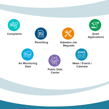
Complaints
Grant
Applications
Permitting
Asbestos Job
Requests
Air Monitoring
News / Events /
Data
Calendar
Public Data
Center