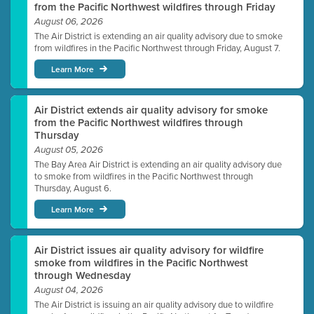
from the Pacific Northwest wildfires through Friday
August 06, 2026
The Air District is extending an air quality advisory due to smoke
from wildfires in the Pacific Northwest through Friday, August 7.
Learn More
Air District extends air quality advisory for smoke
from the Pacific Northwest wildfires through
Thursday
August 05, 2026
The Bay Area Air District is extending an air quality advisory due
to smoke from wildfires in the Pacific Northwest through
Thursday, August 6.
Learn More
Air District issues air quality advisory for wildfire
smoke from wildfires in the Pacific Northwest
through Wednesday
August 04, 2026
The Air District is issuing an air quality advisory due to wildfire