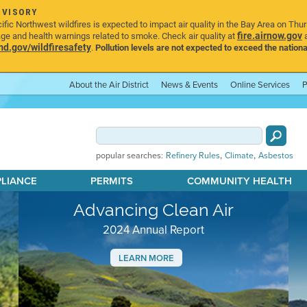
DVISORY
ic Northwest wildfires is expected to impact air quality in the Bay Area on Thu
fire.airnow.gov
age and health warnings related to smoke. Check air quality at
a
.gov/wildfiresafety
.
Pollution levels are not expected to exceed the nationa
About the Air District
News & Events
Online Services
P
,
,
popular searches:
Refinery Rules
Climate
Asbestos
PLIANCE
PERMITS
COMMUNITY HEALTH
Advancing Clean Air
2024 Annual Report
LEARN MORE