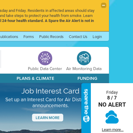
rsday and Friday. Residents in affected areas should stay
nd take steps to protect your health from smoke. Learn
l 24-hour health standard. A Spare the Air Alert is not in
ublications
Forms
Public Records
Contact Us
Login
Public Data Center
Air Monitoring Data
PLANS & CLIMATE
FUNDING
Job Interest Card
Friday
8 / 7
Set up an Interest Card for Air District job
NO ALERT
announcements.
LEARN MORE
Next
Learn more...