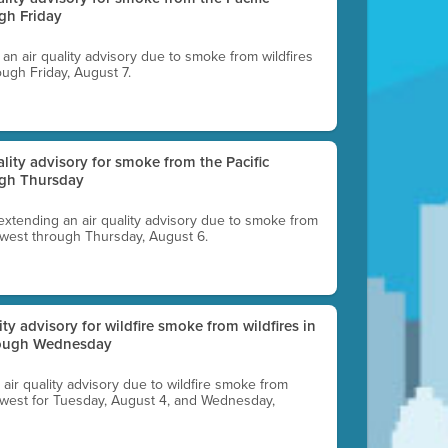
gh Friday
g an air quality advisory due to smoke from wildfires
ough Friday, August 7.
uality advisory for smoke from the Pacific
ugh Thursday
 extending an air quality advisory due to smoke from
thwest through Thursday, August 6.
lity advisory for wildfire smoke from wildfires in
hrough Wednesday
n air quality advisory due to wildfire smoke from
rthwest for Tuesday, August 4, and Wednesday,