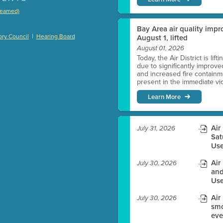
treamed)
)
Bay Area air quality impro
|
ry Council
Hearing Board
August 1, lifted
August 01, 2026
Today, the Air District is lif
due to significantly improve
es before meeting time.
and increased fire containmen
present in the immediate vici
ioning with agenda
Learn More
e
Air
July 31, 2026
Sat
Use
Air
July 30, 2026
and
Use
Air
July 30, 2026
smo
eve