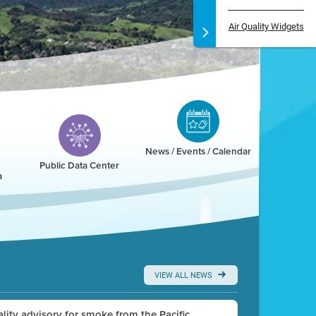
Air Quality Widgets
News / Events / Calendar
Public Data Center
a
VIEW ALL NEWS
uality advisory for smoke from the Pacific