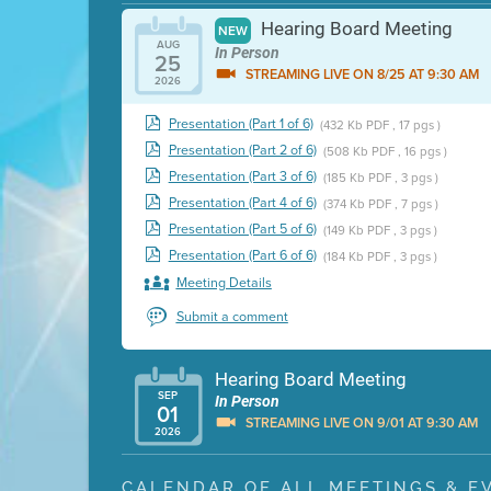
Hearing Board Meeting
NEW
AUG
In Person
25
STREAMING LIVE ON 8/25 AT 9:30 AM
2026
Presentation (Part 1 of 6)
(432 Kb PDF , 17 pgs )
Presentation (Part 2 of 6)
(508 Kb PDF , 16 pgs )
Presentation (Part 3 of 6)
(185 Kb PDF , 3 pgs )
Presentation (Part 4 of 6)
(374 Kb PDF , 7 pgs )
Presentation (Part 5 of 6)
(149 Kb PDF , 3 pgs )
Presentation (Part 6 of 6)
(184 Kb PDF , 3 pgs )
Meeting Details
Submit a comment
Hearing Board Meeting
SEP
In Person
01
STREAMING LIVE ON 9/01 AT 9:30 AM
2026
Presentation (Part 1 of 3)
(5 Mb PDF , 87 pgs )
CALENDAR OF ALL MEETINGS & E