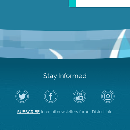
Stay Informed
Follow
Visit
Air
Air
the
the
District
District
Air
District's
YouTube
on
District
Facebook
Channel
Instagram
on
Page
SUBSCRIBE
to email newsletters for Air District info
Twitter