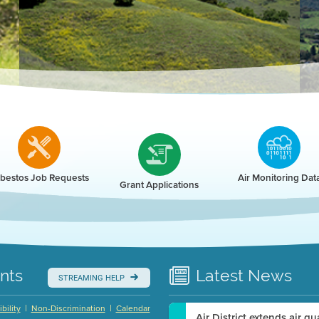
r
bestos Job Requests
Air Monitoring Dat
Grant Applications
nts
Latest
News
STREAMING HELP
|
|
bility
Non-Discrimination
Calendar
Air District extends air q