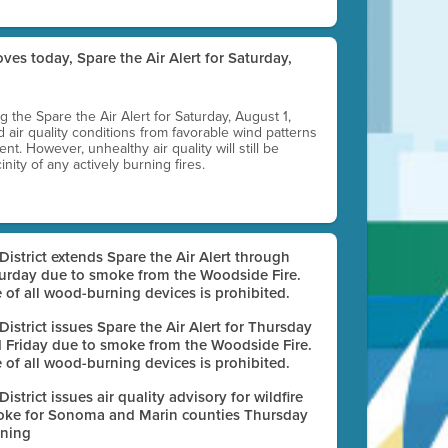
ves today, Spare the Air Alert for Saturday,
ting the Spare the Air Alert for Saturday, August 1,
d air quality conditions from favorable wind patterns
t. However, unhealthy air quality will still be
nity of any actively burning fires.
 District extends Spare the Air Alert through
urday due to smoke from the Woodside Fire.
 of all wood-burning devices is prohibited.
 District issues Spare the Air Alert for Thursday
 Friday due to smoke from the Woodside Fire.
 of all wood-burning devices is prohibited.
 District issues air quality advisory for wildfire
ke for Sonoma and Marin counties Thursday
ning