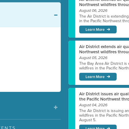
Northwest wildfires throu
August 06, 2026
The Air District is extendin
in the Pacific Northwest thr
Learn More
Air District extends air q
Northwest wildfires thro
August 05, 2026
The Bay Area Air District is
wildfires in the Pacific Nor
Learn More
Air District issues air qua
the Pacific Northwest t
August 04, 2026
The Air District is issuing a
wildfires in the Pacific No
August 5.
VENTS
Learn More