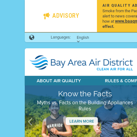
AIR QUALITY A
Smoke from the Pacif
ADVISORY
alert to news cover
www.baaqmd
how at
effect.
Languages:
English
ABOUT AIR QUALITY
RULES & COM
Know the Facts
Myths vs. Facts on the Building Appliances
Rules
LEARN MORE
Previous