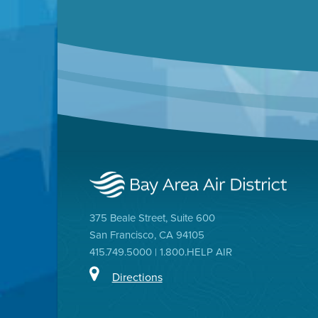
375 Beale Street, Suite 600
San Francisco, CA 94105
415.749.5000 | 1.800.HELP AIR
Directions