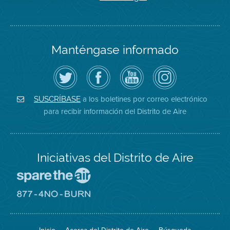
Manténgase informado
Siga
Visite
Canal
Air
el
la
de
District
Distrito
página
YouTube
on
de
de
del
Instagram
Aire
Facebook
Distrito
a los boletines por correo electrónico
SUSCRÍBASE
en
del
de
para recibir información del Distrito de Aire
Twitter
Distrito
Aire
Iniciativas del Distrito de Aire
Visite
el
sitio
Visite
de
el
Spare
sitio
The
de
Air
8774