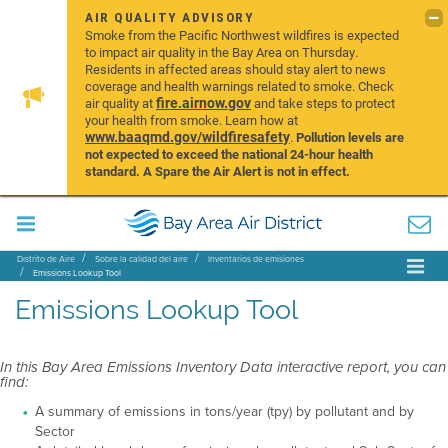
AIR QUALITY ADVISORY
Smoke from the Pacific Northwest wildfires is expected
to impact air quality in the Bay Area on Thursday.
Residents in affected areas should stay alert to news
coverage and health warnings related to smoke. Check
fire.airnow.gov
air quality at
and take steps to protect
your health from smoke. Learn how at
www.baaqmd.gov/wildfiresafety
.
Pollution levels are
not expected to exceed the national 24-hour health
standard. A Spare the Air Alert is not in effect.
Distrito de Aire
Sobre la calidad del aire
Inventarios de emisiones
Emissions Lookup Tool
Emissions Lookup Tool
In this Bay Area Emissions Inventory Data interactive report, you can
find:
A summary of emissions in tons/year (tpy) by pollutant and by
Sector