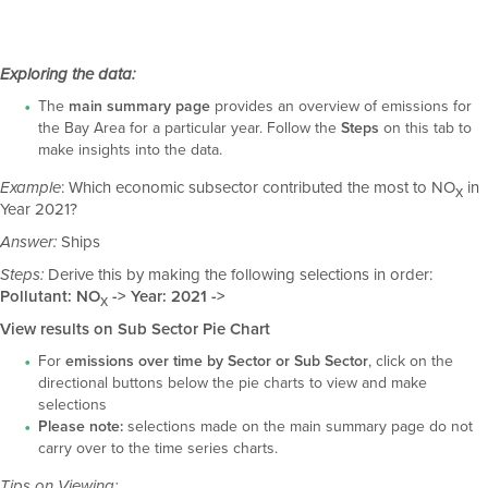
Exploring the data:
The
main summary page
provides an overview of emissions for
the Bay Area for a particular year. Follow the
Steps
on this tab to
make insights into the data.
: Which economic subsector contributed the most to NO
in
Example
x
Year 2021?
Ships
Answer:
Derive this by making the following selections in order:
Steps:
Pollutant: NO
-> Year: 2021 ->
x
View results on Sub Sector Pie Chart
For
emissions over time by Sector or Sub Sector
, click on the
directional buttons below the pie charts to view and make
selections
Please note:
selections made on the main summary page do not
carry over to the time series charts.
Tips on Viewing: