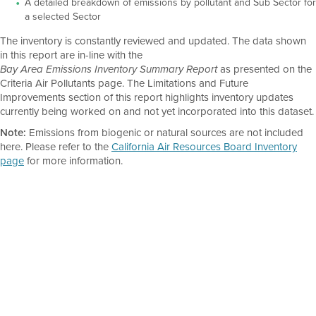
A detailed breakdown of emissions by pollutant and Sub Sector for
a selected Sector
The inventory is constantly reviewed and updated. The data shown
in this report are in-line with the
as presented on the
Bay Area Emissions Inventory Summary Report
Criteria Air Pollutants page. The Limitations and Future
Improvements section of this report highlights inventory updates
currently being worked on and not yet incorporated into this dataset.
Note:
Emissions from biogenic or natural sources are not included
here. Please refer to the
California Air Resources Board Inventory
page
for more information.