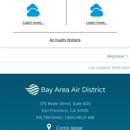
Learn more...
Learn more...
Air Quality Widgets
Regresar
Last Updated: 11/09/2023
375 Beale Street, Suite 600
San Francisco, CA 94105
415.749.5000 | 1.800.HELP AIR
Cómo llegar