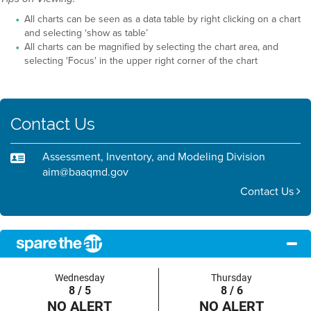
All charts can be seen as a data table by right clicking on a chart
and selecting ‘show as table’
All charts can be magnified by selecting the chart area, and
selecting 'Focus' in the upper right corner of the chart
Contact Us
Assessment, Inventory, and Modeling Division
aim@baaqmd.gov
Contact Us
Wednesday
Thursday
8 / 5
8 / 6
NO ALERT
NO ALERT