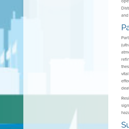
oper
Dist
and 
Pa
Part
(ult
atmo
refi
thes
vita
effe
deat
Resi
sign
haza
Su