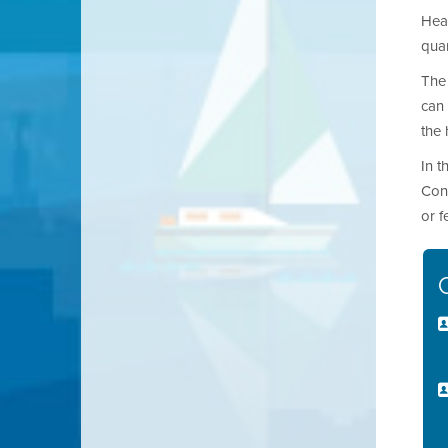
Heat
quan
The 
can 
the
In t
Cont
or 