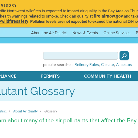
DVISORY
ic Northwest wildfires is expected to impact air quality in the Bay Area on Thur
fire.airnow.gov
ealth warnings related to smoke. Check air quality at
and take
ildfiresafety
.
Pollution levels are not expected to exceed the national 24-hou
About the Air District
News & Events
Online Services
P
,
,
popular searches:
Refinery Rules
Climate
Asbestos
PLIANCE
PERMITS
COMMUNITY HEALTH
lutant Glossary
strict
About Air Quality
Glossary
rn about many of the air pollutants that affect the Bay