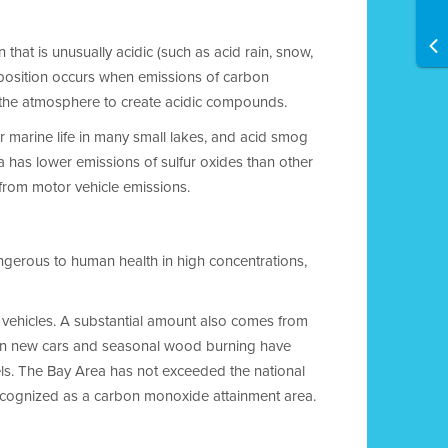
 that is unusually acidic (such as acid rain, snow,
eposition occurs when emissions of carbon
in the atmosphere to create acidic compounds.
r marine life in many small lakes, and acid smog
a has lower emissions of sulfur oxides than other
d from motor vehicle emissions.
ngerous to human health in high concentrations,
vehicles. A substantial amount also comes from
 on new cars and seasonal wood burning have
ls. The Bay Area has not exceeded the national
recognized as a carbon monoxide attainment area.