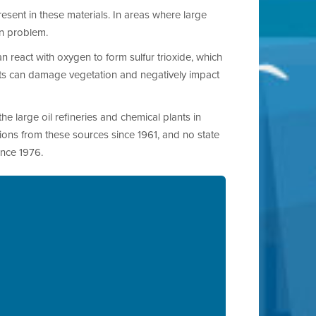
resent in these materials. In areas where large
ion problem.
n react with oxygen to form sulfur trioxide, which
ants can damage vegetation and negatively impact
he large oil refineries and chemical plants in
ions from these sources since 1961, and no state
ince 1976.