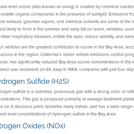
und-level ozone (also known as smog) is created by chemical reacti
volatile organic compounds in the presence of sunlight. Emissions from in
cle exhaust, gasoline vapors, and chemical solvents are some of the
ost likely to form in the summer and early fall on warm, windless, s
other respiratory diseases, irritate the eyes, reduce visibility, and da
r vehicles are the greatest contributor to ozone in the Bay Area, ac
ursors in the region. California’s motor vehicle emissions control prog
rols, has significantly reduced Bay Area ozone concentrations in the 
ndard was exceeded on 65 days in 1969, compared with just four days
drogen Sulfide (H2S)
ogen sulfide is a colorless, poisonous gas with a strong odor of rot
entrations. This gas is produced primarily at sewage treatment plants 
e oil. It discolors paint, tarnishes many metals, and has a wide range of 
nd-level concentrations of hydrogen sulfide in the Bay Area.
trogen Oxides (NOx)