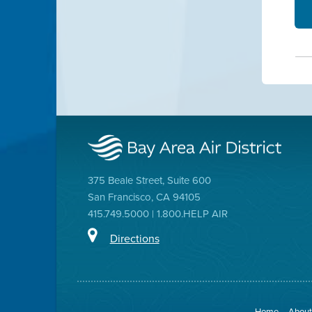
375 Beale Street, Suite 600
San Francisco, CA 94105
415.749.5000 | 1.800.HELP AIR
Directions
Home
About 