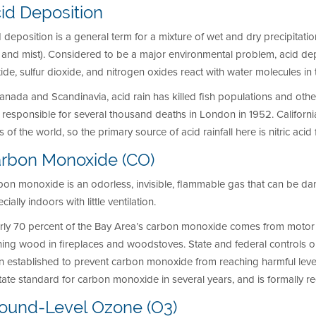
id Deposition
 deposition is a general term for a mixture of wet and dry precipitation
, and mist). Considered to be a major environmental problem, acid d
ide, sulfur dioxide, and nitrogen oxides react with water molecules 
anada and Scandinavia, acid rain has killed fish populations and othe
responsible for several thousand deaths in London in 1952. Californi
s of the world, so the primary source of acid rainfall here is nitric aci
rbon Monoxide (CO)
on monoxide is an odorless, invisible, flammable gas that can be da
cially indoors with little ventilation.
rly 70 percent of the Bay Area’s carbon monoxide comes from motor 
ning wood in fireplaces and woodstoves. State and federal controls
n established to prevent carbon monoxide from reaching harmful leve
tate standard for carbon monoxide in several years, and is formally 
ound-Level Ozone (O3)