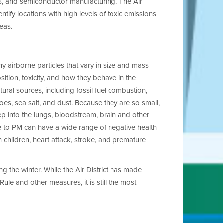
s, and semiconductor manufacturing. The Air
entify locations with high levels of toxic emissions
eas.
y airborne particles that vary in size and mass
osition, toxicity, and how they behave in the
ral sources, including fossil fuel combustion,
oes, sea salt, and dust. Because they are so small,
p into the lungs, bloodstream, brain and other
re to PM
can have a wide range of negative health
n children, heart attack, stroke, and premature
ng the winter. While the Air District has made
ule and other measures, it is still the most