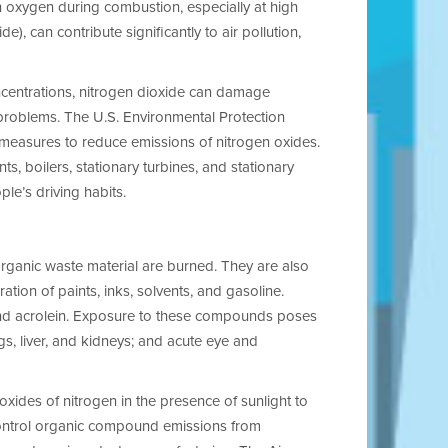
h oxygen during combustion, especially at high
, can contribute significantly to air pollution,
ncentrations, nitrogen dioxide can damage
problems. The U.S. Environmental Protection
d measures to reduce emissions of nitrogen oxides.
ts, boilers, stationary turbines, and stationary
e’s driving habits.
ganic waste material are burned. They are also
ion of paints, inks, solvents, and gasoline.
nd acrolein. Exposure to these compounds poses
ngs, liver, and kidneys; and acute eye and
oxides of nitrogen in the presence of sunlight to
control organic compound emissions from