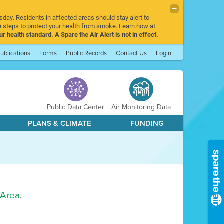
sday. Residents in affected areas should stay alert to
 steps to protect your health from smoke. Learn how at
r health standard. A Spare the Air Alert is not in effect.
ublications
Forms
Public Records
Contact Us
Login
Public Data Center
Air Monitoring Data
PLANS & CLIMATE
FUNDING
 Area.