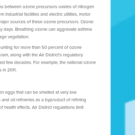
ons between ozone precursors oxides of nitrogen
dustrial facilities and electric utilities, motor
 major sources of these ozone precursors. Ozone
unny days. Breathing ozone can aggravate asthma
mage vegetation.
counting for more than 50 percent of ozone
ram, along with the Air District’s regulatory
last few decades. For example, the national ozone
 in 2011.
ten eggs that can be smelled at very low
and oil refineries as a byproduct of refining
health effects. Air District regulations limit