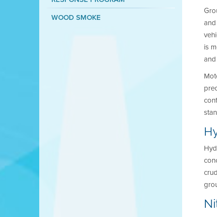
Gro
WOOD SMOKE
and 
vehi
is m
and 
Moto
prec
cont
sta
Hy
Hydr
conc
crud
grou
Ni