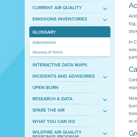
Ac
CURRENT AIR QUALITY
Acid
EMISSIONS INVENTORIES
fog
diox
GLOSSARY
In C
Abbreviations
was 
Glossary of Terms
part
INTERACTIVE DATA MAPS
Ca
INCIDENTS AND ADVISORIES
Carb
OPEN BURN
espe
Nea
RESEARCH & DATA
bur
SPARE THE AIR
bee
or s
WHAT YOU CAN DO
WILDFIRE AIR QUALITY
Gr
RESPONSE PROGRAM