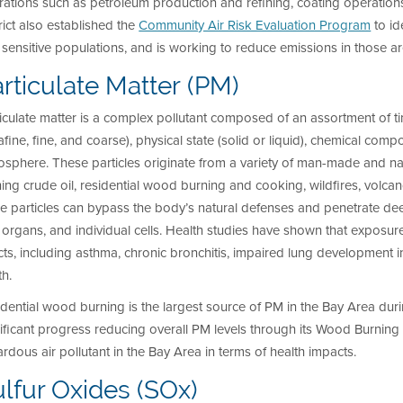
ations such as petroleum production and refining, coating operation
rict also established the
Community Air Risk Evaluation Program
to id
sensitive populations, and is working to reduce emissions in those ar
rticulate Matter (PM)
iculate matter is a complex pollutant composed of an assortment of tin
rafine, fine, and coarse), physical state (solid or liquid), chemical comp
sphere. These particles originate from a variety of man-made and natu
ning crude oil, residential wood burning and cooking, wildfires, volcan
e particles can bypass the body’s natural defenses and penetrate dee
l organs, and individual cells. Health studies have shown that exposu
cts, including asthma, chronic bronchitis, impaired lung development i
h.
dential wood burning is the largest source of PM
in the Bay Area duri
ificant progress reducing overall PM
levels through its Wood Burning R
rdous air pollutant in the Bay Area in terms of health impacts.
lfur Oxides (SOx)