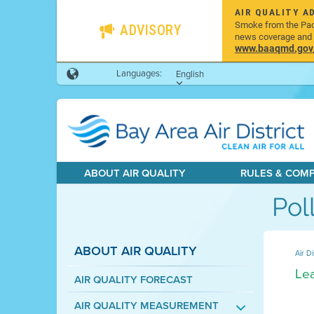
AIR QUALITY A
Smoke from the Pacif
ADVISORY
news coverage and h
www.baaqmd.gov/w
Languages:
English
ABOUT AIR QUALITY
RULES & COM
Pol
ABOUT AIR QUALITY
Air Di
Lea
AIR QUALITY FORECAST
AIR QUALITY MEASUREMENT