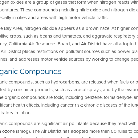
ogen oxides are a group of gases that form when nitrogen reacts wit
eratures. These compounds (including nitric oxide and nitrogen dioxide)
cially in cities and areas with high motor vehicle traffic.
he Bay Area, nitrogen dioxide appears as a brown haze. At higher co
itive crops, such as beans and tomatoes, and aggravate respiratory 
cy, California Air Resources Board, and Air District have all adopte
Air District places restrictions on pollutant sources such as power plan
ines, and addresses motor vehicle sources by working to change peopl
rganic Compounds
anic compounds, such as hydrocarbons, are released when fuels or or
ted by consumer products, such as aerosol sprays, and by the evaporat
e organic compounds are toxic, including benzene, formaldehyde, a
ificant health effects, including cancer risk; chronic diseases of the lu
iratory irritation.
nic compounds are significant air pollutants because they react with 
m ozone (smog). The Air District has adopted more than 50 rules to 