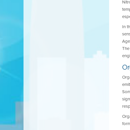
Nitr
temp
espe
In t
sens
Agen
The 
eng
O
Org
emit
Som
sign
resp
Orga
for