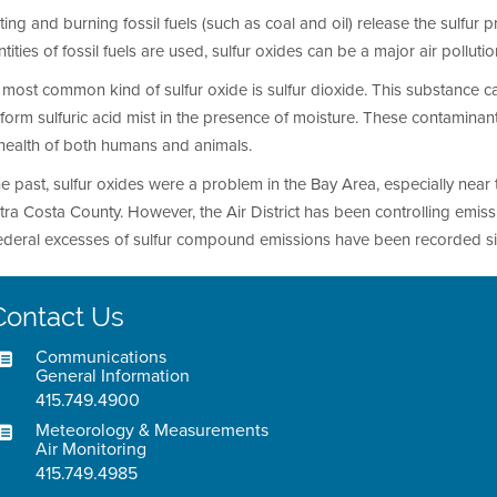
ing and burning fossil fuels (such as coal and oil) release the sulfur p
tities of fossil fuels are used, sulfur oxides can be a major air pollut
most common kind of sulfur oxide is sulfur dioxide. This substance ca
form sulfuric acid mist in the presence of moisture. These contamin
 health of both humans and animals.
he past, sulfur oxides were a problem in the Bay Area, especially near t
ra Costa County. However, the Air District has been controlling emiss
federal excesses of sulfur compound emissions have been recorded s
Contact Us
Communications
General Information
415.749.4900
Meteorology & Measurements
Air Monitoring
415.749.4985